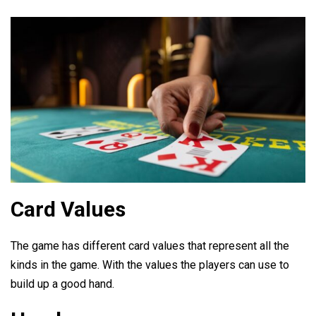
Card Values
The game has different card values that represent all the
kinds in the game. With the values the players can use to
build up a good hand.