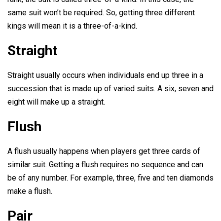
same suit won’t be required. So, getting three different
kings will mean it is a three-of-a-kind.
Straight
Straight usually occurs when individuals end up three in a
succession that is made up of varied suits. A six, seven and
eight will make up a straight.
Flush
A flush usually happens when players get three cards of
similar suit. Getting a flush requires no sequence and can
be of any number. For example, three, five and ten diamonds
make a flush.
Pair