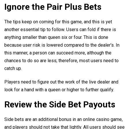
Ignore the Pair Plus Bets
The tips keep on coming for this game, and this is yet
another essential tip to follow. Users can fold if there is
anything smaller than queen six or four. This is done
because user risk is lowered compared to the dealer’s. In
this manner, a person can succeed more, although the
chances to do so are less; therefore, most users need to
catch up.
Players need to figure out the work of the live dealer and
look for a hand with a queen or higher to further qualify.
Review the Side Bet Payouts
Side bets are an additional bonus in an online casino game,
and players should not take that lightly. All users should see