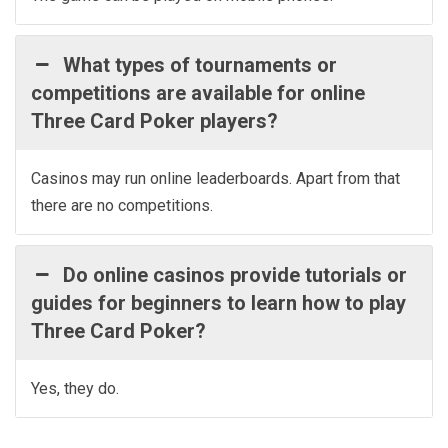
What types of tournaments or
competitions are available for online
Three Card Poker players?
Casinos may run online leaderboards. Apart from that
there are no competitions.
Do online casinos provide tutorials or
guides for beginners to learn how to play
Three Card Poker?
Yes, they do.