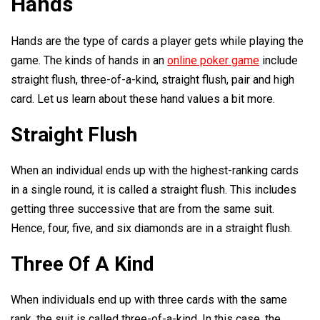
Hands
Hands are the type of cards a player gets while playing the
game. The kinds of hands in an
online poker game
include
straight flush, three-of-a-kind, straight flush, pair and high
card. Let us learn about these hand values a bit more.
Straight Flush
When an individual ends up with the highest-ranking cards
in a single round, it is called a straight flush. This includes
getting three successive that are from the same suit.
Hence, four, five, and six diamonds are in a straight flush.
Three Of A Kind
When individuals end up with three cards with the same
rank, the suit is called three-of-a-kind. In this case, the