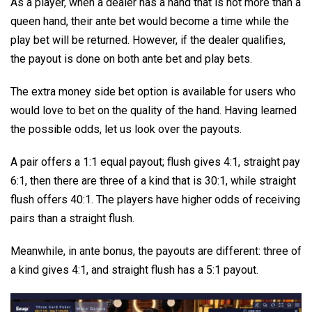
As a player, when a dealer has a hand that is not more than a
queen hand, their ante bet would become a time while the
play bet will be returned. However, if the dealer qualifies,
the payout is done on both ante bet and play bets.
The extra money side bet option is available for users who
would love to bet on the quality of the hand. Having learned
the possible odds, let us look over the payouts.
A pair offers a 1:1 equal payout; flush gives 4:1, straight pay
6:1, then there are three of a kind that is 30:1, while straight
flush offers 40:1. The players have higher odds of receiving
pairs than a straight flush.
Meanwhile, in ante bonus, the payouts are different: three of
a kind gives 4:1, and straight flush has a 5:1 payout.