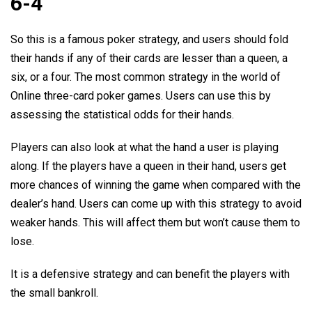
6-4
So this is a famous poker strategy, and users should fold
their hands if any of their cards are lesser than a queen, a
six, or a four. The most common strategy in the world of
Online three-card poker games. Users can use this by
assessing the statistical odds for their hands.
Players can also look at what the hand a user is playing
along. If the players have a queen in their hand, users get
more chances of winning the game when compared with the
dealer’s hand. Users can come up with this strategy to avoid
weaker hands. This will affect them but won’t cause them to
lose.
It is a defensive strategy and can benefit the players with
the small bankroll.