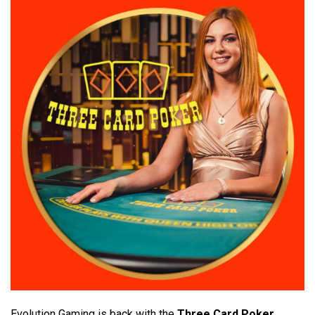
Evolution Gaming is back with the
Three Card Poker