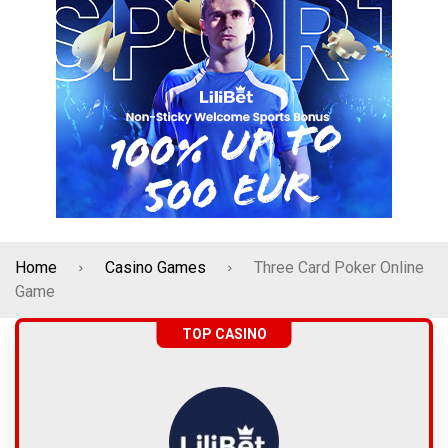
Home
Casino Games
Three Card Poker Online
Game
TOP CASINO