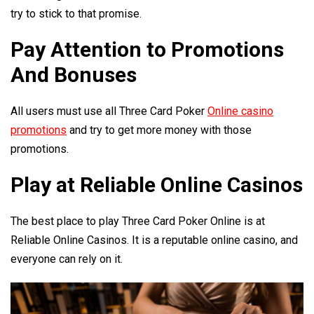
try to stick to that promise.
Pay Attention to Promotions
And Bonuses
All users must use all Three Card Poker
Online casino
promotions
and try to get more money with those
promotions.
Play at Reliable Online Casinos
The best place to play Three Card Poker Online is at
Reliable Online Casinos. It is a reputable online casino, and
everyone can rely on it.