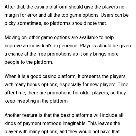
After that, the casino platform should give the players no
margin for error and all the top game options. Users can be
picky sometimes, so platforms should note that.
Moving on, other game options are available to help
improve an individual’s experience. Players should be given
a chance at the free promotions as it only brings more
people to the platform.
When it is a good casino platform, it presents the players
with many bonus options, especially for new players. Time
after time, there are promotions for older players, so they
keep investing in the platform.
Another feature is that the best platforms will include all
kinds of payment methods imaginable. This leaves the
player with many options, and they would not have that