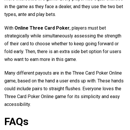
in the game as they face a dealer, and they use the two bet
types, ante and play bets.
With
Online Three Card Poker
, players must bet
strategically while simultaneously assessing the strength
of their card to choose whether to keep going forward or
fold early. Then, there is an extra side bet option for users
who want to earn more in this game.
Many different payouts are in the Three Card Poker Online
game, based on the hand a user ends up with. These hands
could include pairs to straight flushes. Everyone loves the
Three Card Poker Online game for its simplicity and easy
accessibility.
FAQs