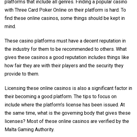
platforms that include all genres. Finding a popular casino
with Three Card Poker Online on their platform is hard. To
find these online casinos, some things should be kept in
mind.
These casino platforms must have a decent reputation in
the industry for them to be recommended to others. What
gives these casinos a good reputation includes things like
how fair they are with their players and the security they
provide to them.
Licensing these online casinos is also a significant factor in
their becoming a good platform. The tips to focus on
include where the platform’s license has been issued. At
the same time, what is the governing body that gives these
licenses? Most of these online casinos are verified by the
Malta Gaming Authority.