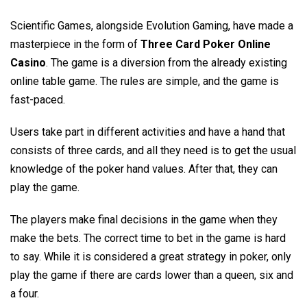
Scientific Games, alongside Evolution Gaming, have made a
masterpiece in the form of
Three Card Poker Online
Casino
. The game is a diversion from the already existing
online table game. The rules are simple, and the game is
fast-paced.
Users take part in different activities and have a hand that
consists of three cards, and all they need is to get the usual
knowledge of the poker hand values. After that, they can
play the game.
The players make final decisions in the game when they
make the bets. The correct time to bet in the game is hard
to say. While it is considered a great strategy in poker, only
play the game if there are cards lower than a queen, six and
a four.