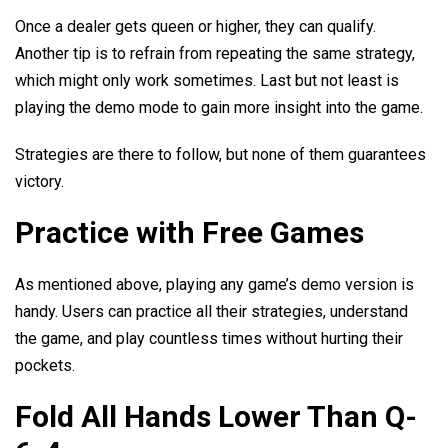
Once a dealer gets queen or higher, they can qualify.
Another tip is to refrain from repeating the same strategy,
which might only work sometimes. Last but not least is
playing the demo mode to gain more insight into the game.
Strategies are there to follow, but none of them guarantees
victory.
Practice with Free Games
As mentioned above, playing any game’s demo version is
handy. Users can practice all their strategies, understand
the game, and play countless times without hurting their
pockets.
Fold All Hands Lower Than Q-