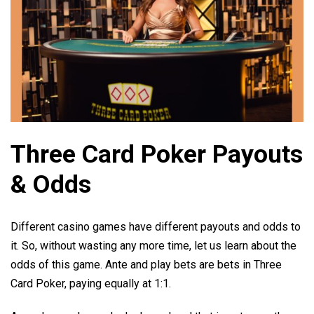
Three Card Poker Payouts
& Odds
Different casino games have different payouts and odds to
it. So, without wasting any more time, let us learn about the
odds of this game. Ante and play bets are bets in Three
Card Poker, paying equally at 1:1.