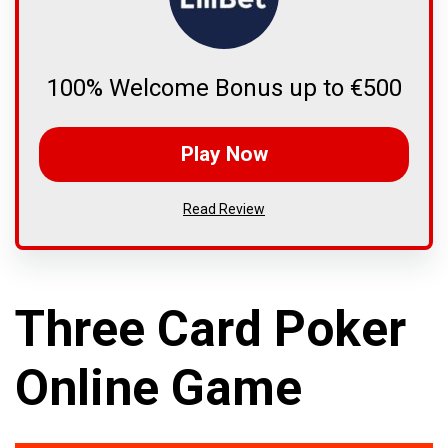
100% Welcome Bonus up to €500
Play Now
Read Review
Three Card Poker
Online Game