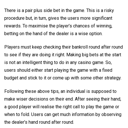
There is a pair plus side bet in the game. This is a risky
procedure but, in turn, gives the users more significant
rewards. To maximise the player’s chances of winning,
betting on the hand of the dealer is a wise option.
Players must keep checking their bankroll round after round
to see if they are doing it right. Making big bets at the start
is not an intelligent thing to do in any casino game. So,
users should either start playing the game with a fixed
budget and stick to it or come up with some other strategy.
Following these above tips, an individual is supposed to
make wiser decisions on their end. After seeing their hand,
a good player will realise the right call to play the game or
when to fold. Users can get much information by observing
the dealer’s hand round after round.