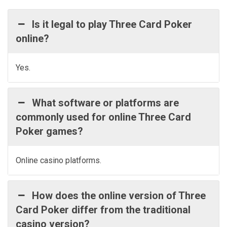
Is it legal to play Three Card Poker
online?
Yes.
What software or platforms are
commonly used for online Three Card
Poker games?
Online casino platforms.
How does the online version of Three
Card Poker differ from the traditional
casino version?