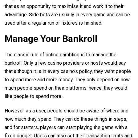
that as an opportunity to maximise it and work it to their
advantage. Side bets are usually in every game and can be
used after a regular run of fixtures is finished.
Manage Your Bankroll
The classic rule of online gambling is to manage the
bankroll. Only a few casino providers or hosts would say
that although it is in every casino’s policy, they want people
to spend more and more money. They only depend on how
much people spend on their platforms; hence, they would
like people to spend more.
However, as a user, people should be aware of where and
how much they spend. They can do these things in steps,
and for starters, players can start playing the game with a
fixed budget. Users can also set their transaction limits and