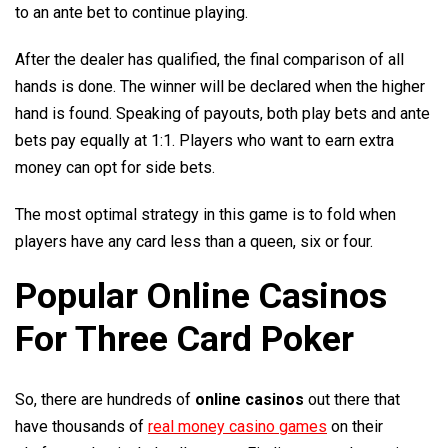
to an ante bet to continue playing.
After the dealer has qualified, the final comparison of all
hands is done. The winner will be declared when the higher
hand is found. Speaking of payouts, both play bets and ante
bets pay equally at 1:1. Players who want to earn extra
money can opt for side bets.
The most optimal strategy in this game is to fold when
players have any card less than a queen, six or four.
Popular Online Casinos
For Three Card Poker
So, there are hundreds of
online casinos
out there that
have thousands of
real money casino games
on their