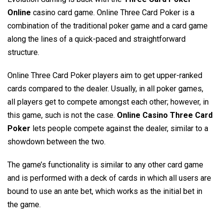
Online
casino card game. Online Three Card Poker is a
combination of the traditional poker game and a card game
along the lines of a quick-paced and straightforward
structure.
Online Three Card Poker players aim to get upper-ranked
cards compared to the dealer. Usually, in all poker games,
all players get to compete amongst each other; however, in
this game, such is not the case.
Online Casino Three Card
Poker
lets people compete against the dealer, similar to a
showdown between the two.
The game’s functionality is similar to any other card game
and is performed with a deck of cards in which all users are
bound to use an ante bet, which works as the initial bet in
the game.