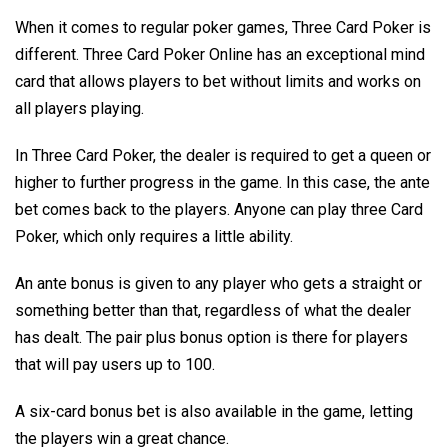
When it comes to regular poker games, Three Card Poker is
different.
Three Card Poker Online has an exceptional
mind
card that allows players to bet without limits and works on
all players playing.
In
Three Card Poker, the dealer is required to get a queen or
higher to further progress in the game. In this case, the ante
bet comes back to the players. Anyone can play three Card
Poker, which only requires a little ability.
An ante bonus is given to any player who gets a straight or
something better than that, regardless of what the dealer
has dealt. The pair plus bonus option is there for players
that will pay users up to 100.
A six-card bonus bet is also available in the game, letting
the players win a great chance.