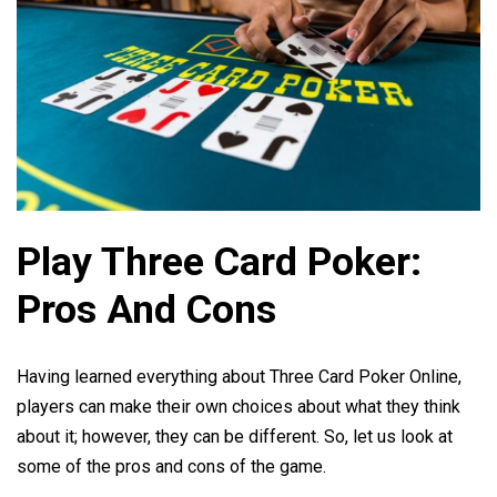
Play Three Card Poker:
Pros And Cons
Having learned everything about Three Card Poker Online,
players can make their own choices about what they think
about it; however, they can be different. So, let us look at
some of the pros and cons of the game.