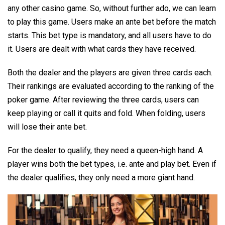
any other casino game. So, without further ado, we can learn
to play this game. Users make an ante bet before the match
starts. This bet type is mandatory, and all users have to do
it. Users are dealt with what cards they have received.
Both the dealer and the players are given three cards each.
Their rankings are evaluated according to the ranking of the
poker game. After reviewing the three cards, users can
keep playing or call it quits and fold. When folding, users
will lose their ante bet.
For the dealer to qualify, they need a queen-high hand. A
player wins both the bet types, i.e. ante and play bet. Even if
the dealer qualifies, they only need a more giant hand.