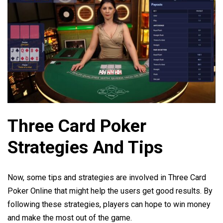
Three Card Poker
Strategies And Tips
Now, some tips and strategies are involved in Three Card
Poker Online that might help the users get good results. By
following these strategies, players can hope to win money
and make the most out of the game.