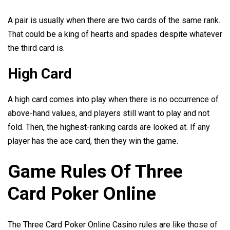
A pair is usually when there are two cards of the same rank.
That could be a king of hearts and spades despite whatever
the third card is.
High Card
A high card comes into play when there is no occurrence of
above-hand values, and players still want to play and not
fold. Then, the highest-ranking cards are looked at. If any
player has the ace card, then they win the game.
Game Rules Of Three
Card Poker Online
The Three Card Poker Online Casino rules are like those of