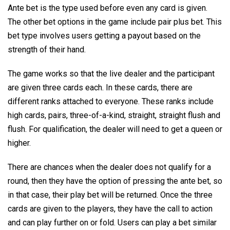
Ante bet is the type used before even any card is given.
The other bet options in the game include pair plus bet. This
bet type involves users getting a payout based on the
strength of their hand.
The game works so that the live dealer and the participant
are given three cards each. In these cards, there are
different ranks attached to everyone. These ranks include
high cards, pairs, three-of-a-kind, straight, straight flush and
flush. For qualification, the dealer will need to get a queen or
higher.
There are chances when the dealer does not qualify for a
round, then they have the option of pressing the ante bet, so
in that case, their play bet will be returned. Once the three
cards are given to the players, they have the call to action
and can play further on or fold. Users can play a bet similar