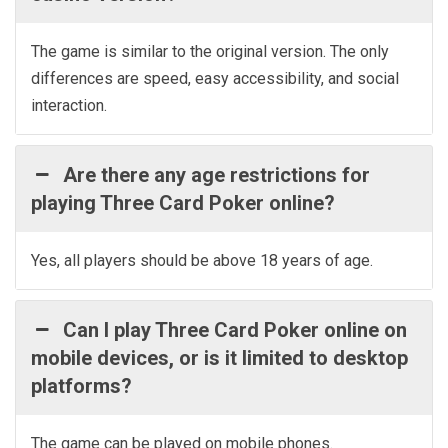
The game is similar to the original version. The only
differences are speed, easy accessibility, and social
interaction.
Are there any age restrictions for
playing Three Card Poker online?
Yes, all players should be above 18 years of age.
Can I play Three Card Poker online on
mobile devices, or is it limited to desktop
platforms?
The game can be played on mobile phones.