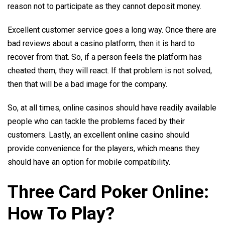
reason not to participate as they cannot deposit money.
Excellent customer service goes a long way. Once there are
bad reviews about a casino platform, then it is hard to
recover from that. So, if a person feels the platform has
cheated them, they will react. If that problem is not solved,
then that will be a bad image for the company.
So, at all times, online casinos should have readily available
people who can tackle the problems faced by their
customers. Lastly, an excellent online casino should
provide convenience for the players, which means they
should have an option for mobile compatibility.
Three Card Poker Online:
How To Play?