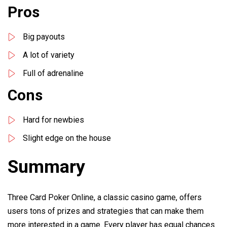
Pros
Big payouts
A lot of variety
Full of adrenaline
Cons
Hard for newbies
Slight edge on the house
Summary
Three Card Poker Online, a classic casino game, offers
users tons of prizes and strategies that can make them
more interested in a game. Every player has equal chances