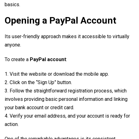
basics.
Opening a PayPal Account
Its user-friendly approach makes it accessible to virtually
anyone.
To create a
PayPal account
:
1. Visit the website or download the mobile app.
2. Click on the “Sign Up” button.
3. Follow the straightforward registration process, which
involves providing basic personal information and linking
your bank account or credit card.
4. Verify your email address, and your account is ready for
action.
One of the remarkable advantages is its consistent