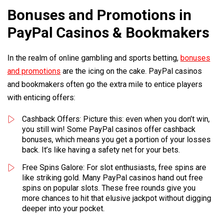
Bonuses and Promotions in
PayPal Casinos & Bookmakers
In the realm of online gambling and sports betting,
bonuses
and promotions
are the icing on the cake. PayPal casinos
and bookmakers often go the extra mile to entice players
with enticing offers:
Cashback Offers: Picture this: even when you don’t win,
you still win! Some PayPal casinos offer cashback
bonuses, which means you get a portion of your losses
back. It’s like having a safety net for your bets.
Free Spins Galore: For slot enthusiasts, free spins are
like striking gold. Many PayPal casinos hand out free
spins on popular slots. These free rounds give you
more chances to hit that elusive jackpot without digging
deeper into your pocket.