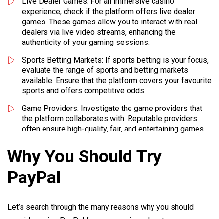
Live Dealer Games: For an immersive casino
experience, check if the platform offers live dealer
games. These games allow you to interact with real
dealers via live video streams, enhancing the
authenticity of your gaming sessions.
Sports Betting Markets: If sports betting is your focus,
evaluate the range of sports and betting markets
available. Ensure that the platform covers your favourite
sports and offers competitive odds.
Game Providers: Investigate the game providers that
the platform collaborates with. Reputable providers
often ensure high-quality, fair, and entertaining games.
Why You Should Try
PayPal
Let’s search through the many reasons why you should