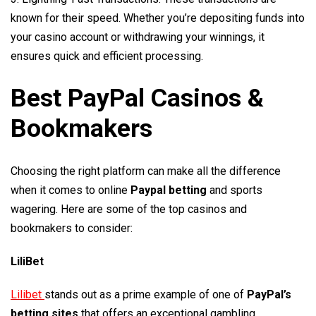
known for their speed. Whether you’re depositing funds into
your casino account or withdrawing your winnings, it
ensures quick and efficient processing.
Best PayPal Casinos &
Bookmakers
Choosing the right platform can make all the difference
when it comes to online
Paypal betting
and sports
wagering. Here are some of the top casinos and
bookmakers to consider:
LiliBet
Lilibet
stands out as a prime example of one of
PayPal’s
betting sites
that offers an exceptional gambling