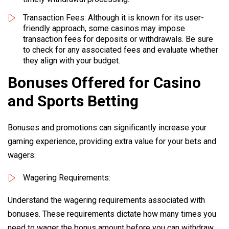
Transaction Fees: Although it is known for its user-
friendly approach, some casinos may impose
transaction fees for deposits or withdrawals. Be sure
to check for any associated fees and evaluate whether
they align with your budget.
Bonuses Offered for Casino
and Sports Betting
Bonuses and promotions can significantly increase your
gaming experience, providing extra value for your bets and
wagers:
Wagering Requirements:
Understand the wagering requirements associated with
bonuses. These requirements dictate how many times you
need to wager the bonus amount before you can withdraw