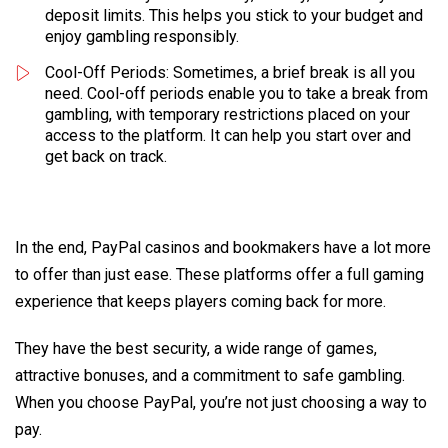
deposit limits. This helps you stick to your budget and
enjoy gambling responsibly.
Cool-Off Periods: Sometimes, a brief break is all you
need. Cool-off periods enable you to take a break from
gambling, with temporary restrictions placed on your
access to the platform. It can help you start over and
get back on track.
In the end, PayPal casinos and bookmakers have a lot more
to offer than just ease. These platforms offer a full gaming
experience that keeps players coming back for more.
They have the best security, a wide range of games,
attractive bonuses, and a commitment to safe gambling.
When you choose PayPal, you’re not just choosing a way to
pay.