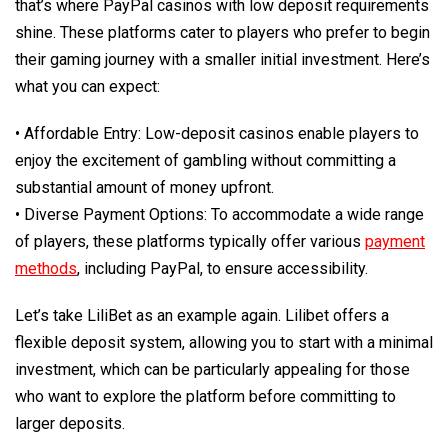
that’s where PayPal casinos with low deposit requirements
shine. These platforms cater to players who prefer to begin
their gaming journey with a smaller initial investment. Here’s
what you can expect:
• Affordable Entry: Low-deposit casinos enable players to
enjoy the excitement of gambling without committing a
substantial amount of money upfront.
• Diverse Payment Options: To accommodate a wide range
of players, these platforms typically offer various
payment
methods
, including PayPal, to ensure accessibility.
Let’s take LiliBet as an example again. Lilibet offers a
flexible deposit system, allowing you to start with a minimal
investment, which can be particularly appealing for those
who want to explore the platform before committing to
larger deposits.