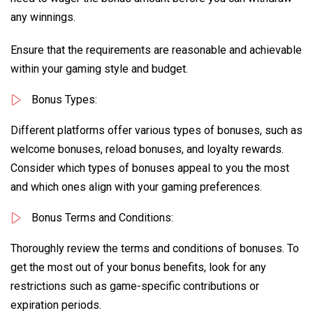
any winnings.
Ensure that the requirements are reasonable and achievable
within your gaming style and budget.
Bonus Types:
Different platforms offer various types of bonuses, such as
welcome bonuses, reload bonuses, and loyalty rewards.
Consider which types of bonuses appeal to you the most
and which ones align with your gaming preferences.
Bonus Terms and Conditions:
Thoroughly review the terms and conditions of bonuses. To
get the most out of your bonus benefits, look for any
restrictions such as game-specific contributions or
expiration periods.