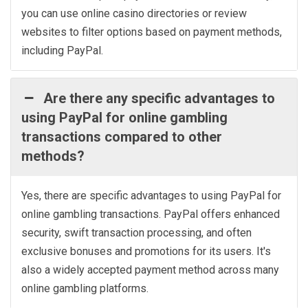
you can use online casino directories or review
websites to filter options based on payment methods,
including PayPal.
Are there any specific advantages to
using PayPal for online gambling
transactions compared to other
methods?
Yes, there are specific advantages to using PayPal for
online gambling transactions. PayPal offers enhanced
security, swift transaction processing, and often
exclusive bonuses and promotions for its users. It's
also a widely accepted payment method across many
online gambling platforms.