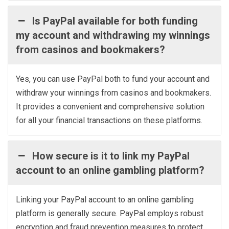
Is PayPal available for both funding
my account and withdrawing my winnings
from casinos and bookmakers?
Yes, you can use PayPal both to fund your account and
withdraw your winnings from casinos and bookmakers.
It provides a convenient and comprehensive solution
for all your financial transactions on these platforms.
How secure is it to link my PayPal
account to an online gambling platform?
Linking your PayPal account to an online gambling
platform is generally secure. PayPal employs robust
encryption and fraud prevention measures to protect