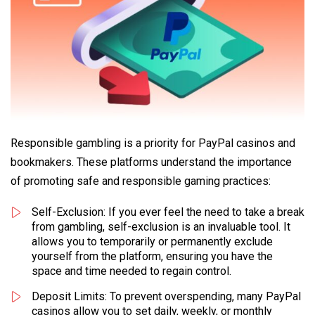
Responsible gambling is a priority for PayPal casinos and
bookmakers. These platforms understand the importance
of promoting safe and responsible gaming practices:
Self-Exclusion: If you ever feel the need to take a break
from gambling, self-exclusion is an invaluable tool. It
allows you to temporarily or permanently exclude
yourself from the platform, ensuring you have the
space and time needed to regain control.
Deposit Limits: To prevent overspending, many PayPal
casinos allow you to set daily, weekly, or monthly