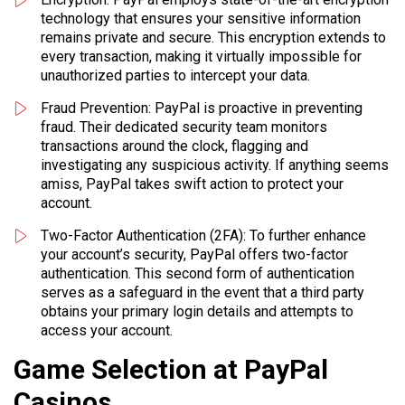
technology that ensures your sensitive information
remains private and secure. This encryption extends to
every transaction, making it virtually impossible for
unauthorized parties to intercept your data.
Fraud Prevention: PayPal is proactive in preventing
fraud. Their dedicated security team monitors
transactions around the clock, flagging and
investigating any suspicious activity. If anything seems
amiss, PayPal takes swift action to protect your
account.
Two-Factor Authentication (2FA): To further enhance
your account’s security, PayPal offers two-factor
authentication. This second form of authentication
serves as a safeguard in the event that a third party
obtains your primary login details and attempts to
access your account.
Game Selection at PayPal
Casinos