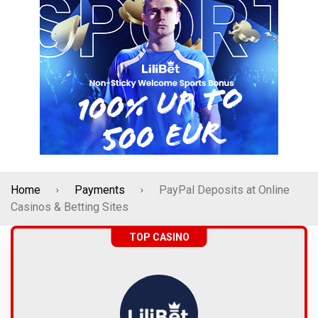
Home
Payments
PayPal Deposits at Online
Casinos & Betting Sites
TOP CASINO