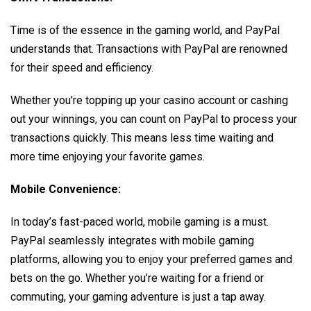
Time is of the essence in the gaming world, and PayPal
understands that. Transactions with PayPal are renowned
for their speed and efficiency.
Whether you’re topping up your casino account or cashing
out your winnings, you can count on PayPal to process your
transactions quickly. This means less time waiting and
more time enjoying your favorite games.
Mobile Convenience:
In today’s fast-paced world, mobile gaming is a must.
PayPal seamlessly integrates with mobile gaming
platforms, allowing you to enjoy your preferred games and
bets on the go. Whether you’re waiting for a friend or
commuting, your gaming adventure is just a tap away.