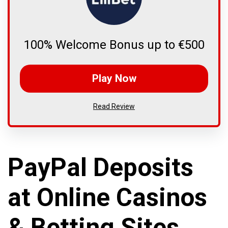
100% Welcome Bonus up to €500
Play Now
Read Review
PayPal Deposits
at Online Casinos
& Betting Sites