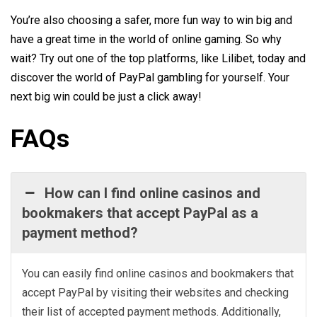
You’re also choosing a safer, more fun way to win big and
have a great time in the world of online gaming. So why
wait? Try out one of the top platforms, like Lilibet, today and
discover the world of PayPal gambling for yourself. Your
next big win could be just a click away!
FAQs
How can I find online casinos and
bookmakers that accept PayPal as a
payment method?
You can easily find online casinos and bookmakers that
accept PayPal by visiting their websites and checking
their list of accepted payment methods. Additionally,