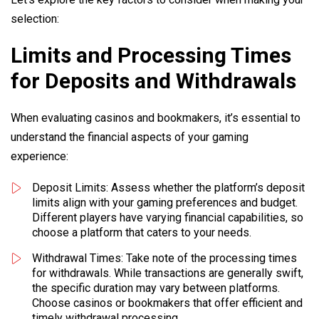
selection:
Limits and Processing Times
for Deposits and Withdrawals
When evaluating casinos and bookmakers, it’s essential to
understand the financial aspects of your gaming
experience:
Deposit Limits: Assess whether the platform’s deposit
limits align with your gaming preferences and budget.
Different players have varying financial capabilities, so
choose a platform that caters to your needs.
Withdrawal Times: Take note of the processing times
for withdrawals. While transactions are generally swift,
the specific duration may vary between platforms.
Choose casinos or bookmakers that offer efficient and
timely withdrawal processing.