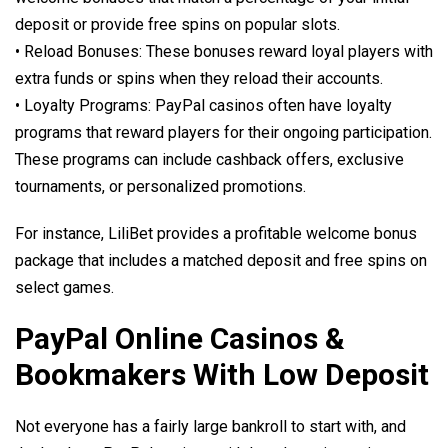
deposit or provide free spins on popular slots.
• Reload Bonuses: These bonuses reward loyal players with
extra funds or spins when they reload their accounts.
• Loyalty Programs: PayPal casinos often have loyalty
programs that reward players for their ongoing participation.
These programs can include cashback offers, exclusive
tournaments, or personalized promotions.
For instance, LiliBet provides a profitable welcome bonus
package that includes a matched deposit and free spins on
select games.
PayPal Online Casinos &
Bookmakers With Low Deposit
Not everyone has a fairly large bankroll to start with, and