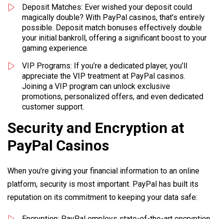
Deposit Matches: Ever wished your deposit could
magically double? With PayPal casinos, that’s entirely
possible. Deposit match bonuses effectively double
your initial bankroll, offering a significant boost to your
gaming experience.
VIP Programs: If you’re a dedicated player, you’ll
appreciate the VIP treatment at PayPal casinos.
Joining a VIP program can unlock exclusive
promotions, personalized offers, and even dedicated
customer support.
Security and Encryption at
PayPal Casinos
When you’re giving your financial information to an online
platform, security is most important. PayPal has built its
reputation on its commitment to keeping your data safe:
Encryption: PayPal employs state-of-the-art encryption