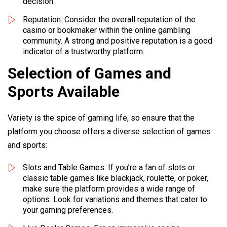
decision.
Reputation: Consider the overall reputation of the
casino or bookmaker within the online gambling
community. A strong and positive reputation is a good
indicator of a trustworthy platform.
Selection of Games and
Sports Available
Variety is the spice of gaming life, so ensure that the
platform you choose offers a diverse selection of games
and sports:
Slots and Table Games: If you’re a fan of slots or
classic table games like blackjack, roulette, or poker,
make sure the platform provides a wide range of
options. Look for variations and themes that cater to
your gaming preferences.