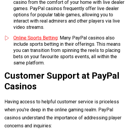
casino from the comfort of your home with live dealer
games. PayPal casinos frequently offer live dealer
options for popular table games, allowing you to
interact with real admirers and other players via live
video streams.
Online Sports Betting
: Many PayPal casinos also
include sports betting in their offerings. This means
you can transition from spinning the reels to placing
bets on your favourite sports events, all within the
same platform.
Customer Support at PayPal
Casinos
Having access to helpful customer service is priceless
when you’re deep in the online gaming realm. PayPal
casinos understand the importance of addressing player
concerns and inquiries: