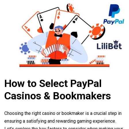
How to Select PayPal
Casinos & Bookmakers
Choosing the right casino or bookmaker is a crucial step in
ensuring a satisfying and rewarding gaming experience.
Let’s explore the key factors to consider when making your