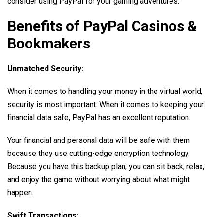
consider using PayPal for your gaming adventures.
Benefits of PayPal Casinos &
Bookmakers
Unmatched Security:
When it comes to handling your money in the virtual world,
security is most important. When it comes to keeping your
financial data safe, PayPal has an excellent reputation.
Your financial and personal data will be safe with them
because they use cutting-edge encryption technology.
Because you have this backup plan, you can sit back, relax,
and enjoy the game without worrying about what might
happen.
Swift Transactions: