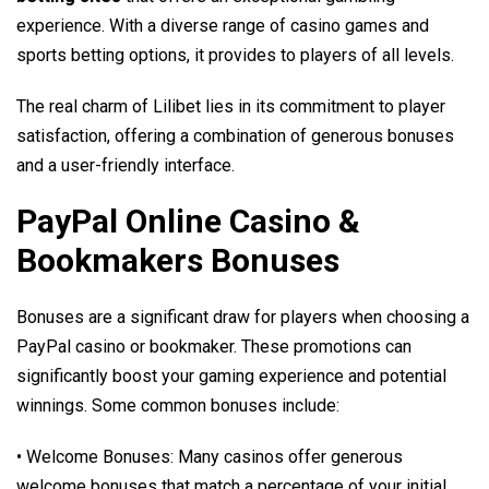
experience. With a diverse range of casino games and
sports betting options, it provides to players of all levels.
The real charm of Lilibet lies in its commitment to player
satisfaction, offering a combination of generous bonuses
and a user-friendly interface.
PayPal Online Casino &
Bookmakers Bonuses
Bonuses are a significant draw for players when choosing a
PayPal casino or bookmaker. These promotions can
significantly boost your gaming experience and potential
winnings. Some common bonuses include:
• Welcome Bonuses: Many casinos offer generous
welcome bonuses that match a percentage of your initial