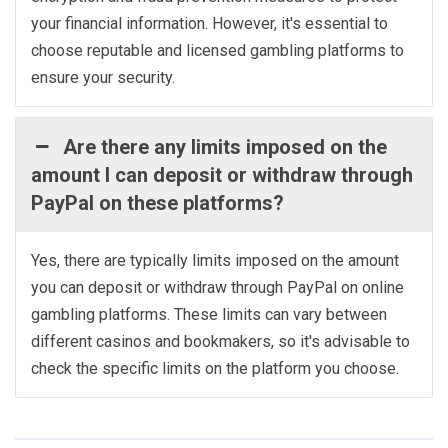
your financial information. However, it's essential to
choose reputable and licensed gambling platforms to
ensure your security.
Are there any limits imposed on the
amount I can deposit or withdraw through
PayPal on these platforms?
Yes, there are typically limits imposed on the amount
you can deposit or withdraw through PayPal on online
gambling platforms. These limits can vary between
different casinos and bookmakers, so it's advisable to
check the specific limits on the platform you choose.