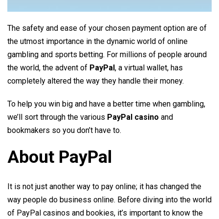
The safety and ease of your chosen payment option are of
the utmost importance in the dynamic world of online
gambling and sports betting. For millions of people around
the world, the advent of
PayPal
, a virtual wallet, has
completely altered the way they handle their money.
To help you win big and have a better time when gambling,
we’ll sort through the various
PayPal casino
and
bookmakers so you don’t have to.
About PayPal
It is not just another way to pay online; it has changed the
way people do business online. Before diving into the world
of PayPal casinos and bookies, it’s important to know the