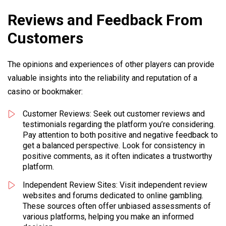
Reviews and Feedback From
Customers
The opinions and experiences of other players can provide
valuable insights into the reliability and reputation of a
casino or bookmaker:
Customer Reviews: Seek out customer reviews and
testimonials regarding the platform you’re considering.
Pay attention to both positive and negative feedback to
get a balanced perspective. Look for consistency in
positive comments, as it often indicates a trustworthy
platform.
Independent Review Sites: Visit independent review
websites and forums dedicated to online gambling.
These sources often offer unbiased assessments of
various platforms, helping you make an informed