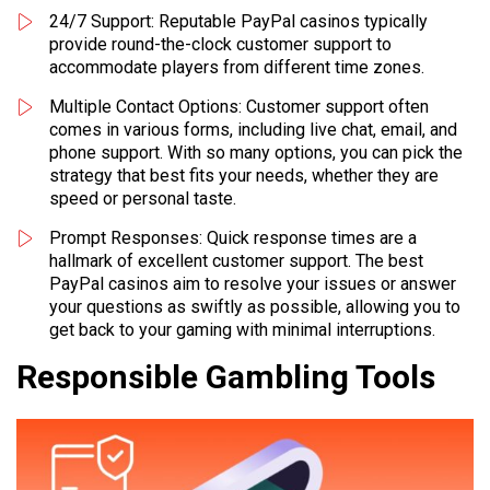
24/7 Support: Reputable PayPal casinos typically
provide round-the-clock customer support to
accommodate players from different time zones.
Multiple Contact Options: Customer support often
comes in various forms, including live chat, email, and
phone support. With so many options, you can pick the
strategy that best fits your needs, whether they are
speed or personal taste.
Prompt Responses: Quick response times are a
hallmark of excellent customer support. The best
PayPal casinos aim to resolve your issues or answer
your questions as swiftly as possible, allowing you to
get back to your gaming with minimal interruptions.
Responsible Gambling Tools