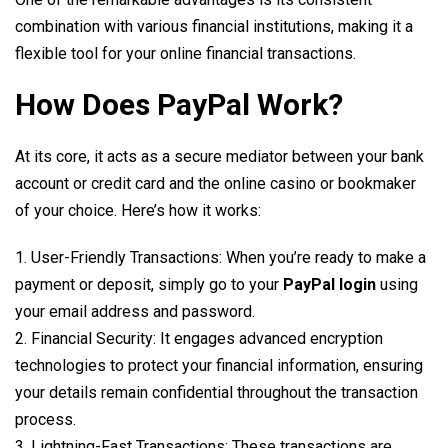
combination with various financial institutions, making it a
flexible tool for your online financial transactions.
How Does PayPal Work?
At its core, it acts as a secure mediator between your bank
account or credit card and the online casino or bookmaker
of your choice. Here’s how it works:
1. User-Friendly Transactions: When you’re ready to make a
payment or deposit, simply go to your
PayPal login
using
your email address and password.
2. Financial Security: It engages advanced encryption
technologies to protect your financial information, ensuring
your details remain confidential throughout the transaction
process.
3. Lightning-Fast Transactions: These transactions are