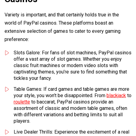
Variety is important, and that certainly holds true in the
world of PayPal casinos. These platforms boast an
extensive selection of games to cater to every gaming
preference:
Slots Galore: For fans of slot machines, PayPal casinos
offer a vast array of slot games. Whether you enjoy
classic fruit machines or modern video slots with
captivating themes, you’re sure to find something that
tickles your fancy.
Table Games: If card games and table games are more
your style, you won’t be disappointed. From
blackjack
to
roulette
to baccarat, PayPal casinos provide an
assortment of classic and modern table games, often
with different variations and betting limits to suit all
players.
Live Dealer Thrills: Experience the excitement of a real