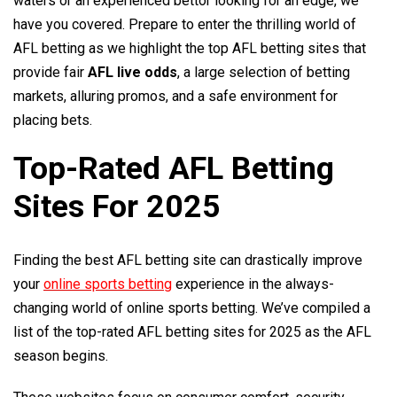
waters or an experienced bettor looking for an edge, we
have you covered. Prepare to enter the thrilling world of
AFL betting as we highlight the top AFL betting sites that
provide fair
AFL live odds
, a large selection of betting
markets, alluring promos, and a safe environment for
placing bets.
Top-Rated AFL Betting
Sites For 2025
Finding the best AFL betting site can drastically improve
your
online sports betting
experience in the always-
changing world of online sports betting. We’ve compiled a
list of the top-rated AFL betting sites for 2025 as the AFL
season begins.