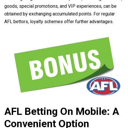
goods, special promotions, and VIP experiences, can be
obtained by exchanging accumulated points. For regular
AFL bettors, loyalty schemes offer further advantages.
AFL Betting On Mobile: A
Convenient Option