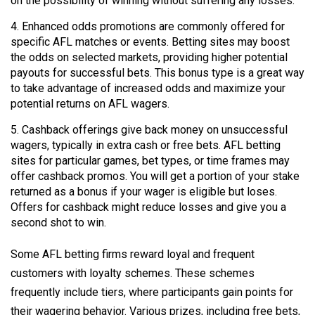
on the possibility of winning without suffering any losses.
Enhanced odds promotions are commonly offered for
specific AFL matches or events. Betting sites may boost
the odds on selected markets, providing higher potential
payouts for successful bets. This bonus type is a great way
to take advantage of increased odds and maximize your
potential returns on AFL wagers.
Cashback offerings give back money on unsuccessful
wagers, typically in extra cash or free bets. AFL betting
sites for particular games, bet types, or time frames may
offer cashback promos. You will get a portion of your stake
returned as a bonus if your wager is eligible but loses.
Offers for cashback might reduce losses and give you a
second shot to win.
Some AFL betting firms reward loyal and frequent
customers with loyalty schemes. These schemes
frequently include tiers, where participants gain points for
their wagering behavior. Various prizes, including free bets,