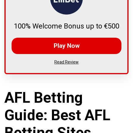
100% Welcome Bonus up to €500
Play Now
Read Review
AFL Betting
Guide: Best AFL
Betting Sites