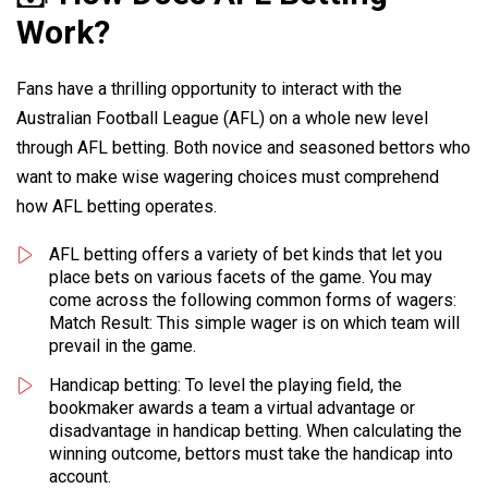
Work?
Fans have a thrilling opportunity to interact with the
Australian Football League (AFL) on a whole new level
through AFL betting. Both novice and seasoned bettors who
want to make wise wagering choices must comprehend
how AFL betting operates.
AFL betting offers a variety of bet kinds that let you
place bets on various facets of the game. You may
come across the following common forms of wagers:
Match Result: This simple wager is on which team will
prevail in the game.
Handicap betting: To level the playing field, the
bookmaker awards a team a virtual advantage or
disadvantage in handicap betting. When calculating the
winning outcome, bettors must take the handicap into
account.