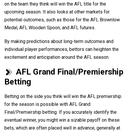
on the team they think will win the AFL title for the
upcoming season. It also looks at other markets for
potential outcomes, such as those for the AFL Brownlow
Medal, AFL Wooden Spoon, and AFL futures.
By making predictions about long-term outcomes and
individual player performances, bettors can heighten the
excitement and anticipation around the AFL season.
AFL Grand Final/Premiership
Betting
Betting on the side you think will win the AFL premiership
for the season is possible with AFL Grand
Final/Premiership betting. If you accurately identify the
eventual winner, you might win a sizable payoff on these
bets, which are often placed well in advance, generally at