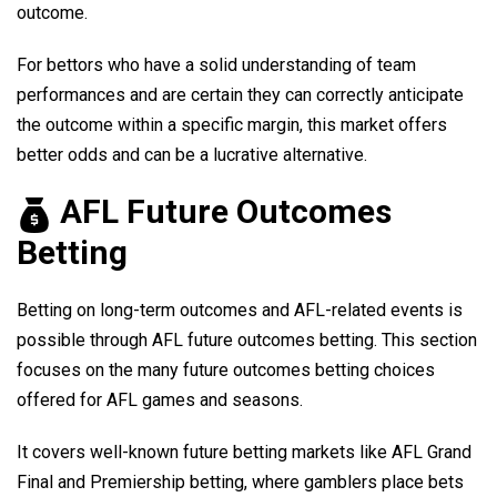
outcome.
For bettors who have a solid understanding of team
performances and are certain they can correctly anticipate
the outcome within a specific margin, this market offers
better odds and can be a lucrative alternative.
AFL Future Outcomes
Betting
Betting on long-term outcomes and AFL-related events is
possible through AFL future outcomes betting. This section
focuses on the many future outcomes betting choices
offered for AFL games and seasons.
It covers well-known future betting markets like AFL Grand
Final and Premiership betting, where gamblers place bets