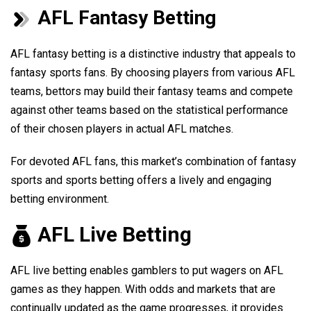
AFL Fantasy Betting
AFL fantasy betting is a distinctive industry that appeals to
fantasy sports fans. By choosing players from various AFL
teams, bettors may build their fantasy teams and compete
against other teams based on the statistical performance
of their chosen players in actual AFL matches.
For devoted AFL fans, this market’s combination of fantasy
sports and sports betting offers a lively and engaging
betting environment.
AFL Live Betting
AFL live betting enables gamblers to put wagers on AFL
games as they happen. With odds and markets that are
continually updated as the game progresses, it provides