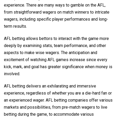
experience. There are many ways to gamble on the AFL,
from straightforward wagers on match winners to intricate
wagers, including specific player performances and long-
term results.
AFL betting allows bettors to interact with the game more
deeply by examining stats, team performance, and other
aspects to make wise wagers. The anticipation and
excitement of watching AFL games increase since every
kick, mark, and goal has greater significance when money is
involved.
AFL betting delivers an exhilarating and immersive
experience, regardless of whether you are a die-hard fan or
an experienced wager. AFL betting companies offer various
markets and possibilities, from pre-match wagers to live
betting during the game, to accommodate various