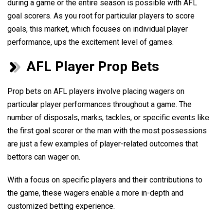
during a game or the entire season is possible with AFL
goal scorers. As you root for particular players to score
goals, this market, which focuses on individual player
performance, ups the excitement level of games.
AFL Player Prop Bets
Prop bets on AFL players involve placing wagers on
particular player performances throughout a game. The
number of disposals, marks, tackles, or specific events like
the first goal scorer or the man with the most possessions
are just a few examples of player-related outcomes that
bettors can wager on.
With a focus on specific players and their contributions to
the game, these wagers enable a more in-depth and
customized betting experience.