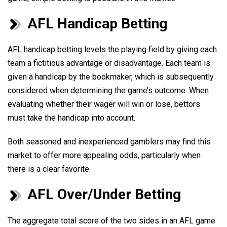
AFL Handicap Betting
AFL handicap betting levels the playing field by giving each
team a fictitious advantage or disadvantage. Each team is
given a handicap by the bookmaker, which is subsequently
considered when determining the game’s outcome. When
evaluating whether their wager will win or lose, bettors
must take the handicap into account.
Both seasoned and inexperienced gamblers may find this
market to offer more appealing odds, particularly when
there is a clear favorite.
AFL Over/Under Betting
The aggregate total score of the two sides in an AFL game