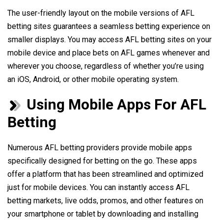
The user-friendly layout on the mobile versions of AFL
betting sites guarantees a seamless betting experience on
smaller displays. You may access AFL betting sites on your
mobile device and place bets on AFL games whenever and
wherever you choose, regardless of whether you’re using
an iOS, Android, or other mobile operating system.
Using Mobile Apps For AFL
Betting
Numerous AFL betting providers provide mobile apps
specifically designed for betting on the go. These apps
offer a platform that has been streamlined and optimized
just for mobile devices. You can instantly access AFL
betting markets, live odds, promos, and other features on
your smartphone or tablet by downloading and installing