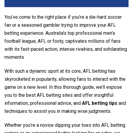
You’ve come to the right place if you’re a die-hard soccer
fan or a seasoned gambler trying to improve your AFL
betting experience. Australia’s top professional men’s
football league, AFL or footy, captivates millions of fans
with its fast-paced action, intense rivalries, and exhilarating
moments.
With such a dynamic sport at its core, AFL betting has
skyrocketed in popularity, allowing fans to interact with the
game on a new level. In this thorough guide, we’ll expose
you to the best AFL betting sites and offer insightful
information, professional advice, and
AFL betting tips
and
techniques to assist you in making wise judgments.
Whether you’re a novice dipping your toes into AFL betting