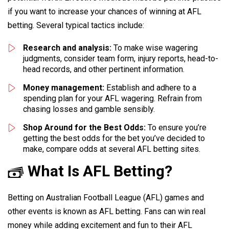
if you want to increase your chances of winning at AFL
betting. Several typical tactics include:
Research and analysis:
To make wise wagering
judgments, consider team form, injury reports, head-to-
head records, and other pertinent information.
Money management:
Establish and adhere to a
spending plan for your AFL wagering. Refrain from
chasing losses and gamble sensibly.
Shop Around for the Best Odds:
To ensure you’re
getting the best odds for the bet you’ve decided to
make, compare odds at several AFL betting sites.
What Is AFL Betting?
Betting on Australian Football League (AFL) games and
other events is known as AFL betting. Fans can win real
money while adding excitement and fun to their AFL