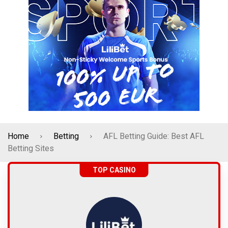
Home
Betting
AFL Betting Guide: Best AFL
Betting Sites
TOP CASINO