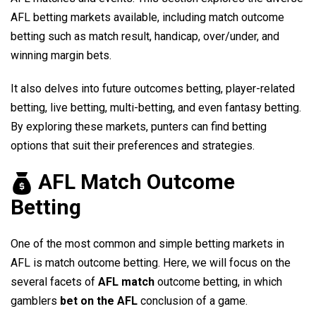
AFL betting markets available, including match outcome
betting such as match result, handicap, over/under, and
winning margin bets.
It also delves into future outcomes betting, player-related
betting, live betting, multi-betting, and even fantasy betting.
By exploring these markets, punters can find betting
options that suit their preferences and strategies.
AFL Match Outcome
Betting
One of the most common and simple betting markets in
AFL is match outcome betting. Here, we will focus on the
several facets of
AFL match
outcome betting, in which
gamblers
bet on the AFL
conclusion of a game.