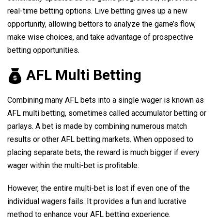
real-time betting options. Live betting gives up a new
opportunity, allowing bettors to analyze the game’s flow,
make wise choices, and take advantage of prospective
betting opportunities.
AFL Multi Betting
Combining many AFL bets into a single wager is known as
AFL multi betting, sometimes called accumulator betting or
parlays. A bet is made by combining numerous match
results or other AFL betting markets. When opposed to
placing separate bets, the reward is much bigger if every
wager within the multi-bet is profitable.
However, the entire multi-bet is lost if even one of the
individual wagers fails. It provides a fun and lucrative
method to enhance your AFL betting experience.