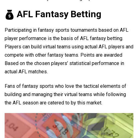
AFL Fantasy Betting
Participating in fantasy sports tournaments based on AFL
player performance is the basis of AFL fantasy betting.
Players can build virtual teams using actual AFL players and
compete with other fantasy teams. Points are awarded
Based on the chosen players’ statistical performance in
actual AFL matches.
Fans of fantasy sports who love the tactical elements of
building and managing their virtual teams while following
the AFL season are catered to by this market.