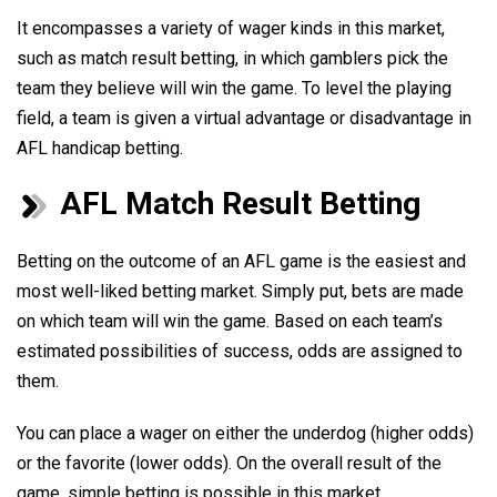
It encompasses a variety of wager kinds in this market,
such as match result betting, in which gamblers pick the
team they believe will win the game. To level the playing
field, a team is given a virtual advantage or disadvantage in
AFL handicap betting.
AFL Match Result Betting
Betting on the outcome of an AFL game is the easiest and
most well-liked betting market. Simply put, bets are made
on which team will win the game. Based on each team’s
estimated possibilities of success, odds are assigned to
them.
You can place a wager on either the underdog (higher odds)
or the favorite (lower odds). On the overall result of the
game, simple betting is possible in this market.