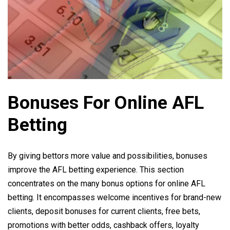
Bonuses For Online AFL
Betting
By giving bettors more value and possibilities, bonuses
improve the AFL betting experience. This section
concentrates on the many bonus options for online AFL
betting. It encompasses welcome incentives for brand-new
clients, deposit bonuses for current clients, free bets,
promotions with better odds, cashback offers, loyalty