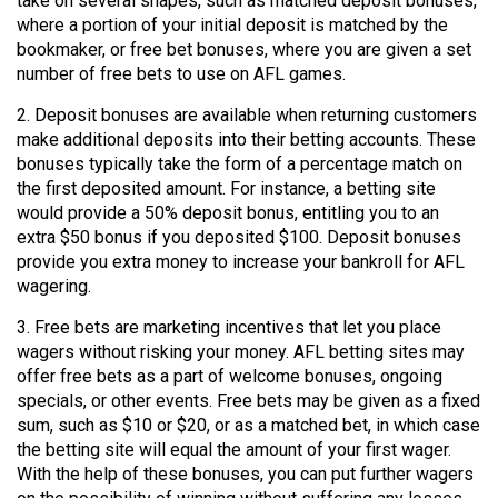
take on several shapes, such as matched deposit bonuses,
where a portion of your initial deposit is matched by the
bookmaker, or free bet bonuses, where you are given a set
number of free bets to use on AFL games.
Deposit bonuses are available when returning customers
make additional deposits into their betting accounts. These
bonuses typically take the form of a percentage match on
the first deposited amount. For instance, a betting site
would provide a 50% deposit bonus, entitling you to an
extra $50 bonus if you deposited $100. Deposit bonuses
provide you extra money to increase your bankroll for AFL
wagering.
Free bets are marketing incentives that let you place
wagers without risking your money. AFL betting sites may
offer free bets as a part of welcome bonuses, ongoing
specials, or other events. Free bets may be given as a fixed
sum, such as $10 or $20, or as a matched bet, in which case
the betting site will equal the amount of your first wager.
With the help of these bonuses, you can put further wagers