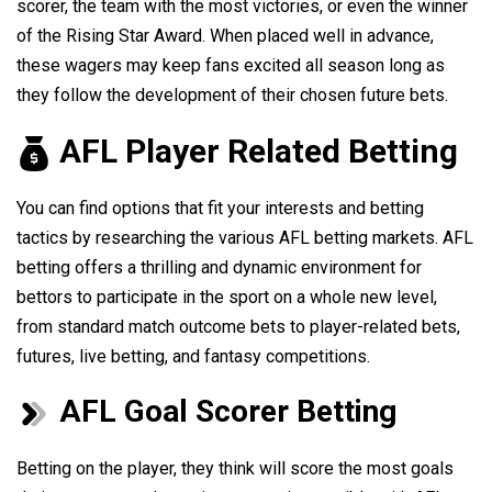
scorer, the team with the most victories, or even the winner
of the Rising Star Award. When placed well in advance,
these wagers may keep fans excited all season long as
they follow the development of their chosen future bets.
AFL Player Related Betting
You can find options that fit your interests and betting
tactics by researching the various AFL betting markets. AFL
betting offers a thrilling and dynamic environment for
bettors to participate in the sport on a whole new level,
from standard match outcome bets to player-related bets,
futures, live betting, and fantasy competitions.
AFL Goal Scorer Betting
Betting on the player, they think will score the most goals