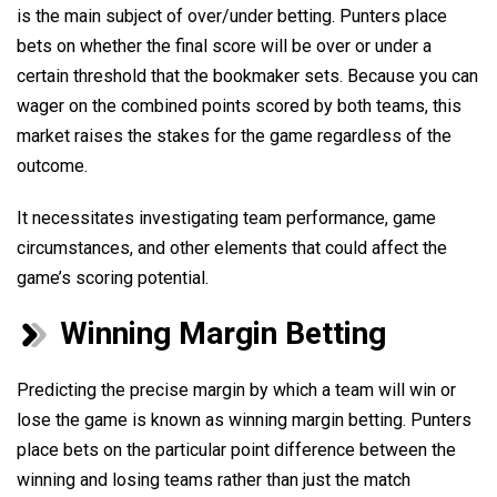
is the main subject of over/under betting. Punters place
bets on whether the final score will be over or under a
certain threshold that the bookmaker sets. Because you can
wager on the combined points scored by both teams, this
market raises the stakes for the game regardless of the
outcome.
It necessitates investigating team performance, game
circumstances, and other elements that could affect the
game’s scoring potential.
Winning Margin Betting
Predicting the precise margin by which a team will win or
lose the game is known as winning margin betting. Punters
place bets on the particular point difference between the
winning and losing teams rather than just the match