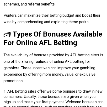
schemes, and referral benefits.
Punters can maximize their betting budget and boost their
wins by comprehending and exploiting these perks.
Types Of Bonuses Available
For Online AFL Betting
The availability of bonuses provided by AFL betting sites is
one of the alluring features of online AFL betting for
gamblers. These incentives can improve your gambling
experience by offering more money, value, or exclusive
promotions.
AFL betting sites offer welcome bonuses to draw in new
consumers. Usually, these bonuses are given when you
sign up and make your first payment. Welcome bonuses can