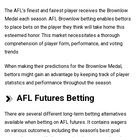
The AFL’s finest and fairest player receives the Brownlow
Medal each season. AFL Brownlow betting enables bettors
to place bets on the player they think will take home this
esteemed honor. This market necessitates a thorough
comprehension of player form, performance, and voting
trends.
When making their predictions for the Brownlow Medal,
bettors might gain an advantage by keeping track of player
statistics and performance throughout the season.
AFL Futures Betting
There are several different long-term betting alternatives
available when betting on AFL futures. It contains wagers
on various outcomes, including the season’s best goal