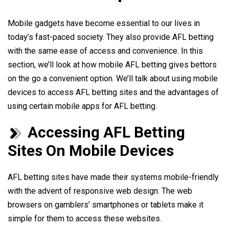
Mobile gadgets have become essential to our lives in
today’s fast-paced society. They also provide AFL betting
with the same ease of access and convenience. In this
section, we’ll look at how mobile AFL betting gives bettors
on the go a convenient option. We’ll talk about using mobile
devices to access AFL betting sites and the advantages of
using certain mobile apps for AFL betting.
Accessing AFL Betting
Sites On Mobile Devices
AFL betting sites have made their systems mobile-friendly
with the advent of responsive web design. The web
browsers on gamblers’ smartphones or tablets make it
simple for them to access these websites.