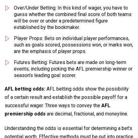
Over/Under Betting: In this kind of wager, you have to
guess whether the combined final score of both teams
will be over or under a predetermined figure
established by the bookmaker.
Player Props: Bets on individual player performances,
such as goals scored, possessions won, or marks won,
are the emphasis of player props.
Futures Betting: Futures bets are made on long-term
events, including picking the AFL premiership winner or
season’s leading goal scorer.
AFL betting odds:
AFL betting odds show the possibility
of a certain result and establish the possible payoff for a
successful wager. Three ways to convey the
AFL
premiership odds
are decimal, fractional, and moneyline.
Understanding the odds is essential for determining a bet’s
potential worth. Effective methods must be put into practice