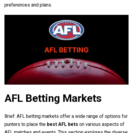
preferences and plans.
AFL Betting Markets
Brief: AFL betting markets offer a wide range of options for
punters to place the
best AFL bets
on various aspects of
AFL matches and events. This section explores the diverse