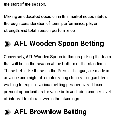
the start of the season.
Making an educated decision in this market necessitates
thorough consideration of team performance, player
strength, and total season performance.
AFL Wooden Spoon Betting
Conversely, AFL Wooden Spoon betting is picking the team
that will finish the season at the bottom of the standings.
These bets, like those on the Premier League, are made in
advance and might offer interesting choices for gamblers
wishing to explore various betting perspectives. It can
present opportunities for value bets and adds another level
of interest to clubs lower in the standings.
AFL Brownlow Betting