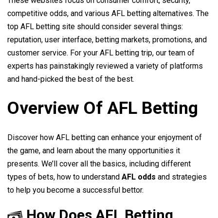
These websites focus on consumer comfort, security,
competitive odds, and various AFL betting alternatives. The
top AFL betting site should consider several things:
reputation, user interface, betting markets, promotions, and
customer service. For your AFL betting trip, our team of
experts has painstakingly reviewed a variety of platforms
and hand-picked the best of the best.
Overview Of AFL Betting
Discover how AFL betting can enhance your enjoyment of
the game, and learn about the many opportunities it
presents. We’ll cover all the basics, including different
types of bets, how to understand
AFL odds
and strategies
to help you become a successful bettor.
How Does AFL Betting