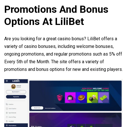
Promotions And Bonus
Options At LiliBet
Are you looking for a great casino bonus? LiliBet offers a
variety of casino bonuses, including welcome bonuses,
ongoing promotions, and regular promotions such as 5% off
Every 5th of the Month. The site offers a variety of
promotions and bonus options for new and existing players.