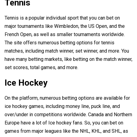
Tennis
Tennis is a popular individual sport that you can bet on
major tournaments like Wimbledon, the US Open, and the
French Open, as well as smaller tournaments worldwide.
The site offers numerous betting options for tennis
matches, including match winner, set winner, and more. You
have many betting markets, like betting on the match winner,
set scores, total games, and more.
Ice Hockey
On the platform, numerous betting options are available for
ice hockey games, including money line, puck line, and
over/under in competitions worldwide. Canada and Northern
Europe have a lot of Ice hockey fans. So, you can bet on
games from major leagues like the NHL, KHL, and SHL, as