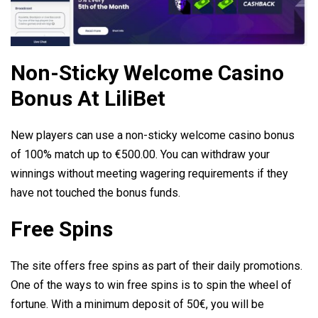
Non-Sticky Welcome Casino
Bonus At LiliBet
New players can use a non-sticky welcome casino bonus
of 100% match up to €500.00. You can withdraw your
winnings without meeting wagering requirements if they
have not touched the bonus funds.
Free Spins
The site offers free spins as part of their daily promotions.
One of the ways to win free spins is to spin the wheel of
fortune. With a minimum deposit of 50€, you will be