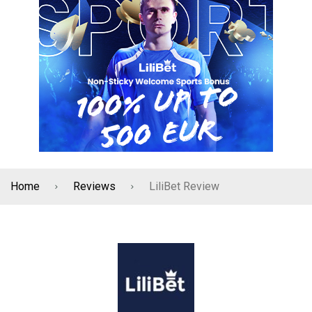
Home
Reviews
LiliBet Review