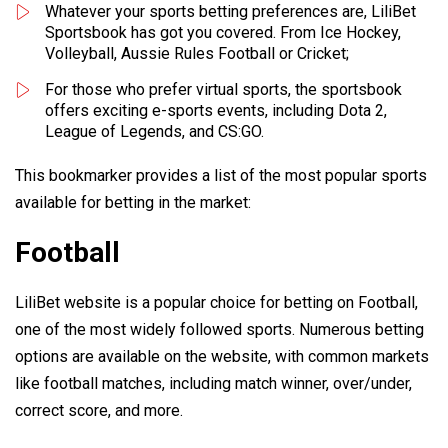
Whatever your sports betting preferences are, LiliBet
Sportsbook has got you covered. From Ice Hockey,
Volleyball, Aussie Rules Football or Cricket;
For those who prefer virtual sports, the sportsbook
offers exciting e-sports events, including Dota 2,
League of Legends, and CS:GO.
This bookmarker provides a list of the most popular sports
available for betting in the market:
Football
LiliBet website is a popular choice for betting on Football,
one of the most widely followed sports. Numerous betting
options are available on the website, with common markets
like football matches, including match winner, over/under,
correct score, and more.