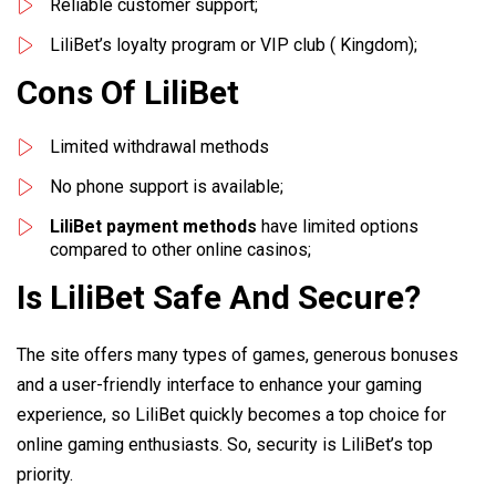
Reliable customer support;
LiliBet’s loyalty program or VIP club ( Kingdom);
Cons Of LiliBet
Limited withdrawal methods
No phone support is available;
LiliBet payment methods
have limited options
compared to other online casinos;
Is LiliBet Safe And Secure?
The site offers many types of games, generous bonuses
and a user-friendly interface to enhance your gaming
experience, so LiliBet quickly becomes a top choice for
online gaming enthusiasts. So, security is LiliBet’s top
priority.