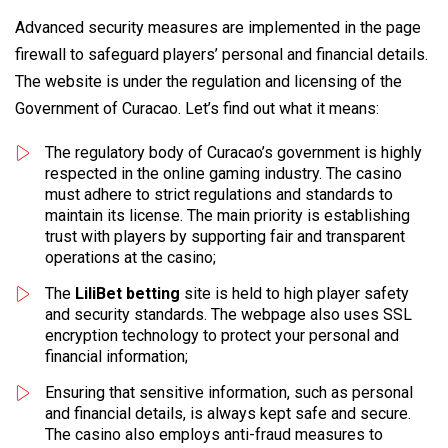
Advanced security measures are implemented in the page
firewall to safeguard players’ personal and financial details.
The website is under the regulation and licensing of the
Government of Curacao. Let’s find out what it means:
The regulatory body of Curacao’s government is highly
respected in the online gaming industry. The casino
must adhere to strict regulations and standards to
maintain its license. The main priority is establishing
trust with players by supporting fair and transparent
operations at the casino;
The
LiliBet betting
site is held to high player safety
and security standards. The webpage also uses SSL
encryption technology to protect your personal and
financial information;
Ensuring that sensitive information, such as personal
and financial details, is always kept safe and secure.
The casino also employs anti-fraud measures to