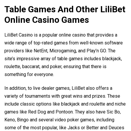
Table Games And Other LiliBet
Online Casino Games
LiliBet Casino is a popular online casino that provides a
wide range of top-rated games from well-known software
providers like NetEnt, Microgaming, and Play’n GO. The
site’s impressive array of table games includes blackjack,
roulette, baccarat, and poker, ensuring that there is
something for everyone.
In addition, to live dealer games, LiliBet also offers a
variety of tournaments with great wins and prizes. These
include classic options like blackjack and roulette and niche
games like Red Dog and Pontoon. They also have Sic Bo,
Keno, Bingo and several video poker games, including
some of the most popular, like Jacks or Better and Deuces