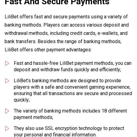
Fast And Secure Payments
LiliBet offers fast and secure payments using a variety of
banking methods. Players can access various deposit and
withdrawal methods, including credit cards, e-wallets, and
bank transfers. Besides the range of banking methods,
LiliBet offers other payment advantages:
Fast and hassle-free LiliBet payment methods, you can
deposit and withdraw funds quickly and efficiently;
LiliBet’s banking methods are designed to provide
players with a safe and convenient gaming experience,
ensuring that all transactions are secure and processed
quickly;
The variety of banking methods includes 18 different
payment methods;
They also use SSL encryption technology to protect
your personal and financial information.