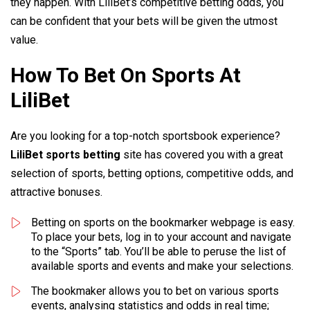
they happen. With LiliBet’s competitive betting odds, you
can be confident that your bets will be given the utmost
value.
How To Bet On Sports At
LiliBet
Are you looking for a top-notch sportsbook experience?
LiliBet sports betting
site has covered you with a great
selection of sports, betting options, competitive odds, and
attractive bonuses.
Betting on sports on the bookmarker webpage is easy.
To place your bets, log in to your account and navigate
to the “Sports” tab. You’ll be able to peruse the list of
available sports and events and make your selections.
The bookmaker allows you to bet on various sports
events, analysing statistics and odds in real time;