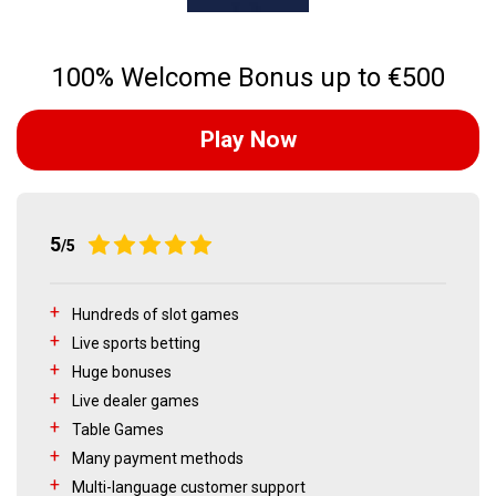
100% Welcome Bonus up to €500
Play Now
5
/5
Hundreds of slot games
Live sports betting
Huge bonuses
Live dealer games
Table Games
Many payment methods
Multi-language customer support