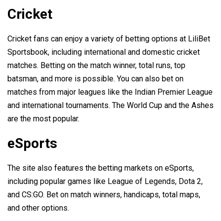
Cricket
Cricket fans can enjoy a variety of betting options at LiliBet
Sportsbook, including international and domestic cricket
matches. Betting on the match winner, total runs, top
batsman, and more is possible. You can also bet on
matches from major leagues like the Indian Premier League
and international tournaments. The World Cup and the Ashes
are the most popular.
eSports
The site also features the betting markets on eSports,
including popular games like League of Legends, Dota 2,
and CS:GO. Bet on match winners, handicaps, total maps,
and other options.