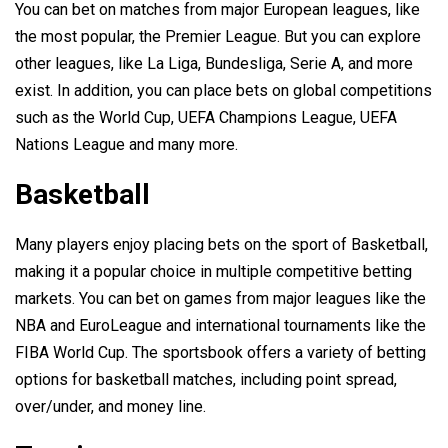
You can bet on matches from major European leagues, like
the most popular, the Premier League. But you can explore
other leagues, like La Liga, Bundesliga, Serie A, and more
exist. In addition, you can place bets on global competitions
such as the World Cup, UEFA Champions League, UEFA
Nations League and many more.
Basketball
Many players enjoy placing bets on the sport of Basketball,
making it a popular choice in multiple competitive betting
markets. You can bet on games from major leagues like the
NBA and EuroLeague and international tournaments like the
FIBA World Cup. The sportsbook offers a variety of betting
options for basketball matches, including point spread,
over/under, and money line.