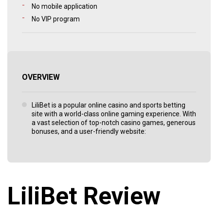
No mobile application
No VIP program
OVERVIEW
LiliBet is a popular online casino and sports betting
site with a world-class online gaming experience. With
a vast selection of top-notch casino games, generous
bonuses, and a user-friendly website:
LiliBet Review