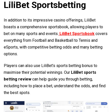
LiliBet Sportsbetting
In addition to its impressive casino offerings, LiliBet
boasts a comprehensive sportsbook, allowing players to
bet on many sports and events.
LiliBet Sportsbook
covers
everything from Football and Basketball to Tennis and
eSports, with competitive betting odds and many betting
options.
Players can also use LiliBet’s sports betting bonus to
maximise their potential winnings. Our
LiliBet sports
betting review
can help guide you through betting,
including how to place a bet, understand the odds, and find
the best spots.