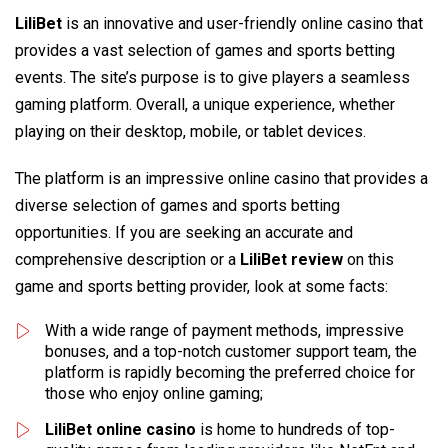
LiliBet
is an innovative and user-friendly online casino that
provides a vast selection of games and sports betting
events. The site’s purpose is to give players a seamless
gaming platform. Overall, a unique experience, whether
playing on their desktop, mobile, or tablet devices.
The platform is an impressive online casino that provides a
diverse selection of games and sports betting
opportunities. If you are seeking an accurate and
comprehensive description or a
LiliBet review
on this
game and sports betting provider, look at some facts:
With a wide range of payment methods, impressive
bonuses, and a top-notch customer support team, the
platform is rapidly becoming the preferred choice for
those who enjoy online gaming;
LiliBet online casino
is home to hundreds of top-