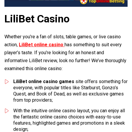
LiliBet Casino
Whether you’re a fan of slots, table games, or live casino
action,
LiliBet online casino
has something to suit every
player’s taste. If you’re looking for an honest and
informative LiliBet review, look no further! We’ve thoroughly
examined this online casino:
LiliBet online casino games
site offers something for
everyone, with popular titles like Starburst, Gonzo’s
Quest, and Book of Dead, as well as exclusive games
from top providers;
With the intuitive online casino layout, you can enjoy all
the fantastic online casino choices with easy-to-use
features, highlighted games and promotions in a sleek
design;