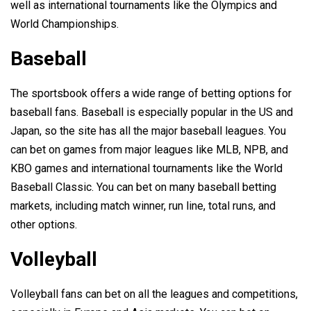
well as international tournaments like the Olympics and
World Championships.
Baseball
The sportsbook offers a wide range of betting options for
baseball fans. Baseball is especially popular in the US and
Japan, so the site has all the major baseball leagues. You
can bet on games from major leagues like MLB, NPB, and
KBO games and international tournaments like the World
Baseball Classic. You can bet on many baseball betting
markets, including match winner, run line, total runs, and
other options.
Volleyball
Volleyball fans can bet on all the leagues and competitions,