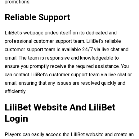
promotions.
Reliable Support
LiliBet’s webpage prides itself on its dedicated and
professional customer support team. LiliBet’s reliable
customer support team is available 24/7 via live chat and
email. The team is responsive and knowledgeable to
ensure you promptly receive the required assistance. You
can contact LiliBet’s customer support team via live chat or
email, ensuring that any issues are resolved quickly and
efficiently.
LiliBet Website And LiliBet
Login
Players can easily access the LiliBet website and create an