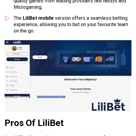
quality games from leading providers like NetEnt and
Microgaming;
The
LiliBet mobile
version offers a seamless betting
experience, allowing you to bet on your favourite team
on the go.
Pros Of LiliBet