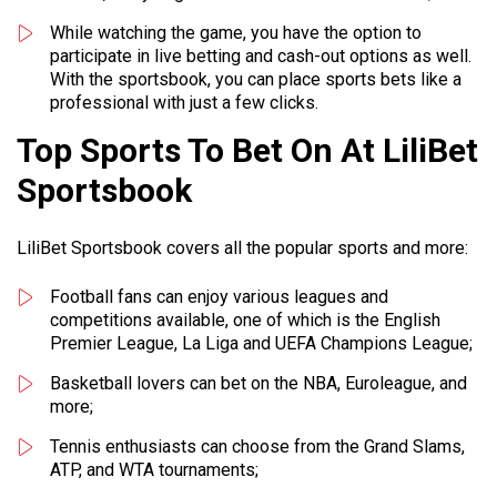
While watching the game, you have the option to
participate in live betting and cash-out options as well.
With the sportsbook, you can place sports bets like a
professional with just a few clicks.
Top Sports To Bet On At LiliBet
Sportsbook
LiliBet Sportsbook covers all the popular sports and more:
Football fans can enjoy various leagues and
competitions available, one of which is the English
Premier League, La Liga and UEFA Champions League;
Basketball lovers can bet on the NBA, Euroleague, and
more;
Tennis enthusiasts can choose from the Grand Slams,
ATP, and WTA tournaments;