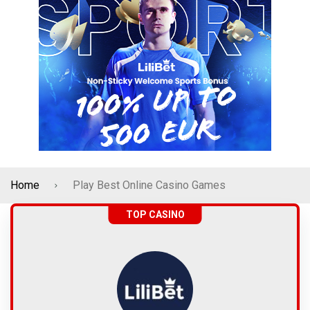
Home
Play Best Online Casino Games
TOP CASINO