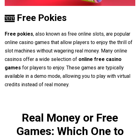
Free Pokies
Free pokies
, also known as free online slots, are popular
online casino games that allow players to enjoy the thrill of
slot machines without wagering real money. Many online
casinos offer a wide selection of
online free casino
games
for players to enjoy. These games are typically
available in a demo mode, allowing you to play with virtual
credits instead of real money.
Real Money or Free
Games: Which One to