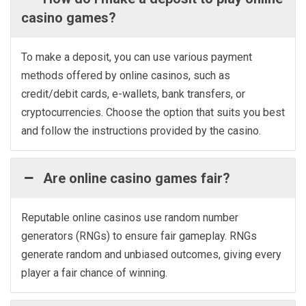
casino games?
To make a deposit, you can use various payment
methods offered by online casinos, such as
credit/debit cards, e-wallets, bank transfers, or
cryptocurrencies. Choose the option that suits you best
and follow the instructions provided by the casino.
Are online casino games fair?
Reputable online casinos use random number
generators (RNGs) to ensure fair gameplay. RNGs
generate random and unbiased outcomes, giving every
player a fair chance of winning.