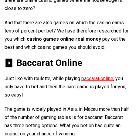
there are online casino games where the house edge is
close to zero?
And that there are also games on which the casino earns
tens of percent per bet? We have therefore researched for
you which
casino games online real money
pay out the
best and which casino games you should avoid.
Baccarat Online
Just like with roulette, while playing
baccarat online
, you
only have to bet and then the card game is played for you,
so easy!
The game is widely played in Asia, in Macau more than half
of the number of gaming tables is for baccarat. Baccarat
has three betting options. What you bet on has quite an
impact on your chance of winning.