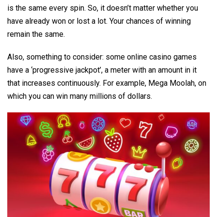
is the same every spin. So, it doesn’t matter whether you
have already won or lost a lot. Your chances of winning
remain the same.
Also, something to consider: some online casino games
have a ‘progressive jackpot’, a meter with an amount in it
that increases continuously. For example, Mega Moolah, on
which you can win many millions of dollars.