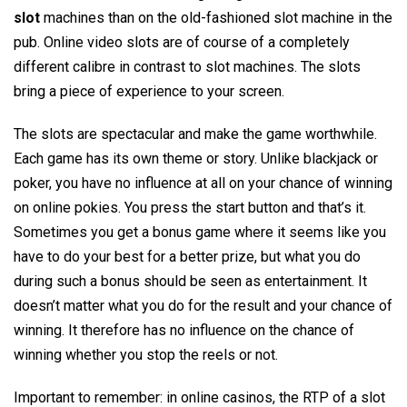
slot
machines than on the old-fashioned slot machine in the
pub. Online video slots are of course of a completely
different calibre in contrast to slot machines. The slots
bring a piece of experience to your screen.
The slots are spectacular and make the game worthwhile.
Each game has its own theme or story. Unlike blackjack or
poker, you have no influence at all on your chance of winning
on online pokies. You press the start button and that’s it.
Sometimes you get a bonus game where it seems like you
have to do your best for a better prize, but what you do
during such a bonus should be seen as entertainment. It
doesn’t matter what you do for the result and your chance of
winning. It therefore has no influence on the chance of
winning whether you stop the reels or not.
Important to remember: in online casinos, the RTP of a slot