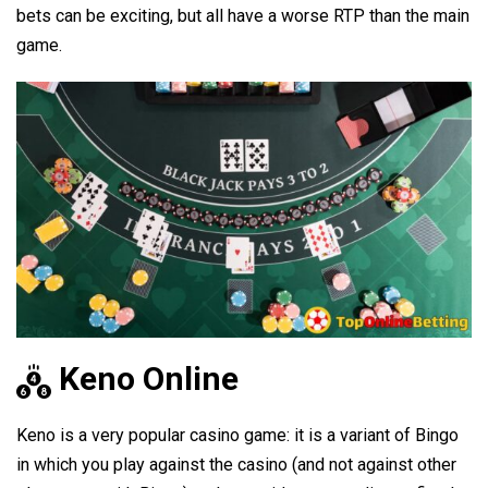
bets can be exciting, but all have a worse RTP than the main
game.
Keno Online
Keno is a very popular casino game: it is a variant of Bingo
in which you play against the casino (and not against other