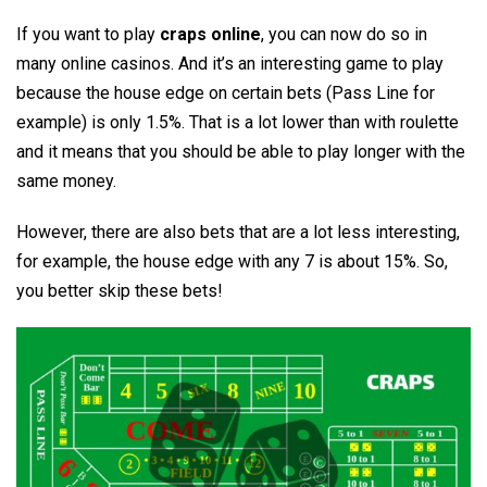
If you want to play
craps online
, you can now do so in
many online casinos. And it’s an interesting game to play
because the house edge on certain bets (Pass Line for
example) is only 1.5%. That is a lot lower than with roulette
and it means that you should be able to play longer with the
same money.
However, there are also bets that are a lot less interesting,
for example, the house edge with any 7 is about 15%. So,
you better skip these bets!