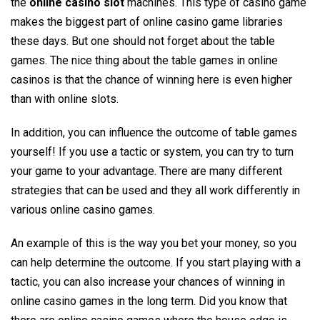
the
online casino slot
machines. This type of casino game
makes the biggest part of online casino game libraries
these days. But one should not forget about the table
games. The nice thing about the table games in online
casinos is that the chance of winning here is even higher
than with online slots.
In addition, you can influence the outcome of table games
yourself! If you use a tactic or system, you can try to turn
your game to your advantage. There are many different
strategies that can be used and they all work differently in
various online casino games.
An example of this is the way you bet your money, so you
can help determine the outcome. If you start playing with a
tactic, you can also increase your chances of winning in
online casino games in the long term. Did you know that