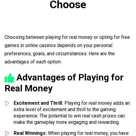
Choose
Choosing between playing for real money or opting for free
games in online casinos depends on your personal
preferences, goals, and circumstances. Here are the
advantages of each option:
Advantages of Playing for
Real Money
Excitement and Thrill:
Playing for real money adds an
extra level of excitement and thrill to the gaming
experience. The potential to win real cash prizes can
make the gameplay more engaging and rewarding.
Real Winnings:
When playing for real money, you have