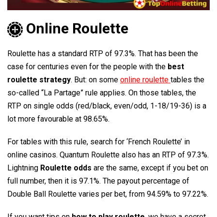
Online Roulette
Roulette has a standard RTP of 97.3%. That has been the
case for centuries even for the people with the
best
roulette strategy
. But: on some
online roulette
tables the
so-called “La Partage” rule applies. On those tables, the
RTP on single odds (red/black, even/odd, 1-18/19-36) is a
lot more favourable at 98.65%.
For tables with this rule, search for ‘French Roulette’ in
online casinos. Quantum Roulette also has an RTP of 97.3%.
Lightning
Roulette odds
are the same, except if you bet on
full number, then it is 97.1%. The payout percentage of
Double Ball Roulette varies per bet, from 94.59% to 97.22%.
If you want tips on
how to play roulette
, we have a secret