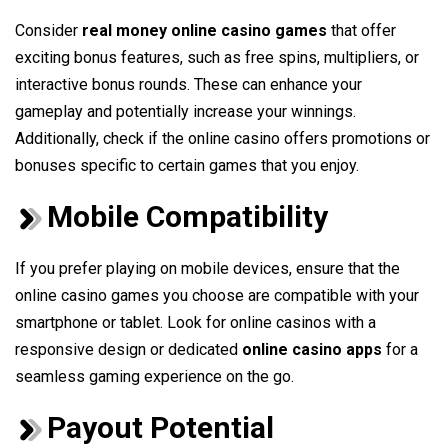
Consider
real money online casino games
that offer
exciting bonus features, such as free spins, multipliers, or
interactive bonus rounds. These can enhance your
gameplay and potentially increase your winnings.
Additionally, check if the online casino offers promotions or
bonuses specific to certain games that you enjoy.
Mobile Compatibility
If you prefer playing on mobile devices, ensure that the
online casino games you choose are compatible with your
smartphone or tablet. Look for online casinos with a
responsive design or dedicated
online casino apps
for a
seamless gaming experience on the go.
Payout Potential