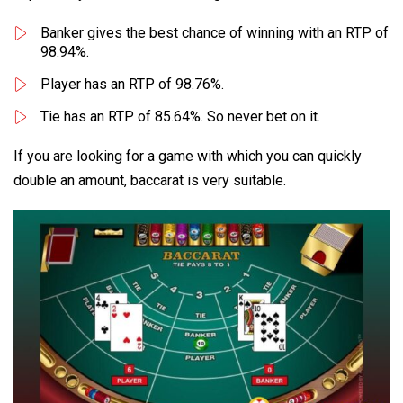
Banker gives the best chance of winning with an RTP of
98.94%.
Player has an RTP of 98.76%.
Tie has an RTP of 85.64%. So never bet on it.
If you are looking for a game with which you can quickly
double an amount, baccarat is very suitable.