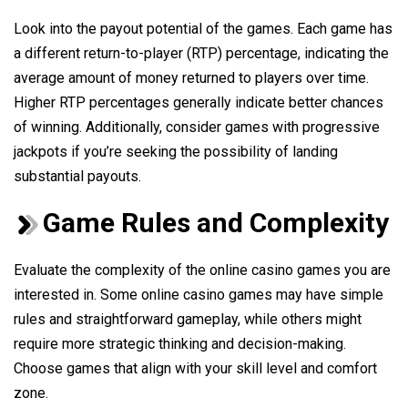
Look into the payout potential of the games. Each game has
a different return-to-player (RTP) percentage, indicating the
average amount of money returned to players over time.
Higher RTP percentages generally indicate better chances
of winning. Additionally, consider games with progressive
jackpots if you’re seeking the possibility of landing
substantial payouts.
Game Rules and Complexity
Evaluate the complexity of the online casino games you are
interested in. Some online casino games may have simple
rules and straightforward gameplay, while others might
require more strategic thinking and decision-making.
Choose games that align with your skill level and comfort
zone.