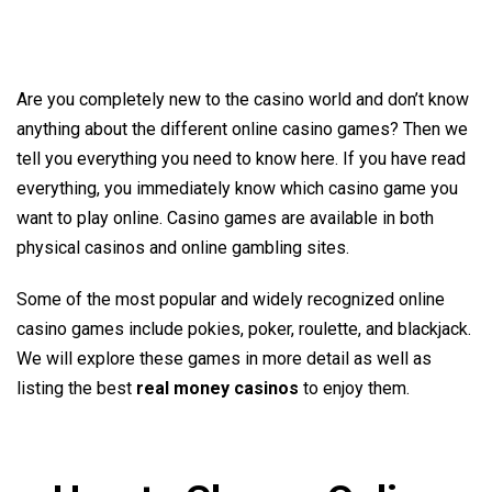
Are you completely new to the casino world and don’t know
anything about the different online casino games? Then we
tell you everything you need to know here. If you have read
everything, you immediately know which casino game you
want to play online. Casino games are available in both
physical casinos and online gambling sites.
Some of the most popular and widely recognized online
casino games include pokies, poker, roulette, and blackjack.
We will explore these games in more detail as well as
listing the best
real money casinos
to enjoy them.