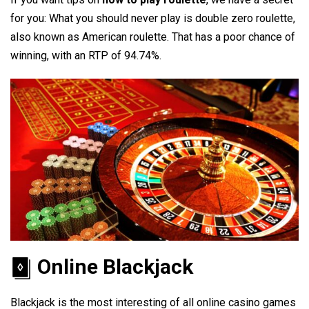
for you: What you should never play is double zero roulette,
also known as American roulette. That has a poor chance of
winning, with an RTP of 94.74%.
Online Blackjack
Blackjack is the most interesting of all online casino games