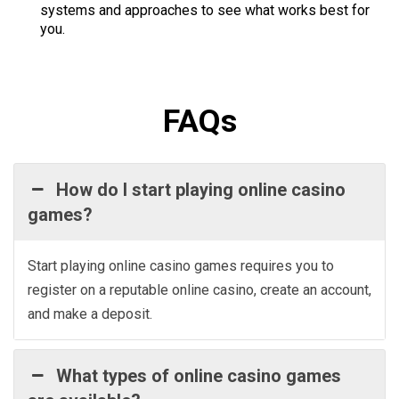
systems and approaches to see what works best for
you.
FAQs
How do I start playing online casino
games?
Start playing online casino games requires you to
register on a reputable online casino, create an account,
and make a deposit.
What types of online casino games