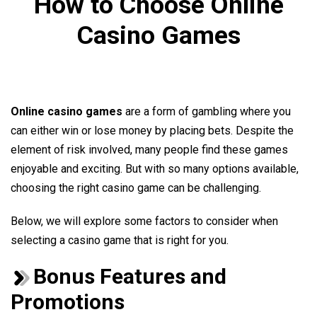
How to Choose Online
Casino Games
Online casino games
are a form of gambling where you
can either win or lose money by placing bets. Despite the
element of risk involved, many people find these games
enjoyable and exciting. But with so many options available,
choosing the right casino game can be challenging.
Below, we will explore some factors to consider when
selecting a casino game that is right for you.
Bonus Features and
Promotions