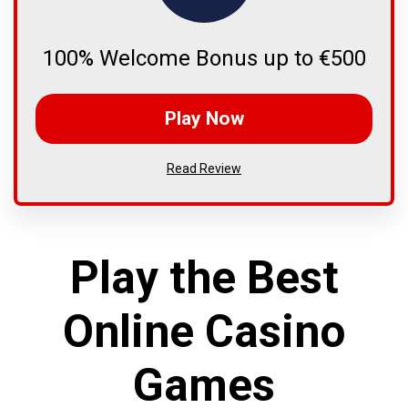
100% Welcome Bonus up to €500
Play Now
Read Review
Play the Best
Online Casino
Games