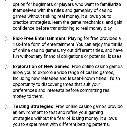
option for beginners or players who want to familiarize
themselves with the rules and gameplay of casino
games without risking real money. It allows you to
practice strategies, learn the game mechanics, and gain
confidence before transitioning to real money play.
Risk-Free Entertainment:
Playing for free provides a
risk-free form of entertainment. You can enjoy the thrills
of online casino games, try out different titles, and have
fun without any financial obligations or potential losses.
Exploration of New Games:
Free online casino games
allow you to explore a wide range of casino games,
including new releases and lesser-known titles. It’s an
opportunity to discover games that suit your
preferences and interests before committing real
money to them.
Testing Strategies:
Free online casino games provide
an environment to test and refine your gaming
strategies without the fear of losing money. It allows
you to experiment with different betting patterns,