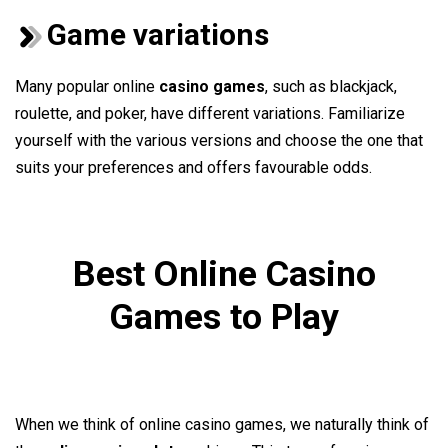
Game variations
Many popular online
casino games
, such as blackjack,
roulette, and poker, have different variations. Familiarize
yourself with the various versions and choose the one that
suits your preferences and offers favourable odds.
Best Online Casino
Games to Play
When we think of online casino games, we naturally think of