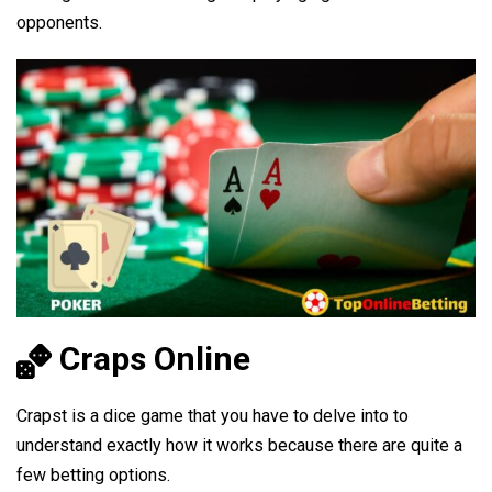
opponents.
Craps Online
Crapst is a dice game that you have to delve into to
understand exactly how it works because there are quite a
few betting options.