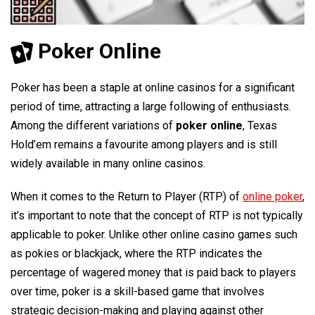
Poker Online
Poker has been a staple at online casinos for a significant
period of time, attracting a large following of enthusiasts.
Among the different variations of
poker online
, Texas
Hold’em remains a favourite among players and is still
widely available in many online casinos.
When it comes to the Return to Player (RTP) of
online poker
,
it’s important to note that the concept of RTP is not typically
applicable to poker. Unlike other online casino games such
as pokies or blackjack, where the RTP indicates the
percentage of wagered money that is paid back to players
over time, poker is a skill-based game that involves
strategic decision-making and playing against other