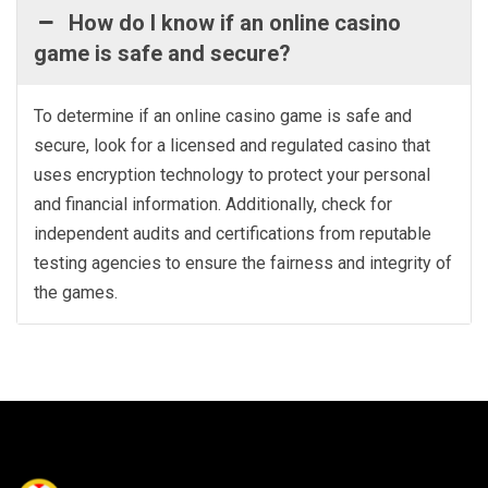
How do I know if an online casino
game is safe and secure?
To determine if an online casino game is safe and
secure, look for a licensed and regulated casino that
uses encryption technology to protect your personal
and financial information. Additionally, check for
independent audits and certifications from reputable
testing agencies to ensure the fairness and integrity of
the games.