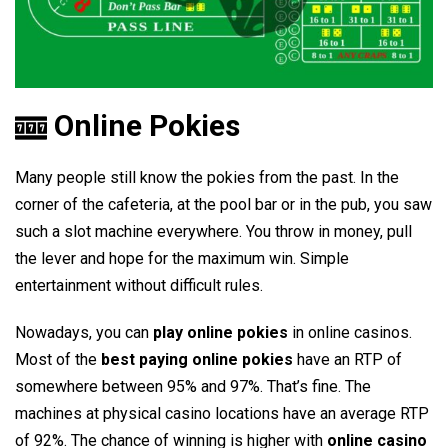
Online Pokies
Many people still know the pokies from the past. In the
corner of the cafeteria, at the pool bar or in the pub, you saw
such a slot machine everywhere. You throw in money, pull
the lever and hope for the maximum win. Simple
entertainment without difficult rules.
Nowadays, you can
play online pokies
in online casinos.
Most of the
best paying
online pokies
have an RTP of
somewhere between 95% and 97%. That’s fine. The
machines at physical casino locations have an average RTP
of 92%. The chance of winning is higher with
online casino