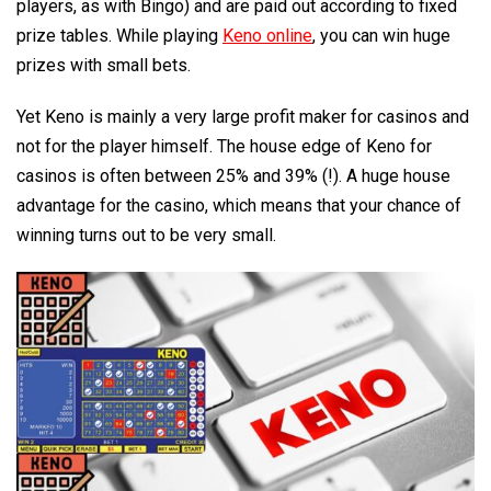
players, as with Bingo) and are paid out according to fixed
prize tables. While playing
Keno online
, you can win huge
prizes with small bets.
Yet Keno is mainly a very large profit maker for casinos and
not for the player himself. The house edge of Keno for
casinos is often between 25% and 39% (!). A huge house
advantage for the casino, which means that your chance of
winning turns out to be very small.