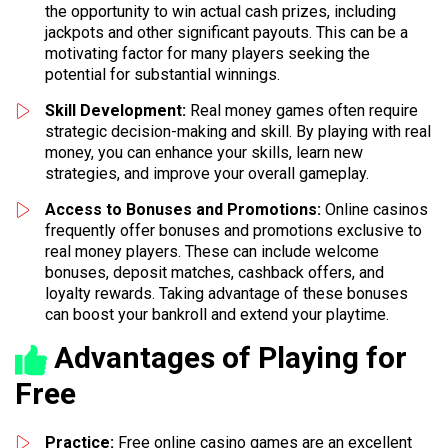
the opportunity to win actual cash prizes, including
jackpots and other significant payouts. This can be a
motivating factor for many players seeking the
potential for substantial winnings.
Skill Development:
Real money games often require
strategic decision-making and skill. By playing with real
money, you can enhance your skills, learn new
strategies, and improve your overall gameplay.
Access to Bonuses and Promotions:
Online casinos
frequently offer bonuses and promotions exclusive to
real money players. These can include welcome
bonuses, deposit matches, cashback offers, and
loyalty rewards. Taking advantage of these bonuses
can boost your bankroll and extend your playtime.
Advantages of Playing for
Free
Practice:
Free online casino games are an excellent