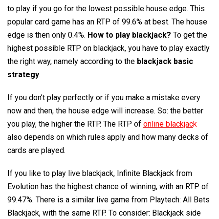
to play if you go for the lowest possible house edge. This
popular card game has an RTP of 99.6% at best. The house
edge is then only 0.4%.
How to play blackjack?
To get the
highest possible RTP on blackjack, you have to play exactly
the right way, namely according to the
blackjack basic
strategy
.
If you don’t play perfectly or if you make a mistake every
now and then, the house edge will increase. So: the better
you play, the higher the RTP. The RTP of
online blackjac
k
also depends on which rules apply and how many decks of
cards are played.
If you like to play live blackjack, Infinite Blackjack from
Evolution has the highest chance of winning, with an RTP of
99.47%. There is a similar live game from Playtech: All Bets
Blackjack, with the same RTP. To consider: Blackjack side