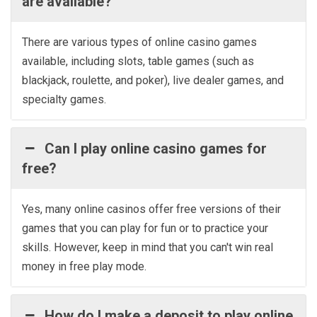
are available?
There are various types of online casino games
available, including slots, table games (such as
blackjack, roulette, and poker), live dealer games, and
specialty games.
Can I play online casino games for
free?
Yes, many online casinos offer free versions of their
games that you can play for fun or to practice your
skills. However, keep in mind that you can't win real
money in free play mode.
How do I make a deposit to play online