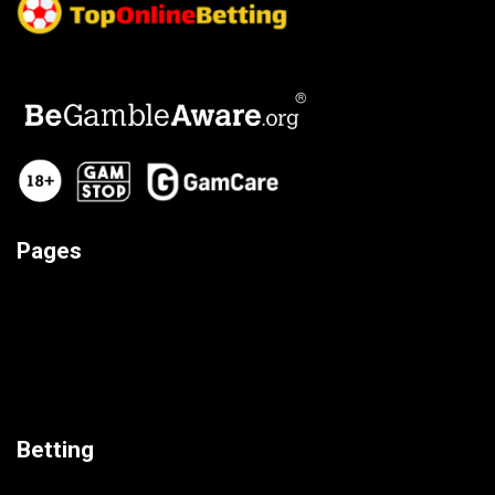
Pages
Betting
Games
Bonuses
Payments
Betting