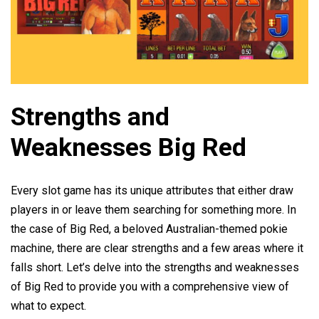
Strengths and
Weaknesses Big Red
Every slot game has its unique attributes that either draw
players in or leave them searching for something more. In
the case of Big Red, a beloved Australian-themed pokie
machine, there are clear strengths and a few areas where it
falls short. Let’s delve into the strengths and weaknesses
of Big Red to provide you with a comprehensive view of
what to expect.