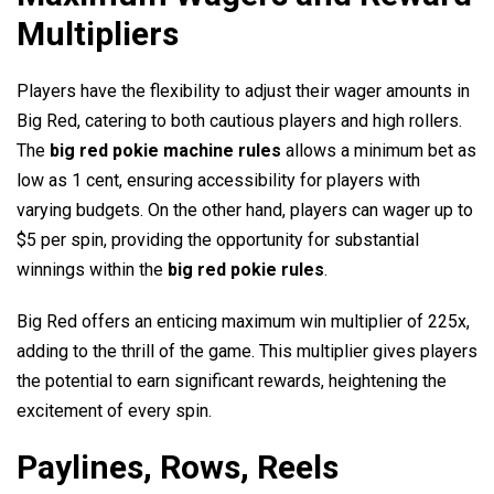
Multipliers
Players have the flexibility to adjust their wager amounts in
Big Red, catering to both cautious players and high rollers.
The
big red pokie machine rules
allows a minimum bet as
low as 1 cent, ensuring accessibility for players with
varying budgets. On the other hand, players can wager up to
$5 per spin, providing the opportunity for substantial
winnings within the
big red pokie rules
.
Big Red offers an enticing maximum win multiplier of 225x,
adding to the thrill of the game. This multiplier gives players
the potential to earn significant rewards, heightening the
excitement of every spin.
Paylines, Rows, Reels