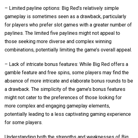
– Limited payline options: Big Red’s relatively simple
gameplay is sometimes seen as a drawback, particularly
for players who prefer slot games with a greater number of
paylines. The limited five paylines might not appeal to
those seeking more diverse and complex winning
combinations, potentially limiting the game’s overall appeal.
– Lack of intricate bonus features: While Big Red offers a
gamble feature and free spins, some players may find the
absence of more intricate and elaborate bonus rounds to be
a drawback. The simplicity of the game’s bonus features
might not cater to the preferences of those looking for
more complex and engaging gameplay elements,
potentially leading to a less captivating gaming experience
for some players.
Understanding both the strengths and weaknesses of Big