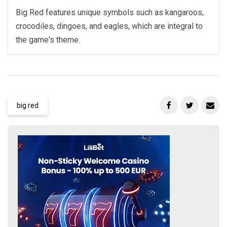
Big Red features unique symbols such as kangaroos,
crocodiles, dingoes, and eagles, which are integral to
the game's theme.
big red