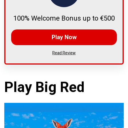
100% Welcome Bonus up to €500
Play Now
Read Review
Play Big Red