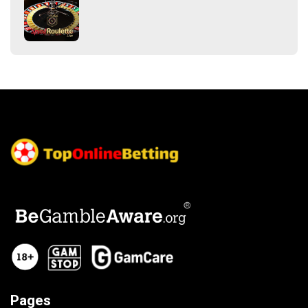
Pages