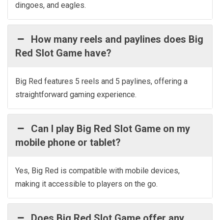
dingoes, and eagles.
How many reels and paylines does Big
Red Slot Game have?
Big Red features 5 reels and 5 paylines, offering a
straightforward gaming experience.
Can I play Big Red Slot Game on my
mobile phone or tablet?
Yes, Big Red is compatible with mobile devices,
making it accessible to players on the go.
Does Big Red Slot Game offer any