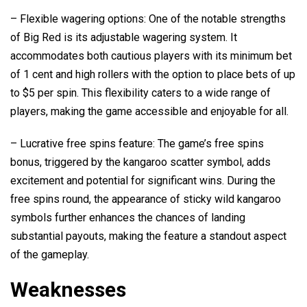
– Flexible wagering options: One of the notable strengths
of Big Red is its adjustable wagering system. It
accommodates both cautious players with its minimum bet
of 1 cent and high rollers with the option to place bets of up
to $5 per spin. This flexibility caters to a wide range of
players, making the game accessible and enjoyable for all.
– Lucrative free spins feature: The game’s free spins
bonus, triggered by the kangaroo scatter symbol, adds
excitement and potential for significant wins. During the
free spins round, the appearance of sticky wild kangaroo
symbols further enhances the chances of landing
substantial payouts, making the feature a standout aspect
of the gameplay.
Weaknesses