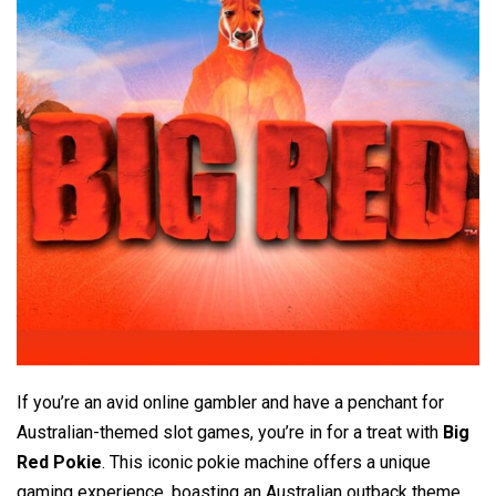
If you’re an avid online gambler and have a penchant for
Australian-themed slot games, you’re in for a treat with
Big
Red
Pokie
. This iconic pokie machine offers a unique
gaming experience, boasting an Australian outback theme