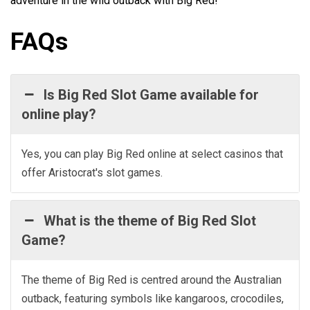
adventure in the wild outback with Big Red!
FAQs
Is Big Red Slot Game available for
online play?
Yes, you can play Big Red online at select casinos that
offer Aristocrat's slot games.
What is the theme of Big Red Slot
Game?
The theme of Big Red is centred around the Australian
outback, featuring symbols like kangaroos, crocodiles,