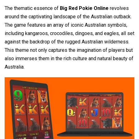
The thematic essence of
Big Red Pokie Online
revolves
around the captivating landscape of the Australian outback.
The game features an array of iconic Australian symbols,
including kangaroos, crocodiles, dingoes, and eagles, all set
against the backdrop of the rugged Australian wilderness.
This theme not only captures the imagination of players but
also immerses them in the rich culture and natural beauty of
Australia.