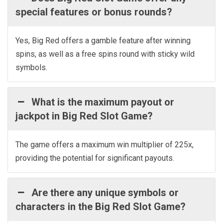
special features or bonus rounds?
Yes, Big Red offers a gamble feature after winning
spins, as well as a free spins round with sticky wild
symbols.
What is the maximum payout or
jackpot in Big Red Slot Game?
The game offers a maximum win multiplier of 225x,
providing the potential for significant payouts.
Are there any unique symbols or
characters in the Big Red Slot Game?