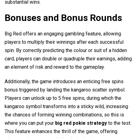
substantial wins.
Bonuses and Bonus Rounds
Big Red offers an engaging gambling feature, allowing
players to multiply their winnings after each successful
spin. By correctly predicting the colour or suit of a hidden
card, players can double or quadruple their earnings, adding
an element of risk and reward to the gameplay.
Additionally, the game introduces an enticing free spins
bonus triggered by landing the kangaroo scatter symbol.
Players can unlock up to 5 free spins, during which the
kangaroo symbol transforms into a sticky wild, increasing
the chances of forming winning combinations, so this is
where you can put your
big red pokie strategy
to the test.
This feature enhances the thrill of the game, offering