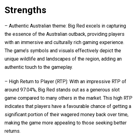
Strengths
– Authentic Australian theme: Big Red excels in capturing
the essence of the Australian outback, providing players
with an immersive and culturally rich gaming experience.
The game’s symbols and visuals effectively depict the
unique wildlife and landscapes of the region, adding an
authentic touch to the gameplay.
– High Return to Player (RTP): With an impressive RTP of
around 97.04%, Big Red stands out as a generous slot
game compared to many others in the market. This high RTP
indicates that players have a favourable chance of getting a
significant portion of their wagered money back over time,
making the game more appealing to those seeking better
returns.