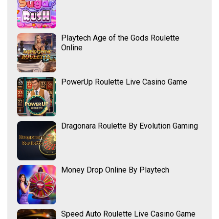
Playtech Age of the Gods Roulette
Online
PowerUp Roulette Live Casino Game
Dragonara Roulette By Evolution Gaming
Money Drop Online By Playtech
Speed Auto Roulette Live Casino Game