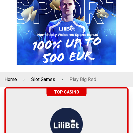
Home
Slot Games
Play Big Red
TOP CASINO