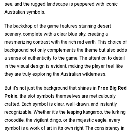
see, and the rugged landscape is peppered with iconic
Australian symbols.
The backdrop of the game features stunning desert
scenery, complete with a clear blue sky, creating a
mesmerizing contrast with the rich red earth. This choice of
background not only complements the theme but also adds
a sense of authenticity to the game. The attention to detail
in the visual design is evident, making the player feel like
they are truly exploring the Australian wilderness.
But it’s not just the background that shines in
Free Big Red
Pokie
; the slot symbols themselves are meticulously
crafted. Each symbol is clear, well-drawn, and instantly
recognizable. Whether it’s the leaping kangaroo, the lurking
crocodile, the vigilant dingo, or the majestic eagle, every
symbol is a work of art in its own right. The consistency in