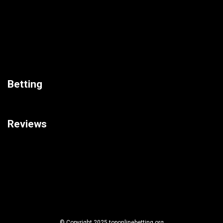
Betting
Games
Bonuses
Payments
Betting
Reviews
© Copyright 2025 toponlinebetting.org