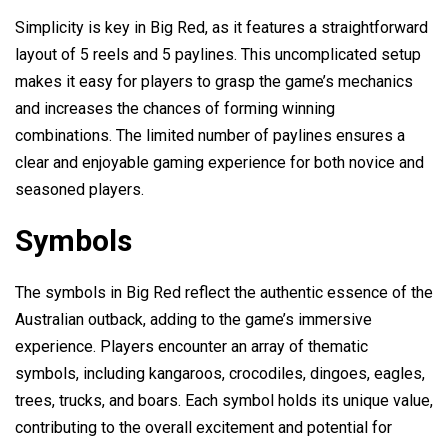
Simplicity is key in Big Red, as it features a straightforward
layout of 5 reels and 5 paylines. This uncomplicated setup
makes it easy for players to grasp the game’s mechanics
and increases the chances of forming winning
combinations. The limited number of paylines ensures a
clear and enjoyable gaming experience for both novice and
seasoned players.
Symbols
The symbols in Big Red reflect the authentic essence of the
Australian outback, adding to the game’s immersive
experience. Players encounter an array of thematic
symbols, including kangaroos, crocodiles, dingoes, eagles,
trees, trucks, and boars. Each symbol holds its unique value,
contributing to the overall excitement and potential for