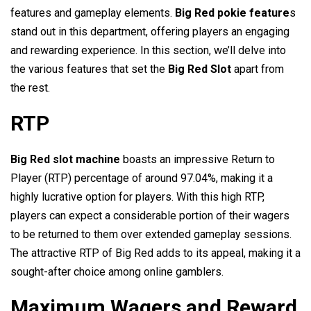
features and gameplay elements.
Big Red pokie feature
s
stand out in this department, offering players an engaging
and rewarding experience. In this section, we’ll delve into
the various features that set the
Big Red Slot
apart from
the rest.
RTP
Big Red slot machine
boasts an impressive Return to
Player (RTP) percentage of around 97.04%, making it a
highly lucrative option for players. With this high RTP,
players can expect a considerable portion of their wagers
to be returned to them over extended gameplay sessions.
The attractive RTP of Big Red adds to its appeal, making it a
sought-after choice among online gamblers.
Maximum Wagers and Reward