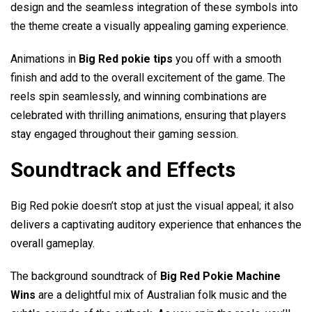
design and the seamless integration of these symbols into
the theme create a visually appealing gaming experience.
Animations in
Big Red pokie tips
you off with a smooth
finish and add to the overall excitement of the game. The
reels spin seamlessly, and winning combinations are
celebrated with thrilling animations, ensuring that players
stay engaged throughout their gaming session.
Soundtrack and Effects
Big Red pokie doesn’t stop at just the visual appeal; it also
delivers a captivating auditory experience that enhances the
overall gameplay.
The background soundtrack of
Big Red Pokie Machine
Wins
are a delightful mix of Australian folk music and the