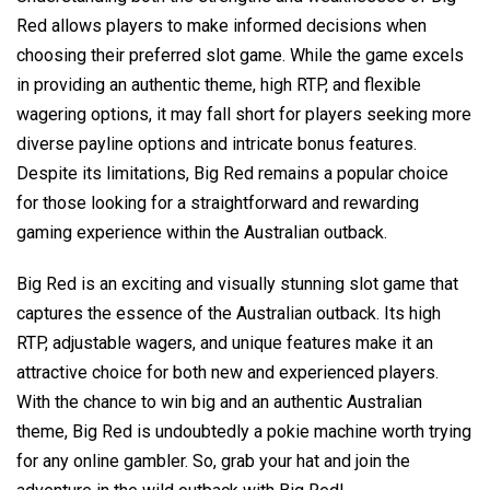
Red allows players to make informed decisions when
choosing their preferred slot game. While the game excels
in providing an authentic theme, high RTP, and flexible
wagering options, it may fall short for players seeking more
diverse payline options and intricate bonus features.
Despite its limitations, Big Red remains a popular choice
for those looking for a straightforward and rewarding
gaming experience within the Australian outback.
Big Red is an exciting and visually stunning slot game that
captures the essence of the Australian outback. Its high
RTP, adjustable wagers, and unique features make it an
attractive choice for both new and experienced players.
With the chance to win big and an authentic Australian
theme, Big Red is undoubtedly a pokie machine worth trying
for any online gambler. So, grab your hat and join the