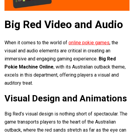
Big Red Video and Audio
When it comes to the world of
online pokie games
, the
visual and audio elements are critical in creating an
immersive and engaging gaming experience.
Big Red
Pokie Machine Online
, with its Australian outback theme,
excels in this department, offering players a visual and
auditory treat.
Visual Design and Animations
Big Red’s visual design is nothing short of spectacular. The
game transports players to the heart of the Australian
outback, where the red sands stretch as far as the eye can