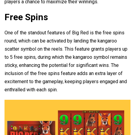
players a chance to maximize their winnings.
Free Spins
One of the standout features of Big Red is the free spins
round, which can be activated by landing the kangaroo
scatter symbol on the reels. This feature grants players up
to 5 free spins, during which the kangaroo symbol remains
sticky, enhancing the potential for significant wins. The
inclusion of the free spins feature adds an extra layer of
excitement to the gameplay, keeping players engaged and
enthralled with each spin.