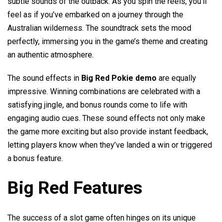
subtle sounds of the outback. As you spin the reels, you’ll
feel as if you’ve embarked on a journey through the
Australian wilderness. The soundtrack sets the mood
perfectly, immersing you in the game’s theme and creating
an authentic atmosphere.
The sound effects in
Big Red Pokie demo
are equally
impressive. Winning combinations are celebrated with a
satisfying jingle, and bonus rounds come to life with
engaging audio cues. These sound effects not only make
the game more exciting but also provide instant feedback,
letting players know when they’ve landed a win or triggered
a bonus feature.
Big Red Features
The success of a slot game often hinges on its unique