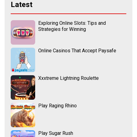
Latest
Exploring Online Slots: Tips and
Strategies for Winning
Online Casinos That Accept Paysafe
Xxxtreme Lightning Roulette
Play Raging Rhino
Play Sugar Rush