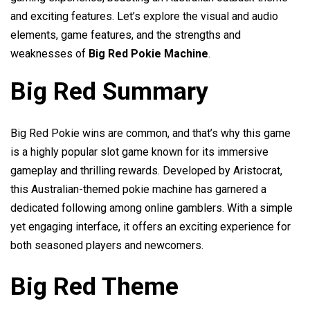
and exciting features. Let’s explore the visual and audio
elements, game features, and the strengths and
weaknesses of
Big Red Pokie Machine
.
Big Red Summary
Big Red Pokie wins are common, and that’s why this game
is a highly popular slot game known for its immersive
gameplay and thrilling rewards. Developed by Aristocrat,
this Australian-themed pokie machine has garnered a
dedicated following among online gamblers. With a simple
yet engaging interface, it offers an exciting experience for
both seasoned players and newcomers.
Big Red Theme