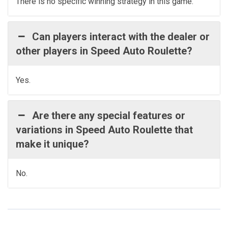
There is no specific winning strategy in this game.
Can players interact with the dealer or
other players in Speed Auto Roulette?
Yes.
Are there any special features or
variations in Speed Auto Roulette that
make it unique?
No.