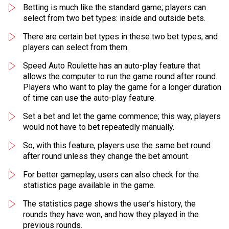
Betting is much like the standard game; players can
select from two bet types: inside and outside bets.
There are certain bet types in these two bet types, and
players can select from them.
Speed Auto Roulette has an auto-play feature that
allows the computer to run the game round after round.
Players who want to play the game for a longer duration
of time can use the auto-play feature.
Set a bet and let the game commence; this way, players
would not have to bet repeatedly manually.
So, with this feature, players use the same bet round
after round unless they change the bet amount.
For better gameplay, users can also check for the
statistics page available in the game.
The statistics page shows the user’s history, the
rounds they have won, and how they played in the
previous rounds.