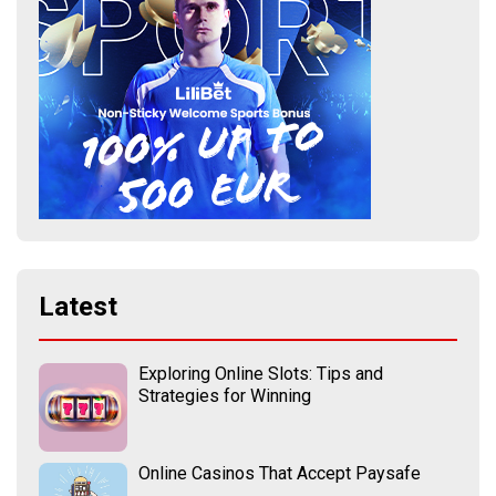
Latest
Exploring Online Slots: Tips and
Strategies for Winning
Online Casinos That Accept Paysafe