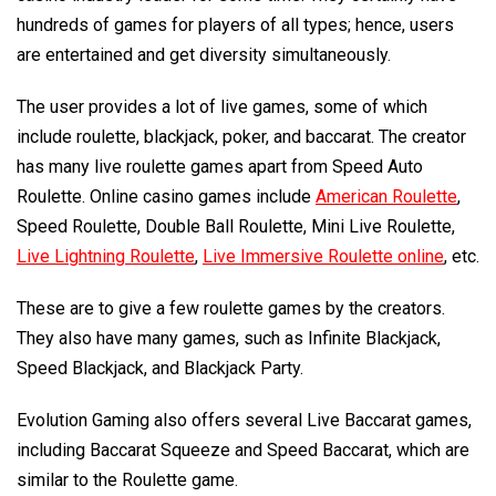
hundreds of games for players of all types; hence, users
are entertained and get diversity simultaneously.
The user provides a lot of live games, some of which
include roulette, blackjack, poker, and baccarat. The creator
has many live roulette games apart from Speed Auto
Roulette. Online casino games include
American Roulette
,
Speed Roulette, Double Ball Roulette, Mini Live Roulette,
Live Lightning Roulette
,
Live Immersive Roulette online
, etc.
These are to give a few roulette games by the creators.
They also have many games, such as Infinite Blackjack,
Speed Blackjack, and Blackjack Party.
Evolution Gaming also offers several Live Baccarat games,
including Baccarat Squeeze and Speed Baccarat, which are
similar to the Roulette game.