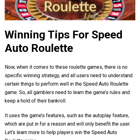
Winning Tips For Speed
Auto Roulette
Now, when it comes to these roulette games, there is no
specific winning strategy, and all users need to understand
certain things to perform well in the Speed Auto Roulette
game. So, all gamblers need to learn the game’s rules and
keep a hold of their bankroll.
It uses the game’s features, such as the autoplay feature,
which are put in for a reason and will only benefit the user.
Let’s learn more to help players win the Speed Auto