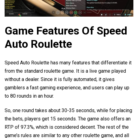
Game Features Of Speed
Auto Roulette
Speed Auto Roulette has many features that differentiate it
from the standard roulette game. It is a live game played
without a dealer. Since it is fully automated, it gives
gamblers a fast gaming experience, and users can play up
to 80 rounds in an hour.
So, one round takes about 30-35 seconds, while for placing
the bets, players get 15 seconds. The game also offers an
RTP of 97.3%, which is considered decent. The rest of the
game’s rules are similar to any other roulette game, and all