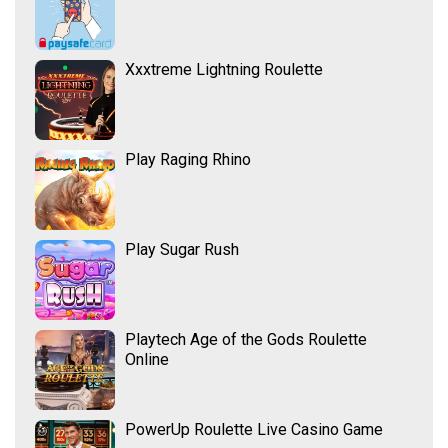
Xxxtreme Lightning Roulette
Play Raging Rhino
Play Sugar Rush
Playtech Age of the Gods Roulette
Online
PowerUp Roulette Live Casino Game