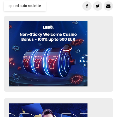
speed auto roulette