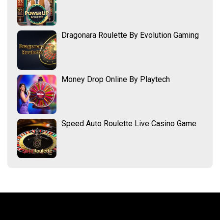
Dragonara Roulette By Evolution Gaming
Money Drop Online By Playtech
Speed Auto Roulette Live Casino Game