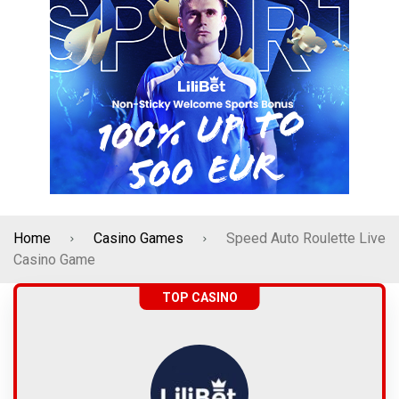
Home
Casino Games
Speed Auto Roulette Live
Casino Game
TOP CASINO