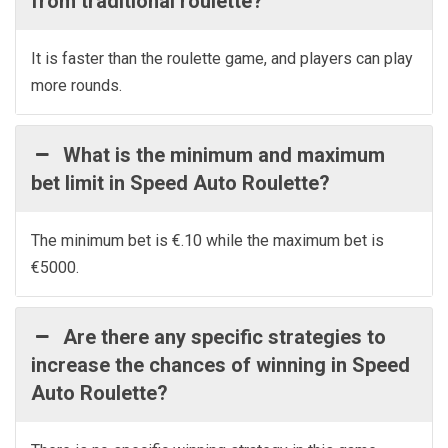
from traditional roulette?
It is faster than the roulette game, and players can play
more rounds.
What is the minimum and maximum
bet limit in Speed Auto Roulette?
The minimum bet is €.10 while the maximum bet is
€5000.
Are there any specific strategies to
increase the chances of winning in Speed
Auto Roulette?