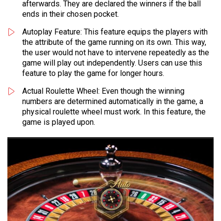
afterwards. They are declared the winners if the ball
ends in their chosen pocket.
Autoplay Feature: This feature equips the players with
the attribute of the game running on its own. This way,
the user would not have to intervene repeatedly as the
game will play out independently. Users can use this
feature to play the game for longer hours.
Actual Roulette Wheel: Even though the winning
numbers are determined automatically in the game, a
physical roulette wheel must work. In this feature, the
game is played upon.