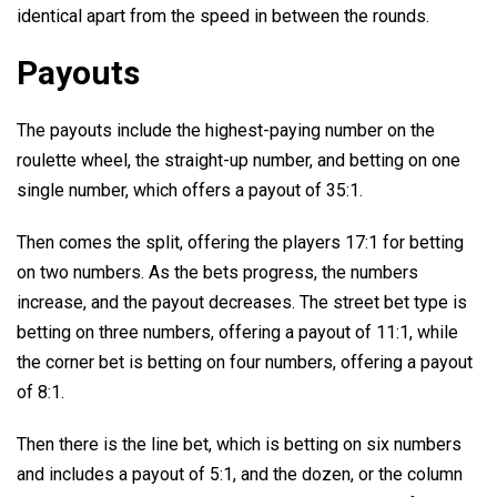
identical apart from the speed in between the rounds.
Payouts
The payouts include the highest-paying number on the
roulette wheel, the straight-up number, and betting on one
single number, which offers a payout of 35:1.
Then comes the split, offering the players 17:1 for betting
on two numbers. As the bets progress, the numbers
increase, and the payout decreases. The street bet type is
betting on three numbers, offering a payout of 11:1, while
the corner bet is betting on four numbers, offering a payout
of 8:1.
Then there is the line bet, which is betting on six numbers
and includes a payout of 5:1, and the dozen, or the column