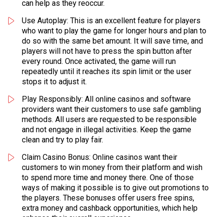
can help as they reoccur.
Use Autoplay: This is an excellent feature for players
who want to play the game for longer hours and plan to
do so with the same bet amount. It will save time, and
players will not have to press the spin button after
every round. Once activated, the game will run
repeatedly until it reaches its spin limit or the user
stops it to adjust it.
Play Responsibly: All online casinos and software
providers want their customers to use safe gambling
methods. All users are requested to be responsible
and not engage in illegal activities. Keep the game
clean and try to play fair.
Claim Casino Bonus: Online casinos want their
customers to win money from their platform and wish
to spend more time and money there. One of those
ways of making it possible is to give out promotions to
the players. These bonuses offer users free spins,
extra money and cashback opportunities, which help