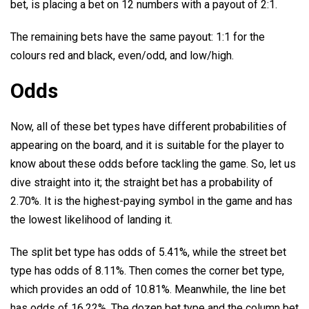
bet, is placing a bet on 12 numbers with a payout of 2:1.
The remaining bets have the same payout: 1:1 for the
colours red and black, even/odd, and low/high.
Odds
Now, all of these bet types have different probabilities of
appearing on the board, and it is suitable for the player to
know about these odds before tackling the game. So, let us
dive straight into it; the straight bet has a probability of
2.70%. It is the highest-paying symbol in the game and has
the lowest likelihood of landing it.
The split bet type has odds of 5.41%, while the street bet
type has odds of 8.11%. Then comes the corner bet type,
which provides an odd of 10.81%. Meanwhile, the line bet
has odds of 16.22%. The dozen bet type and the column bet