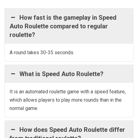
How fast is the gameplay in Speed
Auto Roulette compared to regular
roulette?
A round takes 30-35 seconds.
What is Speed Auto Roulette?
It is an automated roulette game with a speed feature,
which allows players to play more rounds than in the
normal game.
How does Speed Auto Roulette differ