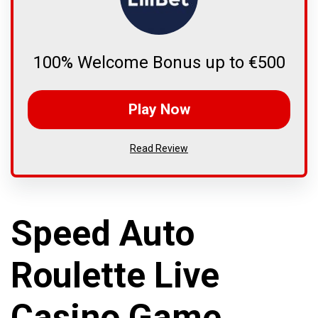
100% Welcome Bonus up to €500
Play Now
Read Review
Speed Auto
Roulette Live
Casino Game