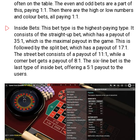
often on the table. The even and odd bets are a part of
this, paying 1:1. Then there are the high or low numbers
and colour bets, all paying 1:1.
Inside Bets: This bet type is the highest-paying type. It
consists of the straight-up bet, which has a payout of
35:1, which is the maximal payout in the game. This is
followed by the split bet, which has a payout of 17:1.
The street bet consists of a payout of 11:1, while a
corner bet gets a payout of 8:1. The six-line bet is the
last type of inside bet, offering a 5:1 payout to the
users.