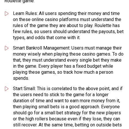
Roulette game.
Learn Rules: All users spending their money and time
on these online casino platforms must understand the
rules of the game they are about to play. Roulette has
few rules, so users should understand the payouts, bet
types, and odds that come with it.
Smart Bankroll Management: Users must manage their
money wisely when playing these casino games. To do
that, they must understand every single bet they make
in the game. Every player has a fixed budget while
playing these games, so track how much a person
spends.
Start Small: This is correlated to the above point, and if
the users need to stick to the game for a longer
duration of time and want to earn more money from it,
then playing small bets is a good approach. Everyone
should go for a small bet strategy for the new players
or the high rollers because even if they lose, they can
still recover. At the same time, betting on outside bets