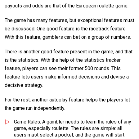
payouts and odds are that of the European roulette game.
The game has many features, but exceptional features must
be discussed. One good feature is the racetrack feature.
With this feature, gamblers can bet on a group of numbers.
There is another good feature present in the game, and that
is the statistics. With the help of the statistics tracker
feature, players can see their former 500 rounds. This
feature lets users make informed decisions and devise a
decisive strategy.
For the rest, another autoplay feature helps the players let
the game run independently.
Game Rules: A gambler needs to learn the rules of any
game, especially roulette. The rules are simple: all
users must select a pocket, and the game will start