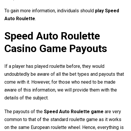
To gain more information, individuals should
play Speed
Auto Roulette
.
Speed Auto Roulette
Casino Game Payouts
If a player has played roulette before, they would
undoubtedly be aware of all the bet types and payouts that
come with it. However, for those who need to be made
aware of this information, we will provide them with the
details of the subject.
The payouts of the
Speed Auto Roulette game
are very
common to that of the standard roulette game as it works
on the same European roulette wheel. Hence, everything is