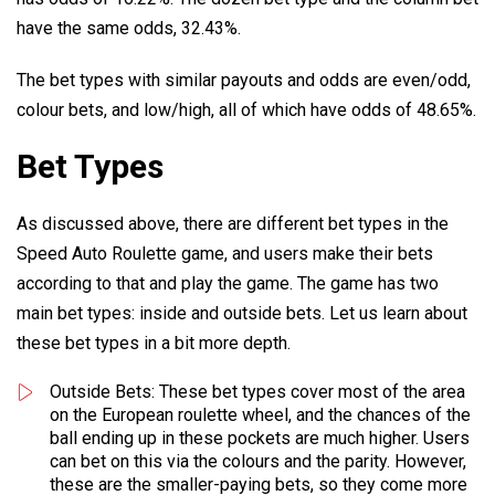
have the same odds, 32.43%.
The bet types with similar payouts and odds are even/odd,
colour bets, and low/high, all of which have odds of 48.65%.
Bet Types
As discussed above, there are different bet types in the
Speed Auto Roulette game, and users make their bets
according to that and play the game. The game has two
main bet types: inside and outside bets. Let us learn about
these bet types in a bit more depth.
Outside Bets: These bet types cover most of the area
on the European roulette wheel, and the chances of the
ball ending up in these pockets are much higher. Users
can bet on this via the colours and the parity. However,
these are the smaller-paying bets, so they come more