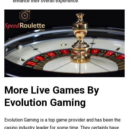
enhance their overall experience.
More Live Games By
Evolution Gaming
Evolution Gaming is a top game provider and has been the
casino industry leader for some time. They certainly have