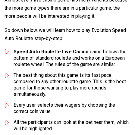
the more game types there are in a particular game, the
more people will be interested in playing it.
So down below, we will learn how to play Evolution Speed
Auto Roulette step-by-step:
Speed Auto Roulette Live Casino
game follows the
pattern of standard roulette and works on a European
roulette wheel. The rules of the game are similar.
The best thing about this game is its fast pace
compared to any other roulette game. This is the best
game for those wanting to play more rounds
simultaneously.
Every user selects their wagers by choosing the
correct coin value.
All the participants can look at the bet near them, which
will be highlighted.