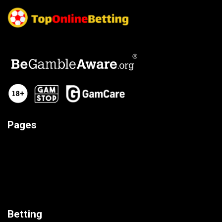
Pages
Betting
Games
Bonuses
Payments
Betting