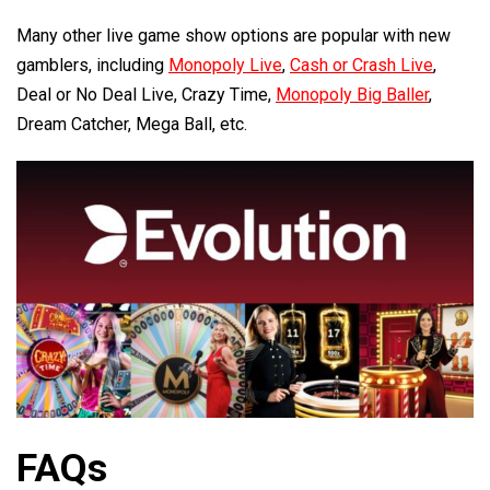
Many other live game show options are popular with new
gamblers, including
Monopoly Live
,
Cash or Crash Live
,
Deal or No Deal Live, Crazy Time,
Monopoly Big Baller
,
Dream Catcher, Mega Ball, etc.
FAQs