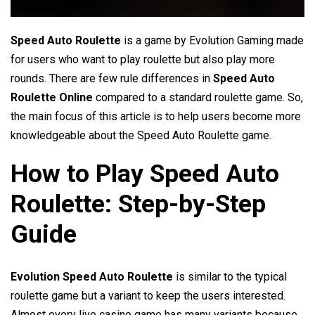
Speed Auto Roulette
is a game by Evolution Gaming made
for users who want to play roulette but also play more
rounds. There are few rule differences in
Speed Auto
Roulette Online
compared to a standard roulette game. So,
the main focus of this article is to help users become more
knowledgeable about the Speed Auto Roulette game.
How to Play Speed Auto
Roulette: Step-by-Step
Guide
Evolution Speed Auto Roulette
is similar to the typical
roulette game but a variant to keep the users interested.
Almost every live casino game has many variants because