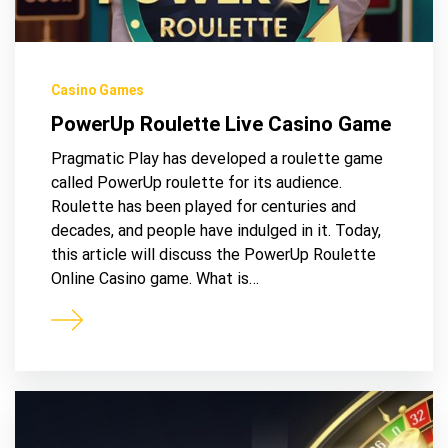
Casino Games
PowerUp Roulette Live Casino Game
Pragmatic Play has developed a roulette game
called PowerUp roulette for its audience.
Roulette has been played for centuries and
decades, and people have indulged in it. Today,
this article will discuss the PowerUp Roulette
Online Casino game. What is…