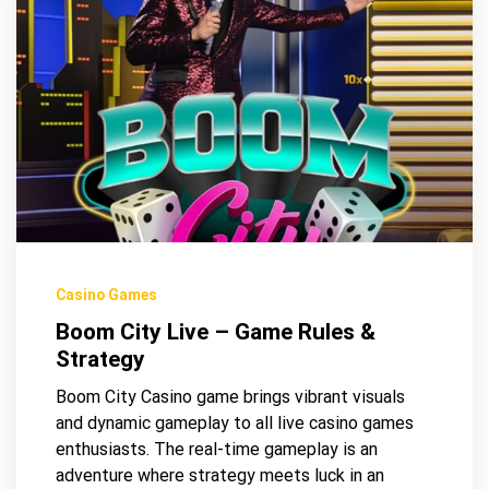
Casino Games
Boom City Live – Game Rules &
Strategy
Boom City Casino game brings vibrant visuals
and dynamic gameplay to all live casino games
enthusiasts. The real-time gameplay is an
adventure where strategy meets luck in an