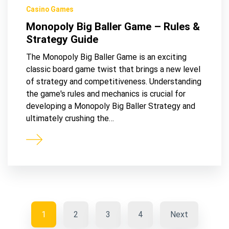
Casino Games
Monopoly Big Baller Game – Rules &
Strategy Guide
The Monopoly Big Baller Game is an exciting
classic board game twist that brings a new level
of strategy and competitiveness. Understanding
the game's rules and mechanics is crucial for
developing a Monopoly Big Baller Strategy and
ultimately crushing the…
1
2
3
4
Next