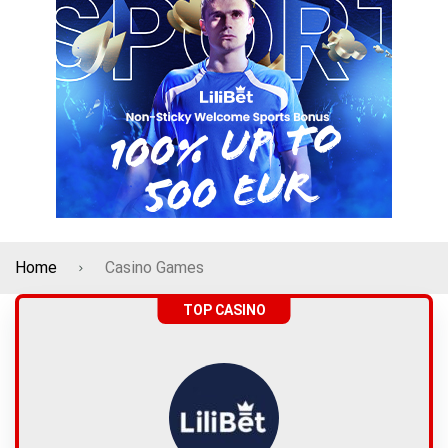
Home
Casino Games
TOP CASINO