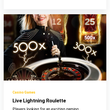
Casino Games
Live Lightning Roulette
Players looking for an exciting gaming