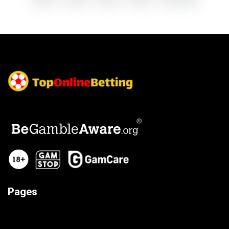
Pages
Betting