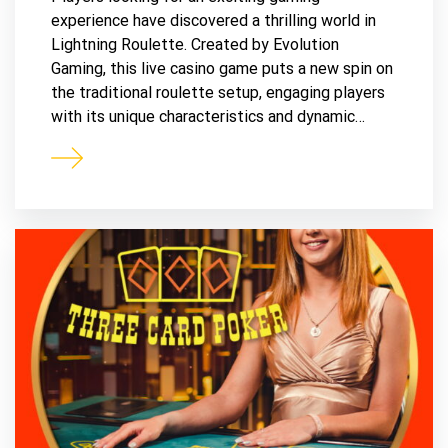
experience have discovered a thrilling world in
Lightning Roulette. Created by Evolution
Gaming, this live casino game puts a new spin on
the traditional roulette setup, engaging players
with its unique characteristics and dynamic…