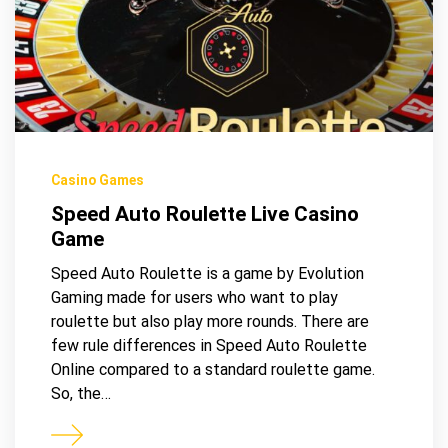
Casino Games
Speed Auto Roulette Live Casino
Game
Speed Auto Roulette is a game by Evolution
Gaming made for users who want to play
roulette but also play more rounds. There are
few rule differences in Speed Auto Roulette
Online compared to a standard roulette game.
So, the…