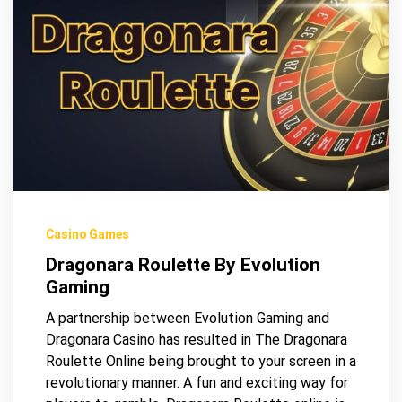
Casino Games
Dragonara Roulette By Evolution
Gaming
A partnership between Evolution Gaming and
Dragonara Casino has resulted in The Dragonara
Roulette Online being brought to your screen in a
revolutionary manner. A fun and exciting way for