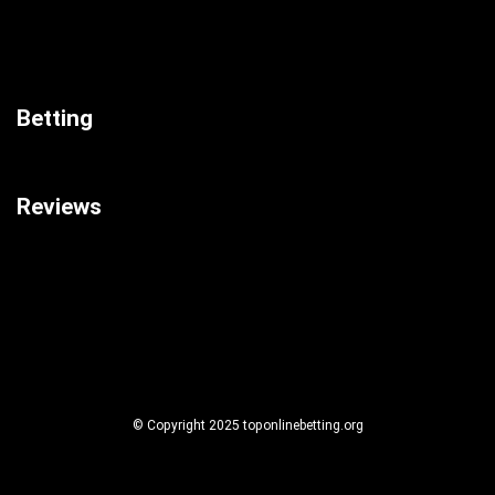
Games
Bonuses
Payments
Betting
Reviews
© Copyright 2025 toponlinebetting.org