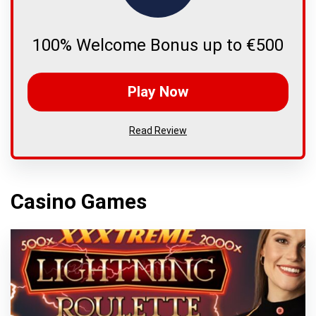
100% Welcome Bonus up to €500
Play Now
Read Review
Casino Games