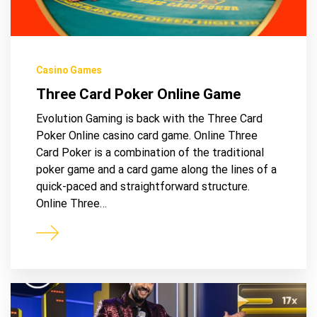
Casino Games
Three Card Poker Online Game
Evolution Gaming is back with the Three Card
Poker Online casino card game. Online Three
Card Poker is a combination of the traditional
poker game and a card game along the lines of a
quick-paced and straightforward structure.
Online Three…