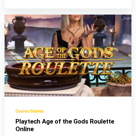
Casino Games
Playtech Age of the Gods Roulette
Online