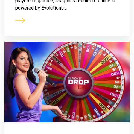
players to gamble, Dragonara Roulette online is
powered by Evolution's…