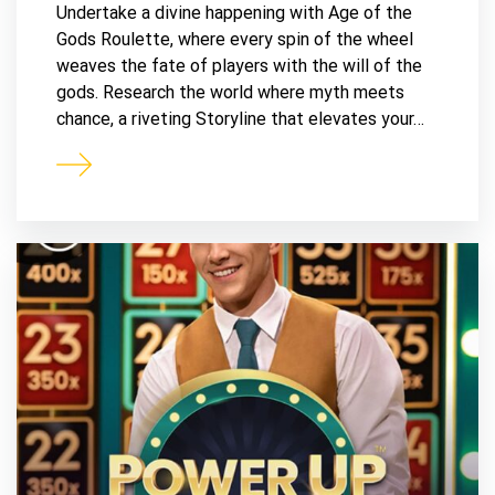
Undertake a divine happening with Age of the
Gods Roulette, where every spin of the wheel
weaves the fate of players with the will of the
gods. Research the world where myth meets
chance, a riveting Storyline that elevates your…