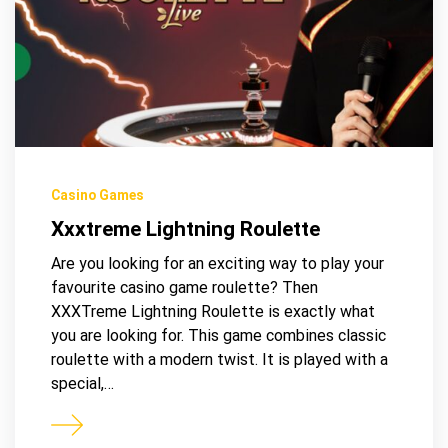
Casino Games
Xxxtreme Lightning Roulette
Are you looking for an exciting way to play your
favourite casino game roulette? Then
XXXTreme Lightning Roulette is exactly what
you are looking for. This game combines classic
roulette with a modern twist. It is played with a
special,…