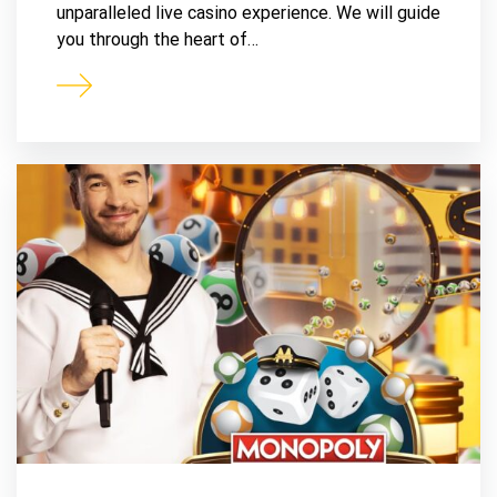
unparalleled live casino experience. We will guide
you through the heart of…