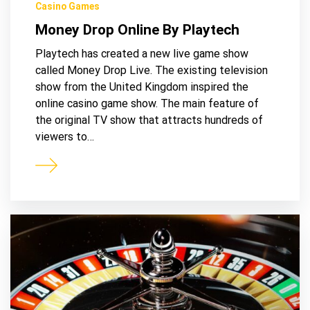
Casino Games
Money Drop Online By Playtech
Playtech has created a new live game show
called Money Drop Live. The existing television
show from the United Kingdom inspired the
online casino game show. The main feature of
the original TV show that attracts hundreds of
viewers to…