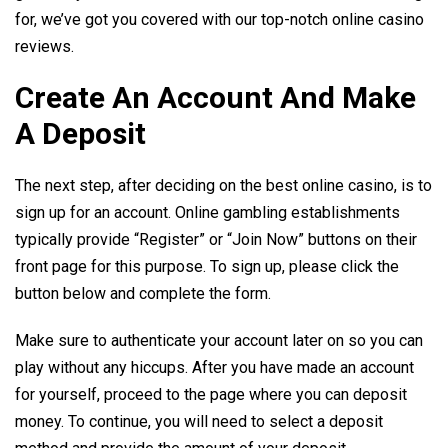
for, we’ve got you covered with our top-notch online casino
reviews.
Create An Account And Make
A Deposit
The next step, after deciding on the best online casino, is to
sign up for an account. Online gambling establishments
typically provide “Register” or “Join Now” buttons on their
front page for this purpose. To sign up, please click the
button below and complete the form.
Make sure to authenticate your account later on so you can
play without any hiccups. After you have made an account
for yourself, proceed to the page where you can deposit
money. To continue, you will need to select a deposit