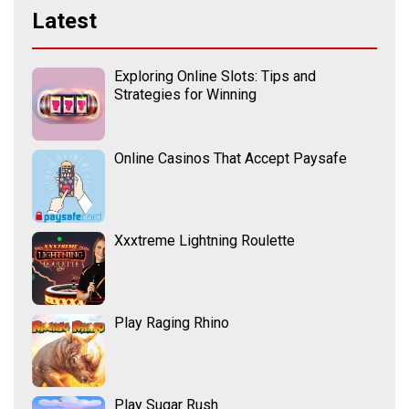
Latest
Exploring Online Slots: Tips and
Strategies for Winning
Online Casinos That Accept Paysafe
Xxxtreme Lightning Roulette
Play Raging Rhino
Play Sugar Rush