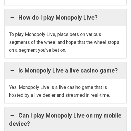
How do I play Monopoly Live?
To play Monopoly Live, place bets on various
segments of the wheel and hope that the wheel stops
on a segment you've bet on.
Is Monopoly Live a live casino game?
Yes, Monopoly Live is a live casino game that is
hosted by a live dealer and streamed in real-time.
Can I play Monopoly Live on my mobile
device?