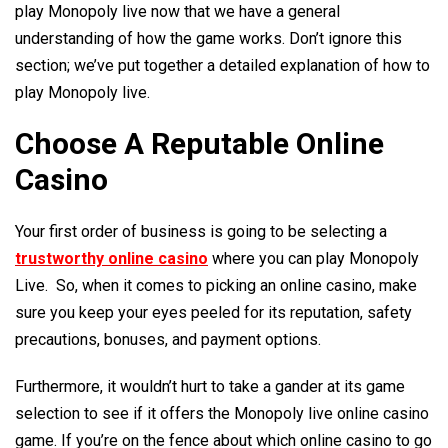
play Monopoly live now that we have a general
understanding of how the game works. Don’t ignore this
section; we’ve put together a detailed explanation of how to
play Monopoly live.
Choose A Reputable Online
Casino
Your first order of business is going to be selecting a
trustworthy online casino
where you can play Monopoly
Live. So, when it comes to picking an online casino, make
sure you keep your eyes peeled for its reputation, safety
precautions, bonuses, and payment options.
Furthermore, it wouldn’t hurt to take a gander at its game
selection to see if it offers the Monopoly live online casino
game. If you’re on the fence about which online casino to go