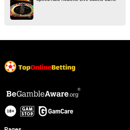
Pages