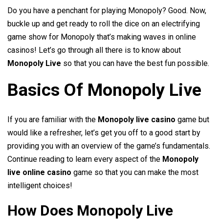
Do you have a penchant for playing Monopoly? Good. Now,
buckle up and get ready to roll the dice on an electrifying
game show for Monopoly that’s making waves in online
casinos! Let’s go through all there is to know about
Monopoly Live
so that you can have the best fun possible.
Basics Of Monopoly Live
If you are familiar with the
Monopoly live casino
game but
would like a refresher, let’s get you off to a good start by
providing you with an overview of the game’s fundamentals.
Continue reading to learn every aspect of the
Monopoly
live online casino
game so that you can make the most
intelligent choices!
How Does Monopoly Live