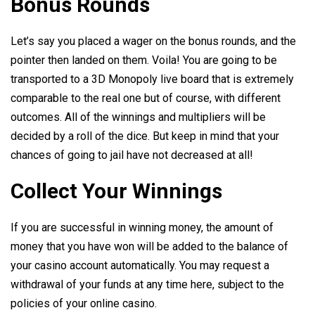
Bonus Rounds
Let’s say you placed a wager on the bonus rounds, and the
pointer then landed on them. Voila! You are going to be
transported to a 3D Monopoly live board that is extremely
comparable to the real one but of course, with different
outcomes. All of the winnings and multipliers will be
decided by a roll of the dice. But keep in mind that your
chances of going to jail have not decreased at all!
Collect Your Winnings
If you are successful in winning money, the amount of
money that you have won will be added to the balance of
your casino account automatically. You may request a
withdrawal of your funds at any time here, subject to the
policies of your online casino.