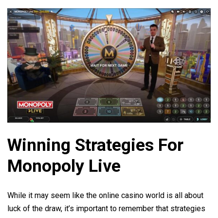
Winning Strategies For
Monopoly Live
While it may seem like the online casino world is all about
luck of the draw, it’s important to remember that strategies