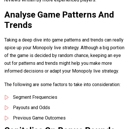
Analyse Game Patterns And
Trends
Taking a deep dive into game patterns and trends can really
spice up your Monopoly live strategy. Although a big portion
of the game is decided by random chance, keeping an eye
out for patterns and trends might help you make more
informed decisions or adapt your Monopoly live strategy.
The following are some factors to take into consideration:
Segment Frequencies
Payouts and Odds
Previous Game Outcomes