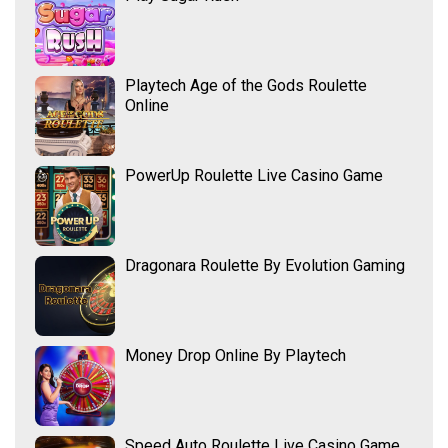
Playtech Age of the Gods Roulette
Online
PowerUp Roulette Live Casino Game
Dragonara Roulette By Evolution Gaming
Money Drop Online By Playtech
Speed Auto Roulette Live Casino Game