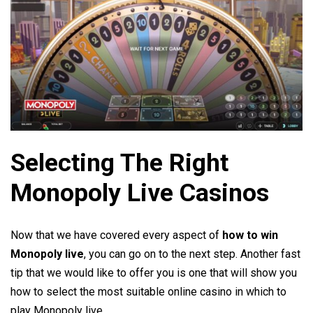
Selecting The Right
Monopoly Live Casinos
Now that we have covered every aspect of
how to win
Monopoly live
, you can go on to the next step. Another fast
tip that we would like to offer you is one that will show you
how to select the most suitable online casino in which to
play Monopoly live.