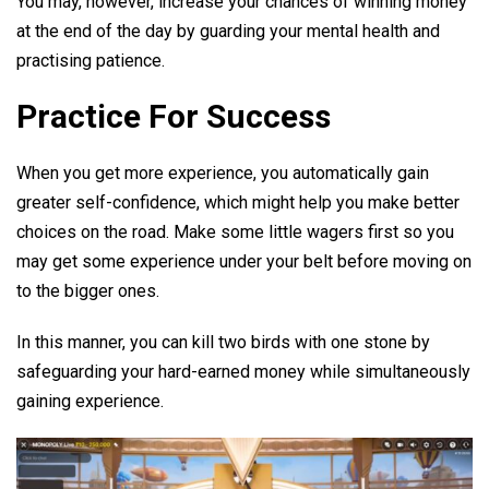
You may, however, increase your chances of winning money
at the end of the day by guarding your mental health and
practising patience.
Practice For Success
When you get more experience, you automatically gain
greater self-confidence, which might help you make better
choices on the road. Make some little wagers first so you
may get some experience under your belt before moving on
to the bigger ones.
In this manner, you can kill two birds with one stone by
safeguarding your hard-earned money while simultaneously
gaining experience.