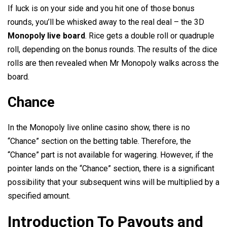
If luck is on your side and you hit one of those bonus
rounds, you’ll be whisked away to the real deal – the 3D
Monopoly live board
. Rice gets a double roll or quadruple
roll, depending on the bonus rounds. The results of the dice
rolls are then revealed when Mr Monopoly walks across the
board.
Chance
In the Monopoly live online casino show, there is no
“Chance” section on the betting table. Therefore, the
“Chance” part is not available for wagering. However, if the
pointer lands on the “Chance” section, there is a significant
possibility that your subsequent wins will be multiplied by a
specified amount.
Introduction To Payouts and