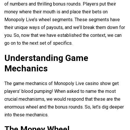
of numbers and thrilling bonus rounds. Players put their
money where their mouth is and place their bets on
Monopoly Live’s wheel segments. These segments have
their unique ways of payouts, and we’ll break them down for
you. So, now that we have established the context, we can
go on to the next set of specifics.
Understanding Game
Mechanics
The game mechanics of Monopoly Live casino show get
players’ blood pumping! When asked to name the most
crucial mechanisms, we would respond that these are the
enormous wheel and the bonus rounds. So, let’s dig deeper
into these mechanics.
The Money Wheel