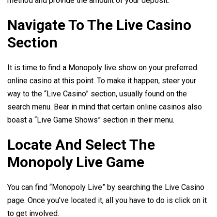
method and provide the amount of your deposit.
Navigate To The Live Casino
Section
It is time to find a Monopoly live show on your preferred
online casino at this point. To make it happen, steer your
way to the “Live Casino” section, usually found on the
search menu. Bear in mind that certain online casinos also
boast a “Live Game Shows” section in their menu.
Locate And Select The
Monopoly Live Game
You can find “Monopoly Live” by searching the Live Casino
page. Once you’ve located it, all you have to do is click on it
to get involved.