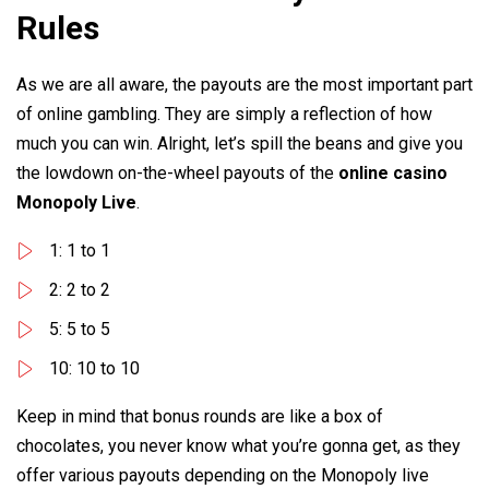
Rules
As we are all aware, the payouts are the most important part
of online gambling. They are simply a reflection of how
much you can win. Alright, let’s spill the beans and give you
the lowdown on-the-wheel payouts of the
online casino
Monopoly Live
.
1: 1 to 1
2: 2 to 2
5: 5 to 5
10: 10 to 10
Keep in mind that bonus rounds are like a box of
chocolates, you never know what you’re gonna get, as they
offer various payouts depending on the Monopoly live