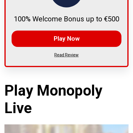
100% Welcome Bonus up to €500
Play Now
Read Review
Play Monopoly
Live