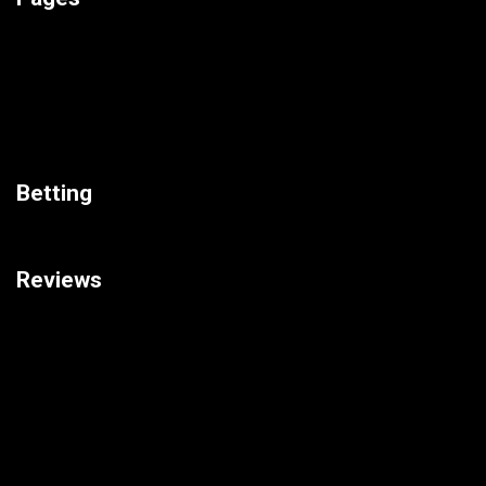
Betting
Games
Bonuses
Payments
Betting
Reviews