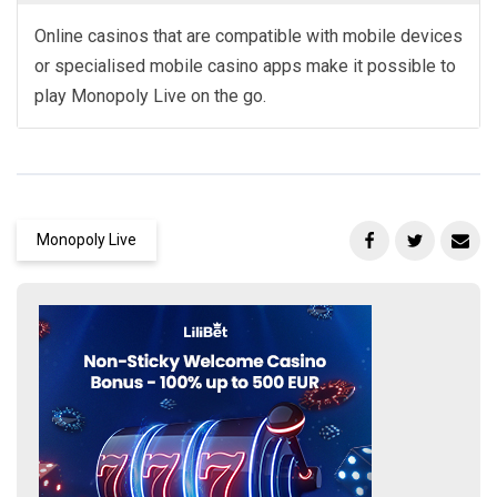
Online casinos that are compatible with mobile devices
or specialised mobile casino apps make it possible to
play Monopoly Live on the go.
Monopoly Live