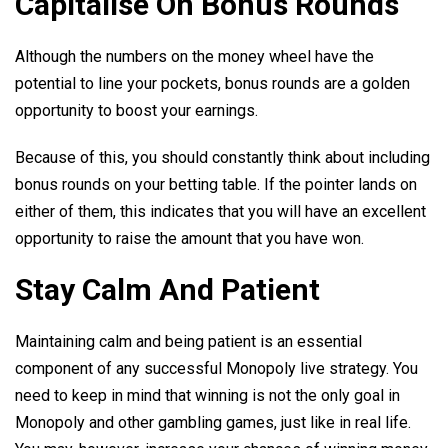
Capitalise On Bonus Rounds
Although the numbers on the money wheel have the
potential to line your pockets, bonus rounds are a golden
opportunity to boost your earnings.
Because of this, you should constantly think about including
bonus rounds on your betting table. If the pointer lands on
either of them, this indicates that you will have an excellent
opportunity to raise the amount that you have won.
Stay Calm And Patient
Maintaining calm and being patient is an essential
component of any successful Monopoly live strategy. You
need to keep in mind that winning is not the only goal in
Monopoly and other gambling games, just like in real life.