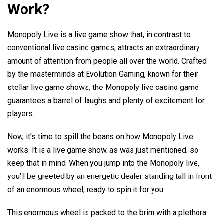
Work?
Monopoly Live is a live game show that, in contrast to
conventional live casino games, attracts an extraordinary
amount of attention from people all over the world. Crafted
by the masterminds at Evolution Gaming, known for their
stellar live game shows, the Monopoly live casino game
guarantees a barrel of laughs and plenty of excitement for
players.
Now, it’s time to spill the beans on how Monopoly Live
works. It is a live game show, as was just mentioned, so
keep that in mind. When you jump into the Monopoly live,
you’ll be greeted by an energetic dealer standing tall in front
of an enormous wheel, ready to spin it for you.
This enormous wheel is packed to the brim with a plethora