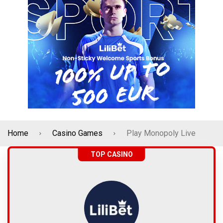
Home
Casino Games
Play Monopoly Live
TOP CASINO