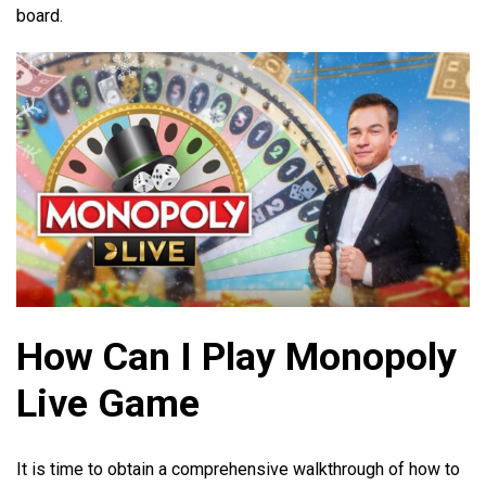
board.
How Can I Play Monopoly
Live Game
It is time to obtain a comprehensive walkthrough of how to