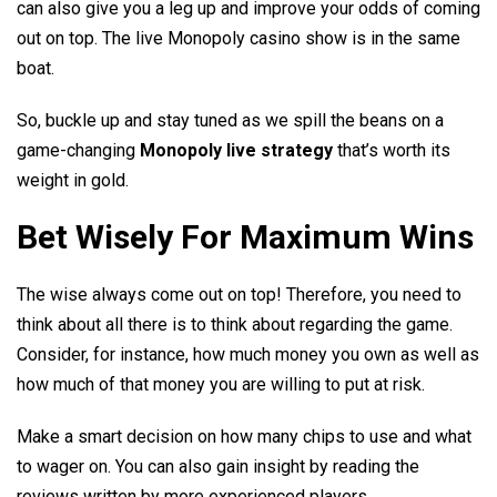
can also give you a leg up and improve your odds of coming
out on top. The live Monopoly casino show is in the same
boat.
So, buckle up and stay tuned as we spill the beans on a
game-changing
Monopoly live strategy
that’s worth its
weight in gold.
Bet Wisely For Maximum Wins
The wise always come out on top! Therefore, you need to
think about all there is to think about regarding the game.
Consider, for instance, how much money you own as well as
how much of that money you are willing to put at risk.
Make a smart decision on how many chips to use and what
to wager on. You can also gain insight by reading the
reviews written by more experienced players.