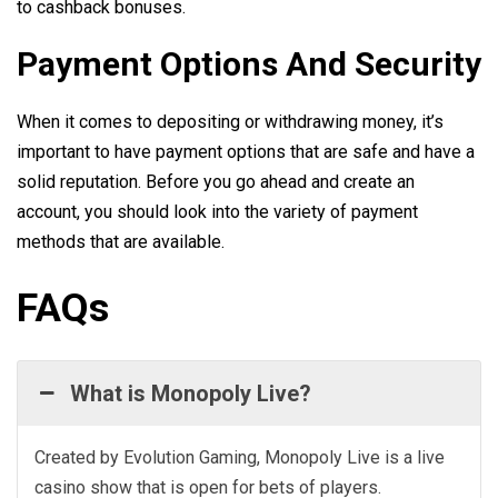
to cashback bonuses.
Payment Options And Security
When it comes to depositing or withdrawing money, it’s
important to have payment options that are safe and have a
solid reputation. Before you go ahead and create an
account, you should look into the variety of payment
methods that are available.
FAQs
What is Monopoly Live?
Created by Evolution Gaming, Monopoly Live is a live
casino show that is open for bets of players.