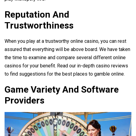
Reputation And
Trustworthiness
When you play at a trustworthy online casino, you can rest
assured that everything will be above board. We have taken
the time to examine and compare several different online
casinos for your benefit. Read our in-depth casino reviews
to find suggestions for the best places to gamble online.
Game Variety And Software
Providers