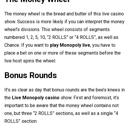
The money wheel is the bread and butter of this live casino
show. Success is more likely if you can interpret the money
wheel’s divisions. This wheel consists of segments
numbered 1, 2, 5, 10, “2 ROLLS” or “4 ROLLS”, as well as
Chance. If you want to
play Monopoly live
, you have to
place a bet on one or more of these segments before the
live host spins the wheel.
Bonus Rounds
It’s as clear as day that bonus rounds are the bee’s knees in
the
Live Monopoly casino
show. First and foremost, it’s
important to be aware that the money wheel contains not
one, but three “2 ROLLS” sections, as well as a single “4
ROLLS” section.