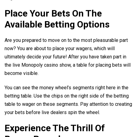
Place Your Bets On The
Available Betting Options
Are you prepared to move on to the most pleasurable part
now? You are about to place your wagers, which will
ultimately decide your future! After you have taken part in
the live Monopoly casino show, a table for placing bets will
become visible.
You can see the money wheel’s segments right here in the
betting table. Use the chips on the right side of the betting
table to wager on these segments. Pay attention to creating
your bets before live dealers spin the wheel.
Experience The Thrill Of