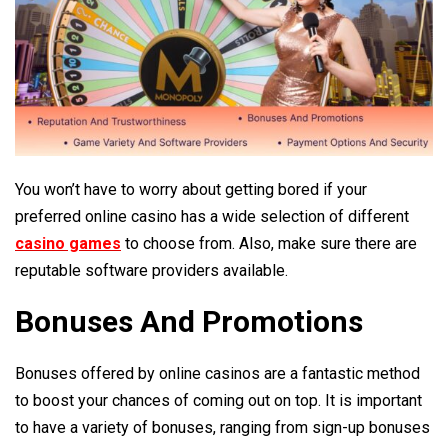
You won’t have to worry about getting bored if your
preferred online casino has a wide selection of different
casino games
to choose from. Also, make sure there are
reputable software providers available.
Bonuses And Promotions
Bonuses offered by online casinos are a fantastic method
to boost your chances of coming out on top. It is important
to have a variety of bonuses, ranging from sign-up bonuses