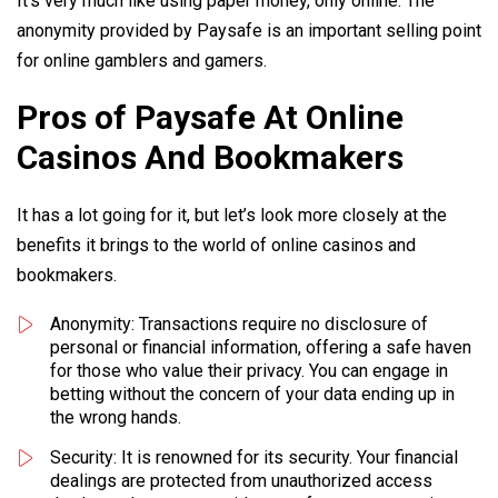
It’s very much like using paper money, only online. The
anonymity provided by Paysafe is an important selling point
for online gamblers and gamers.
Pros of Paysafe At Online
Casinos And Bookmakers
It has a lot going for it, but let’s look more closely at the
benefits it brings to the world of online casinos and
bookmakers.
Anonymity: Transactions require no disclosure of
personal or financial information, offering a safe haven
for those who value their privacy. You can engage in
betting without the concern of your data ending up in
the wrong hands.
Security: It is renowned for its security. Your financial
dealings are protected from unauthorized access