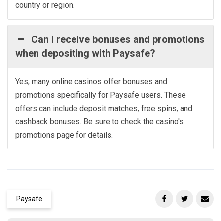
country or region.
Can I receive bonuses and promotions
when depositing with Paysafe?
Yes, many online casinos offer bonuses and
promotions specifically for Paysafe users. These
offers can include deposit matches, free spins, and
cashback bonuses. Be sure to check the casino's
promotions page for details.
Paysafe