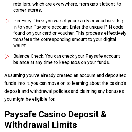
retailers, which are everywhere, from gas stations to
corner stores.
Pin Entry: Once you’ve got your cards or vouchers, log
in to your Paysafe account. Enter the unique PIN code
found on your card or voucher. This process effectively
transfers the corresponding amount to your digital
wallet.
Balance Check: You can check your Paysafe account
balance at any time to keep tabs on your funds.
Assuming you’ve already created an account and deposited
funds into it, you can move on to learning about the casino’s
deposit and withdrawal policies and claiming any bonuses
you might be eligible for.
Paysafe Casino Deposit &
Withdrawal Limits