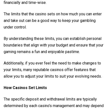
financially and time-wise.
The limits that the casino sets on how much you can enter
and take out can be a good way to keep your gambling
under control.
By understanding these limits, you can establish personal
boundaries that align with your budget and ensure that your
gaming remains a fun and enjoyable pastime.
Additionally, if you ever feel the need to make changes to
your limits, many reputable casinos offer features that
allow you to adjust your limits to suit your evolving needs.
How Casinos Set Limits
The specific deposit and withdrawal limits are typically
determined by each casino’s management and may depend