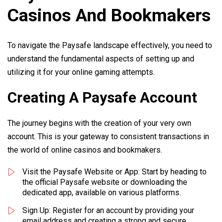
Casinos And Bookmakers
To navigate the Paysafe landscape effectively, you need to
understand the fundamental aspects of setting up and
utilizing it for your online gaming attempts.
Creating A Paysafe Account
The journey begins with the creation of your very own
account. This is your gateway to consistent transactions in
the world of online casinos and bookmakers.
Visit the Paysafe Website or App: Start by heading to
the official Paysafe website or downloading the
dedicated app, available on various platforms.
Sign Up: Register for an account by providing your
email address and creating a strong and secure