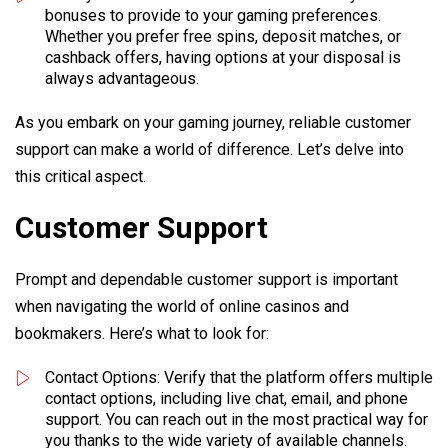
bonuses to provide to your gaming preferences.
Whether you prefer free spins, deposit matches, or
cashback offers, having options at your disposal is
always advantageous.
As you embark on your gaming journey, reliable customer
support can make a world of difference. Let’s delve into
this critical aspect.
Customer Support
Prompt and dependable customer support is important
when navigating the world of online casinos and
bookmakers. Here’s what to look for:
Contact Options: Verify that the platform offers multiple
contact options, including live chat, email, and phone
support. You can reach out in the most practical way for
you thanks to the wide variety of available channels.