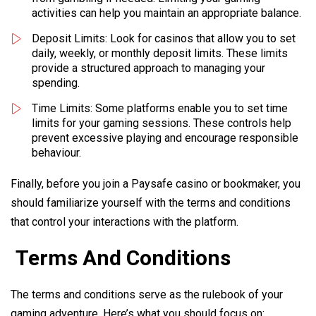
activities can help you maintain an appropriate balance.
Deposit Limits: Look for casinos that allow you to set
daily, weekly, or monthly deposit limits. These limits
provide a structured approach to managing your
spending.
Time Limits: Some platforms enable you to set time
limits for your gaming sessions. These controls help
prevent excessive playing and encourage responsible
behaviour.
Finally, before you join a Paysafe casino or bookmaker, you
should familiarize yourself with the terms and conditions
that control your interactions with the platform.
Terms And Conditions
The terms and conditions serve as the rulebook of your
gaming adventure. Here’s what you should focus on: