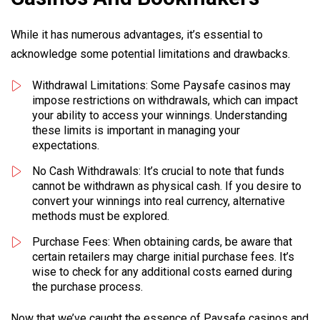
While it has numerous advantages, it’s essential to
acknowledge some potential limitations and drawbacks.
Withdrawal Limitations: Some Paysafe casinos may
impose restrictions on withdrawals, which can impact
your ability to access your winnings. Understanding
these limits is important in managing your
expectations.
No Cash Withdrawals: It’s crucial to note that funds
cannot be withdrawn as physical cash. If you desire to
convert your winnings into real currency, alternative
methods must be explored.
Purchase Fees: When obtaining cards, be aware that
certain retailers may charge initial purchase fees. It’s
wise to check for any additional costs earned during
the purchase process.
Now that we’ve caught the essence of Paysafe casinos and