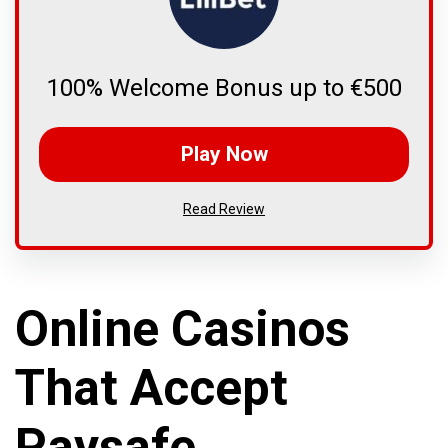
100% Welcome Bonus up to €500
Play Now
Read Review
Online Casinos
That Accept
Paysafe