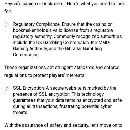
Paysafe casino or bookmaker. Here’s what you need to look
for:
Regulatory Compliance: Ensure that the casino or
bookmaker holds a valid license from a reputable
regulatory authority. Commonly recognized authorities
include the UK Gambling Commission, the Malta
Gaming Authority, and the Gibraltar Gambling
Commission.
These organizations set stringent standards and enforce
regulations to protect players’ interests.
SSL Encryption: A secure website is marked by the
presence of SSL encryption. This technology
guarantees that your data remains encrypted and safe
during all transactions, frustrating potential cyber
threats.
With the assurance of safety and security, let’s move on to