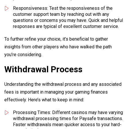
Responsiveness: Test the responsiveness of the
customer support team by reaching out with any
questions or concerns you may have. Quick and helpful
responses are typical of excellent customer service.
To further refine your choice, it’s beneficial to gather
insights from other players who have walked the path
you’re considering.
Withdrawal Process
Understanding the withdrawal process and any associated
fees is important in managing your gaming finances
effectively. Here’s what to keep in mind:
Processing Times: Different casinos may have varying
withdrawal processing times for Paysafe transactions.
Faster withdrawals mean quicker access to your hard-