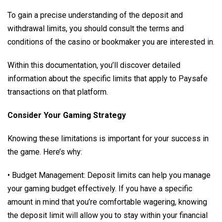
To gain a precise understanding of the deposit and
withdrawal limits, you should consult the terms and
conditions of the casino or bookmaker you are interested in.
Within this documentation, you’ll discover detailed
information about the specific limits that apply to Paysafe
transactions on that platform.
Consider Your Gaming Strategy
Knowing these limitations is important for your success in
the game. Here’s why:
• Budget Management: Deposit limits can help you manage
your gaming budget effectively. If you have a specific
amount in mind that you’re comfortable wagering, knowing
the deposit limit will allow you to stay within your financial