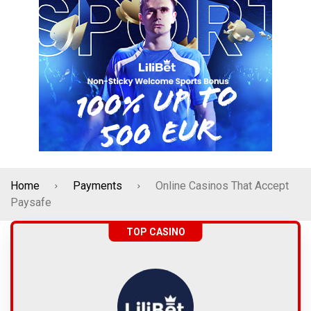
Home
Payments
Online Casinos That Accept
Paysafe
TOP CASINO