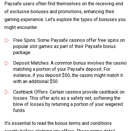
Paysafe users often find themselves on the receiving end
of exclusive bonuses and promotions, enhancing their
gaming experience. Let’s explore the types of bonuses you
might encounter.
Free Spins: Some Paysafe casinos offer free spins on
popular slot games as part of their Paysafe bonus
package.
Deposit Matches: A common bonus involves the casino
matching a portion of your Paysafe deposit. For
instance, if you deposit $50, the casino might match it
with an additional $50.
Cashback Offers: Certain casinos provide cashback on
losses. This offer acts as a safety net, softening the
blow of losses by returning a portion of your wagered
funds.
It’s essential to read the bonus terms and conditions