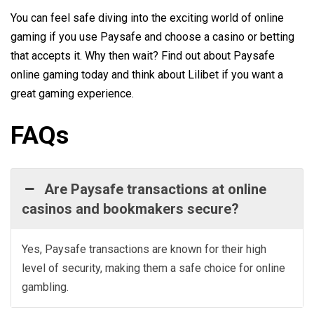
You can feel safe diving into the exciting world of online
gaming if you use Paysafe and choose a casino or betting
that accepts it. Why then wait? Find out about Paysafe
online gaming today and think about Lilibet if you want a
great gaming experience.
FAQs
Are Paysafe transactions at online
casinos and bookmakers secure?
Yes, Paysafe transactions are known for their high
level of security, making them a safe choice for online
gambling.