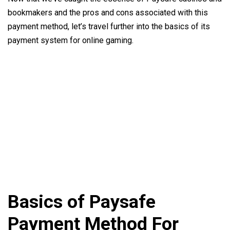
bookmakers and the pros and cons associated with this
payment method, let’s travel further into the basics of its
payment system for online gaming.
Basics of Paysafe
Payment Method For