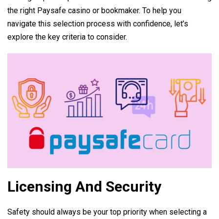
the right Paysafe casino or bookmaker. To help you
navigate this selection process with confidence, let’s
explore the key criteria to consider.
Licensing And Security
Safety should always be your top priority when selecting a