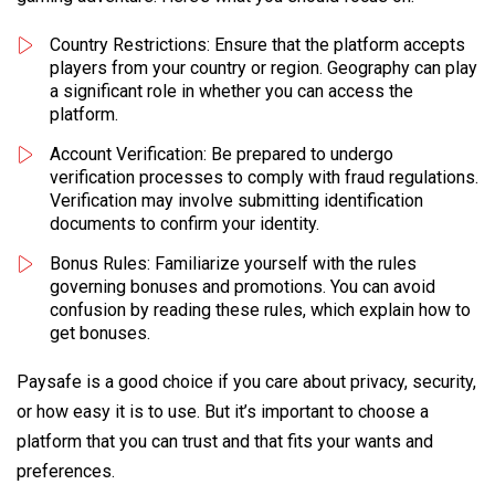
Country Restrictions: Ensure that the platform accepts
players from your country or region. Geography can play
a significant role in whether you can access the
platform.
Account Verification: Be prepared to undergo
verification processes to comply with fraud regulations.
Verification may involve submitting identification
documents to confirm your identity.
Bonus Rules: Familiarize yourself with the rules
governing bonuses and promotions. You can avoid
confusion by reading these rules, which explain how to
get bonuses.
Paysafe is a good choice if you care about privacy, security,
or how easy it is to use. But it’s important to choose a
platform that you can trust and that fits your wants and
preferences.