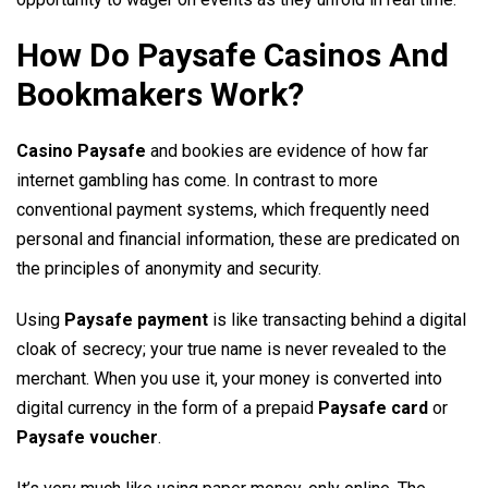
How Do Paysafe Casinos And
Bookmakers Work?
Casino Paysafe
and bookies are evidence of how far
internet gambling has come. In contrast to more
conventional payment systems, which frequently need
personal and financial information, these are predicated on
the principles of anonymity and security.
Using
Paysafe payment
is like transacting behind a digital
cloak of secrecy; your true name is never revealed to the
merchant. When you use it, your money is converted into
digital currency in the form of a prepaid
Paysafe card
or
Paysafe voucher
.