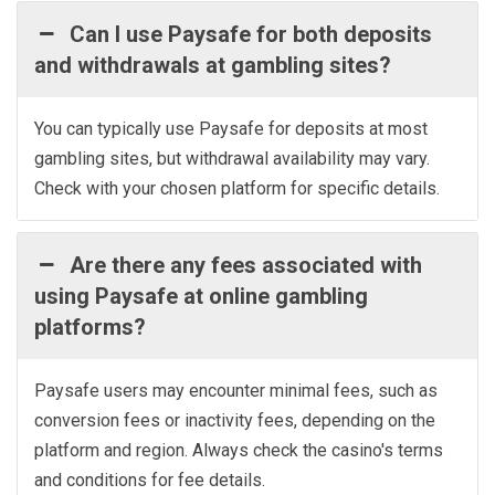
Can I use Paysafe for both deposits
and withdrawals at gambling sites?
You can typically use Paysafe for deposits at most
gambling sites, but withdrawal availability may vary.
Check with your chosen platform for specific details.
Are there any fees associated with
using Paysafe at online gambling
platforms?
Paysafe users may encounter minimal fees, such as
conversion fees or inactivity fees, depending on the
platform and region. Always check the casino's terms
and conditions for fee details.