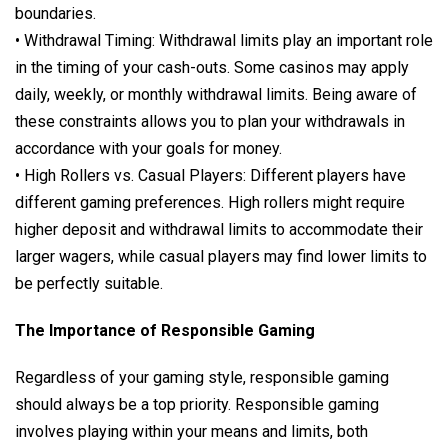
boundaries.
• Withdrawal Timing: Withdrawal limits play an important role
in the timing of your cash-outs. Some casinos may apply
daily, weekly, or monthly withdrawal limits. Being aware of
these constraints allows you to plan your withdrawals in
accordance with your goals for money.
• High Rollers vs. Casual Players: Different players have
different gaming preferences. High rollers might require
higher deposit and withdrawal limits to accommodate their
larger wagers, while casual players may find lower limits to
be perfectly suitable.
The Importance of Responsible Gaming
Regardless of your gaming style, responsible gaming
should always be a top priority. Responsible gaming
involves playing within your means and limits, both