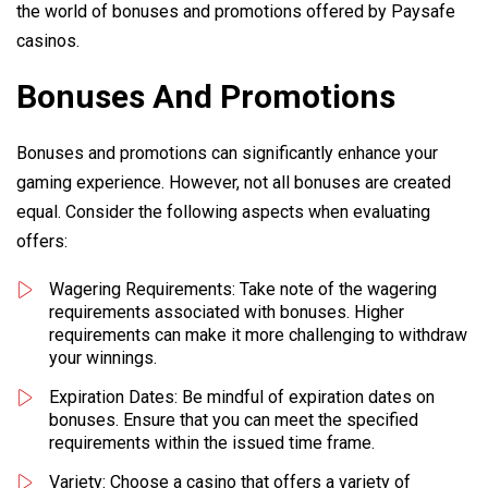
the world of bonuses and promotions offered by Paysafe
casinos.
Bonuses And Promotions
Bonuses and promotions can significantly enhance your
gaming experience. However, not all bonuses are created
equal. Consider the following aspects when evaluating
offers:
Wagering Requirements: Take note of the wagering
requirements associated with bonuses. Higher
requirements can make it more challenging to withdraw
your winnings.
Expiration Dates: Be mindful of expiration dates on
bonuses. Ensure that you can meet the specified
requirements within the issued time frame.
Variety: Choose a casino that offers a variety of