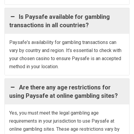
Is Paysafe available for gambling
transactions in all countries?
Paysafe's availability for gambling transactions can
vary by country and region. It's essential to check with
your chosen casino to ensure Paysafe is an accepted
method in your location.
Are there any age restrictions for
using Paysafe at online gambling sites?
Yes, you must meet the legal gambling age
requirements in your jurisdiction to use Paysafe at
online gambling sites. These age restrictions vary by