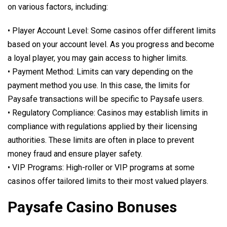
on various factors, including:
• Player Account Level: Some casinos offer different limits
based on your account level. As you progress and become
a loyal player, you may gain access to higher limits.
• Payment Method: Limits can vary depending on the
payment method you use. In this case, the limits for
Paysafe transactions will be specific to Paysafe users.
• Regulatory Compliance: Casinos may establish limits in
compliance with regulations applied by their licensing
authorities. These limits are often in place to prevent
money fraud and ensure player safety.
• VIP Programs: High-roller or VIP programs at some
casinos offer tailored limits to their most valued players.
Paysafe Casino Bonuses