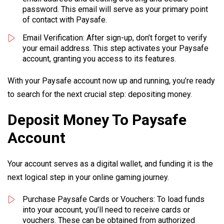
password. This email will serve as your primary point
of contact with Paysafe.
Email Verification: After sign-up, don’t forget to verify
your email address. This step activates your Paysafe
account, granting you access to its features.
With your Paysafe account now up and running, you’re ready
to search for the next crucial step: depositing money.
Deposit Money To Paysafe
Account
Your account serves as a digital wallet, and funding it is the
next logical step in your online gaming journey.
Purchase Paysafe Cards or Vouchers: To load funds
into your account, you’ll need to receive cards or
vouchers. These can be obtained from authorized