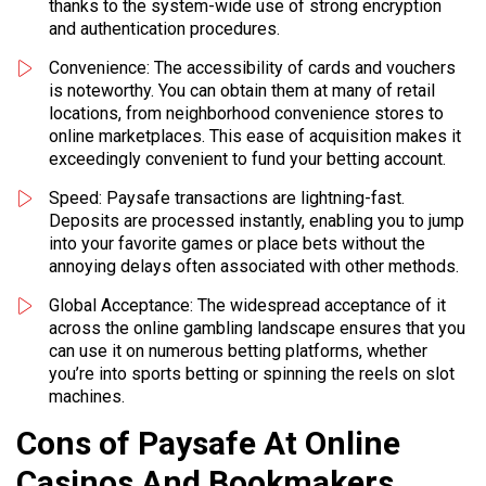
thanks to the system-wide use of strong encryption
and authentication procedures.
Convenience: The accessibility of cards and vouchers
is noteworthy. You can obtain them at many of retail
locations, from neighborhood convenience stores to
online marketplaces. This ease of acquisition makes it
exceedingly convenient to fund your betting account.
Speed: Paysafe transactions are lightning-fast.
Deposits are processed instantly, enabling you to jump
into your favorite games or place bets without the
annoying delays often associated with other methods.
Global Acceptance: The widespread acceptance of it
across the online gambling landscape ensures that you
can use it on numerous betting platforms, whether
you’re into sports betting or spinning the reels on slot
machines.
Cons of Paysafe At Online
Casinos And Bookmakers