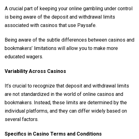
A crucial part of keeping your online gambling under control
is being aware of the deposit and withdrawal limits
associated with casinos that use Paysafe.
Being aware of the subtle differences between casinos and
bookmakers’ limitations will allow you to make more
educated wagers.
Variability Across Casinos
It’s crucial to recognize that deposit and withdrawal limits
are not standardized in the world of online casinos and
bookmakers. Instead, these limits are determined by the
individual platforms, and they can differ widely based on
several factors.
Specifics in Casino Terms and Conditions