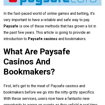
In the fast-paced world of online games and betting, it’s
very important to have a reliable and safe way to pay.
Paysafe
is one of these methods that has grown a lot in
the past few years. This article is going to provide an
introduction to
Paysafe casinos
and bookmakers.
What Are Paysafe
Casinos And
Bookmakers?
First, let’s get to the meat of Paysafe casinos and
bookmakers before we go into the nitty-gritty specifics.
With these services, users now have a fantastic new
opportunity to wager on events as they unfold in real time.