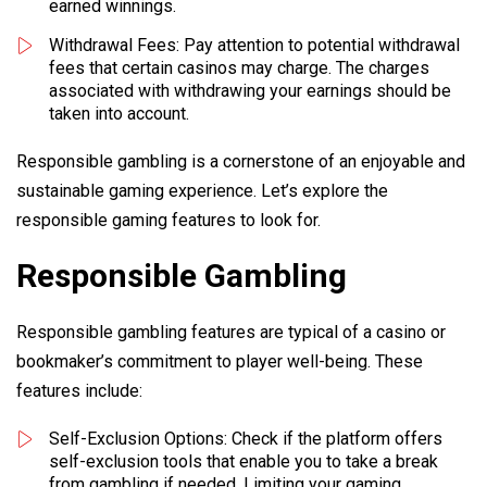
earned winnings.
Withdrawal Fees: Pay attention to potential withdrawal
fees that certain casinos may charge. The charges
associated with withdrawing your earnings should be
taken into account.
Responsible gambling is a cornerstone of an enjoyable and
sustainable gaming experience. Let’s explore the
responsible gaming features to look for.
Responsible Gambling
Responsible gambling features are typical of a casino or
bookmaker’s commitment to player well-being. These
features include:
Self-Exclusion Options: Check if the platform offers
self-exclusion tools that enable you to take a break
from gambling if needed. Limiting your gaming