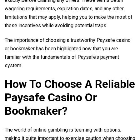
exactly before claiming any offers. These terms detail
wagering requirements, expiration dates, and any other
limitations that may apply, helping you to make the most of
these incentives while avoiding potential traps.
The importance of choosing a trustworthy Paysafe casino
or bookmaker has been highlighted now that you are
familiar with the fundamentals of Paysafe’s payment
system.
How To Choose A Reliable
Paysafe Casino Or
Bookmaker?
The world of online gambling is teeming with options,
making it quite important to exercise caution when choosing