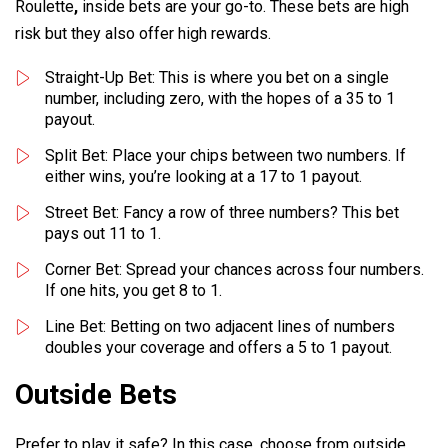
Roulette
,
inside bets are your go-to. These bets are high
risk but they also offer high rewards.
Straight-Up Bet: This is where you bet on a single
number, including zero, with the hopes of a 35 to 1
payout.
Split Bet: Place your chips between two numbers. If
either wins, you’re looking at a 17 to 1 payout.
Street Bet: Fancy a row of three numbers? This bet
pays out 11 to 1.
Corner Bet: Spread your chances across four numbers.
If one hits, you get 8 to 1.
Line Bet: Betting on two adjacent lines of numbers
doubles your coverage and offers a 5 to 1 payout.
Outside Bets
Prefer to play it safe? In this case, choose from outside