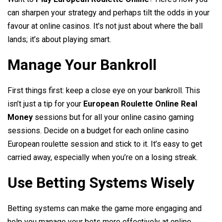
can sharpen your strategy and perhaps tilt the odds in your
favour at online casinos. It’s not just about where the ball
lands; it’s about playing smart.
Manage Your Bankroll
First things first: keep a close eye on your bankroll. This
isn’t just a tip for your
European Roulette Online Real
Money
sessions but for all your online casino gaming
sessions. Decide on a budget for each online casino
European roulette session and stick to it. It’s easy to get
carried away, especially when you’re on a losing streak.
Use Betting Systems Wisely
Betting systems can make the game more engaging and
help you manage your bets more effectively at online