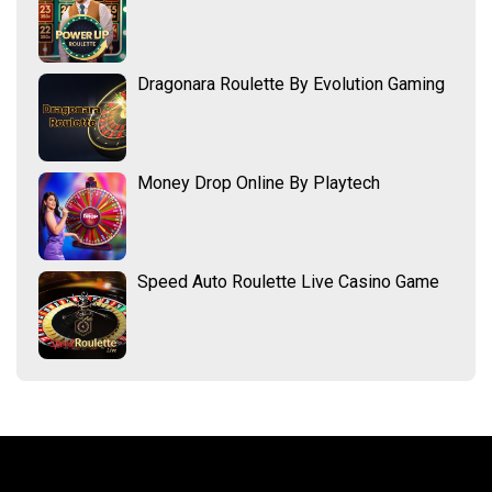
Dragonara Roulette By Evolution Gaming
Money Drop Online By Playtech
Speed Auto Roulette Live Casino Game