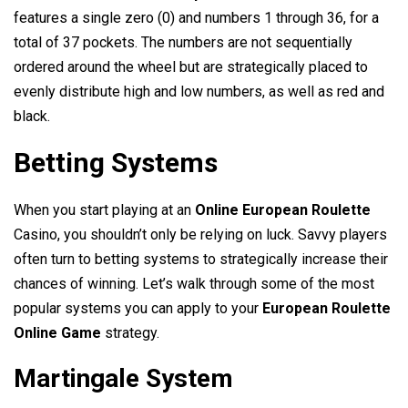
features a single zero (0) and numbers 1 through 36, for a
total of 37 pockets. The numbers are not sequentially
ordered around the wheel but are strategically placed to
evenly distribute high and low numbers, as well as red and
black.
Betting Systems
When you start playing at an
Online European Roulette
Casino, you shouldn’t only be relying on luck. Savvy players
often turn to betting systems to strategically increase their
chances of winning. Let’s walk through some of the most
popular systems you can apply to your
European Roulette
Online Game
strategy.
Martingale System