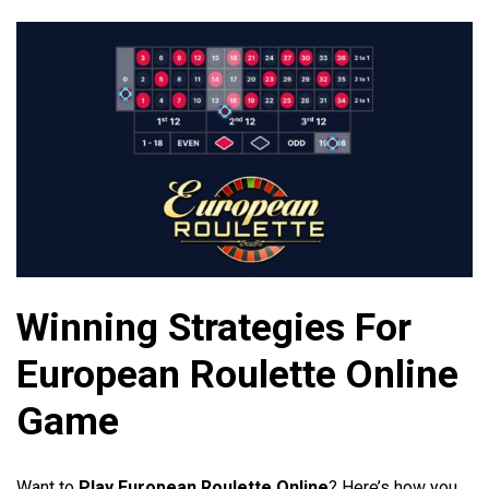
Winning Strategies For
European Roulette Online
Game
Want to
Play European Roulette Online
? Here’s how you