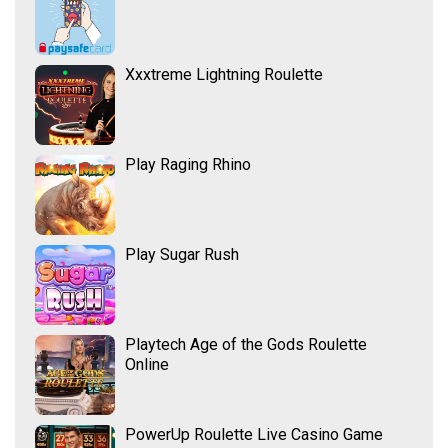
Xxxtreme Lightning Roulette
Play Raging Rhino
Play Sugar Rush
Playtech Age of the Gods Roulette
Online
PowerUp Roulette Live Casino Game