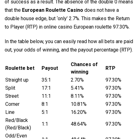
of success as a result. The absence of the double 0 means
that the
European Roulette Casino
does not have a
double house edge, but ‘only’ 2.7%. This makes the Return
to Player (RTP) in online casino European roulette 97.30%.
In the table below, you can easily read how all bets are paid
out, your odds of winning, and the payout percentage (RTP).
Chances of
Roulette bet
Payout
RTP
winning
Straight up
35:1
2.70%
97.30%
Split
17:1
5.41%
97.30%
Street
11:1
8.11%
97.30%
Corner
8:1
10.81%
97.30%
Line
5:1
16.20%
97.30%
Red/Black
1:1
48.64%
97.30%
(Red/Black)
Odd/Even