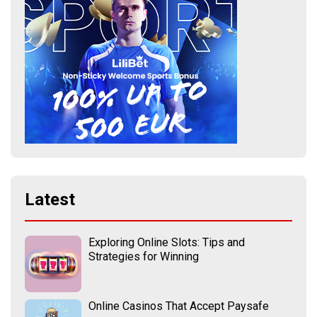
Latest
Exploring Online Slots: Tips and
Strategies for Winning
Online Casinos That Accept Paysafe