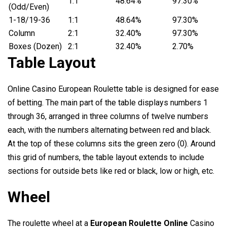
1:1
48.64%
97.30%
(Odd/Even)
1-18/19-36
1:1
48.64%
97.30%
Column
2:1
32.40%
97.30%
Boxes (Dozen)
2:1
32.40%
2.70%
Table Layout
Online Casino European Roulette table is designed for ease
of betting. The main part of the table displays numbers 1
through 36, arranged in three columns of twelve numbers
each, with the numbers alternating between red and black.
At the top of these columns sits the green zero (0). Around
this grid of numbers, the table layout extends to include
sections for outside bets like red or black, low or high, etc.
Wheel
The roulette wheel at a
European Roulette Online
Casino