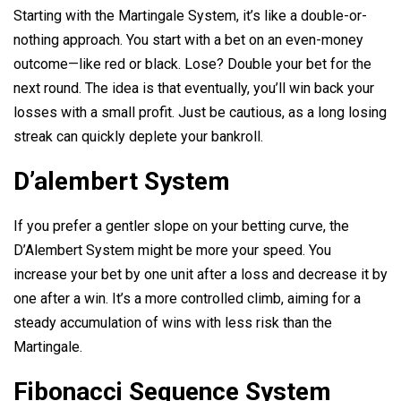
Starting with the Martingale System, it’s like a double-or-
nothing approach. You start with a bet on an even-money
outcome—like red or black. Lose? Double your bet for the
next round. The idea is that eventually, you’ll win back your
losses with a small profit. Just be cautious, as a long losing
streak can quickly deplete your bankroll.
D’alembert System
If you prefer a gentler slope on your betting curve, the
D’Alembert System might be more your speed. You
increase your bet by one unit after a loss and decrease it by
one after a win. It’s a more controlled climb, aiming for a
steady accumulation of wins with less risk than the
Martingale.
Fibonacci Sequence System