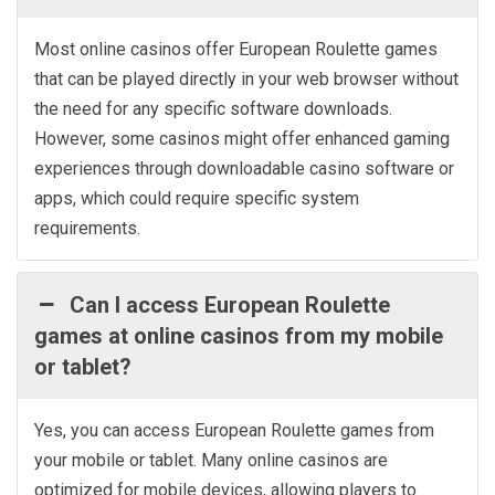
Most online casinos offer European Roulette games
that can be played directly in your web browser without
the need for any specific software downloads.
However, some casinos might offer enhanced gaming
experiences through downloadable casino software or
apps, which could require specific system
requirements.
Can I access European Roulette
games at online casinos from my mobile
or tablet?
Yes, you can access European Roulette games from
your mobile or tablet. Many online casinos are
optimized for mobile devices, allowing players to