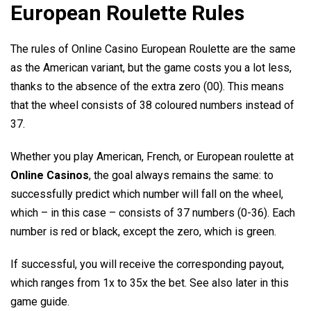
European Roulette Rules
The rules of Online Casino European Roulette are the same
as the American variant, but the game costs you a lot less,
thanks to the absence of the extra zero (00). This means
that the wheel consists of 38 coloured numbers instead of
37.
Whether you play American, French, or European roulette at
Online Casinos
, the goal always remains the same: to
successfully predict which number will fall on the wheel,
which – in this case – consists of 37 numbers (0-36). Each
number is red or black, except the zero, which is green.
If successful, you will receive the corresponding payout,
which ranges from 1x to 35x the bet. See also later in this
game guide.