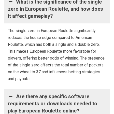
What is the significance of the single
zero in European Roulette, and how does
it affect gameplay?
The single zero in European Roulette significantly
reduces the house edge compared to American
Roulette, which has both a single and a double zero.
This makes European Roulette more favorable for
players, offering better odds of winning. The presence
of the single zero affects the total number of pockets
on the wheel to 37 and influences betting strategies
and payouts.
Are there any specific software
requirements or downloads needed to
play European Roulette online?