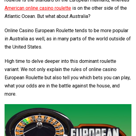
American online casino roulette
is on the other side of the
Atlantic Ocean. But what about Australia?
Online Casino European Roulette tends to be more popular
in Australia as well, as in many parts of the world outside of
the United States.
High time to delve deeper into this dominant roulette
variant. We not only explain the rules of online casino
European Roulette but also tell you which bets you can play,
what your odds are in the battle against the house, and
more.