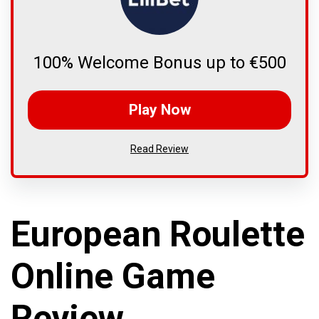
100% Welcome Bonus up to €500
Play Now
Read Review
European Roulette
Online Game
Review