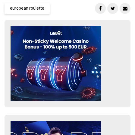
european roulette