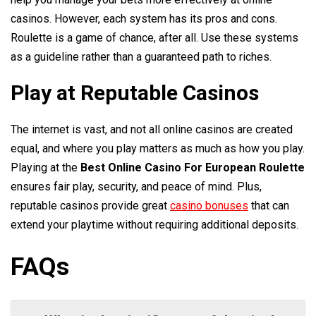
casinos. However, each system has its pros and cons.
Roulette is a game of chance, after all. Use these systems
as a guideline rather than a guaranteed path to riches.
Play at Reputable Casinos
The internet is vast, and not all online casinos are created
equal, and where you play matters as much as how you play.
Playing at the
Best Online Casino For European Roulette
ensures fair play, security, and peace of mind. Plus,
reputable casinos provide great
casino bonuses
that can
extend your playtime without requiring additional deposits.
FAQs