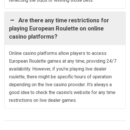
reflecting the odds of winning those bets.
Are there any time restrictions for
playing European Roulette on online
casino platforms?
Online casino platforms allow players to access
European Roulette games at any time, providing 24/7
availability. However, if you're playing live dealer
roulette, there might be specific hours of operation
depending on the live casino provider. It's always a
good idea to check the casino's website for any time
restrictions on live dealer games.