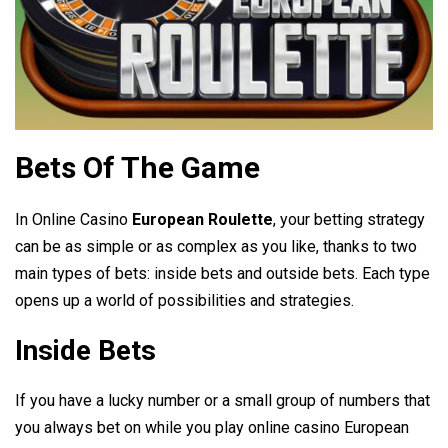
Bets Of The Game
In Online Casino
European Roulette
, your betting strategy
can be as simple or as complex as you like, thanks to two
main types of bets: inside bets and outside bets. Each type
opens up a world of possibilities and strategies.
Inside Bets
If you have a lucky number or a small group of numbers that
you always bet on while you play online casino European