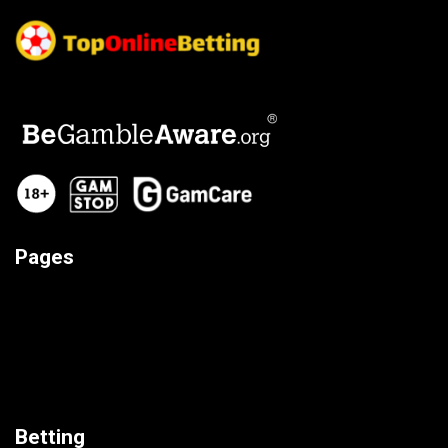
Pages
Betting
Games
Bonuses
Payments
Betting