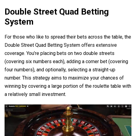
Double Street Quad Betting
System
For those who like to spread their bets across the table, the
Double Street Quad Betting System offers extensive
coverage. You’re placing bets on two double streets
(covering six numbers each), adding a corner bet (covering
four numbers), and optionally, selecting a straight-up
number. This strategy aims to maximize your chances of
winning by covering a large portion of the roulette table with
a relatively small investment.