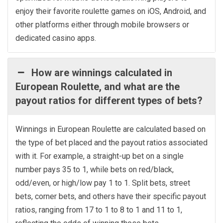
enjoy their favorite roulette games on iOS, Android, and
other platforms either through mobile browsers or
dedicated casino apps.
How are winnings calculated in
European Roulette, and what are the
payout ratios for different types of bets?
Winnings in European Roulette are calculated based on
the type of bet placed and the payout ratios associated
with it. For example, a straight-up bet on a single
number pays 35 to 1, while bets on red/black,
odd/even, or high/low pay 1 to 1. Split bets, street
bets, corner bets, and others have their specific payout
ratios, ranging from 17 to 1 to 8 to 1 and 11 to 1,