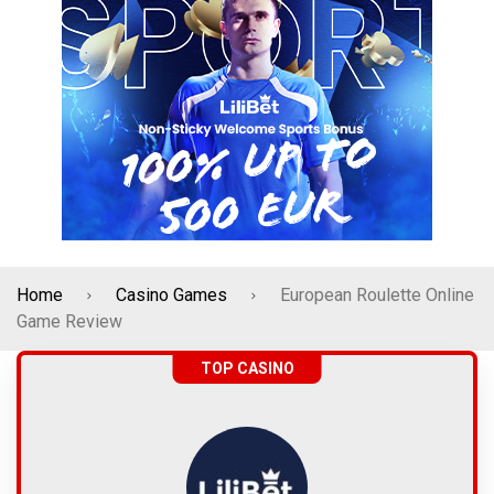
Home
Casino Games
European Roulette Online
Game Review
TOP CASINO