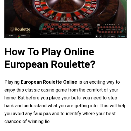
How To Play Online
European Roulette?
Playing
European Roulette Online
is an exciting way to
enjoy this classic casino game from the comfort of your
home. But before you place your bets, you need to step
back and understand what you are getting into. This will help
you avoid any faux pas and to identify where your best
chances of winning lie.