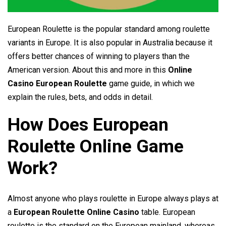
European Roulette is the popular standard among roulette
variants in Europe. It is also popular in Australia because it
offers better chances of winning to players than the
American version. About this and more in this
Online
Casino European Roulette
game guide, in which we
explain the rules, bets, and odds in detail.
How Does European
Roulette Online Game
Work?
Almost anyone who plays roulette in Europe always plays at
a
European Roulette Online Casino
table. European
roulette is the standard on the European mainland, whereas