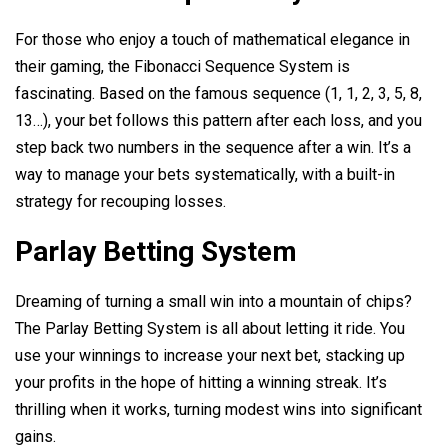
For those who enjoy a touch of mathematical elegance in
their gaming, the Fibonacci Sequence System is
fascinating. Based on the famous sequence (1, 1, 2, 3, 5, 8,
13…), your bet follows this pattern after each loss, and you
step back two numbers in the sequence after a win. It’s a
way to manage your bets systematically, with a built-in
strategy for recouping losses.
Parlay Betting System
Dreaming of turning a small win into a mountain of chips?
The Parlay Betting System is all about letting it ride. You
use your winnings to increase your next bet, stacking up
your profits in the hope of hitting a winning streak. It’s
thrilling when it works, turning modest wins into significant
gains.