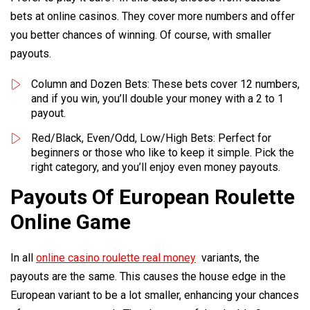
bets at online casinos. They cover more numbers and offer
you better chances of winning. Of course, with smaller
payouts.
Column and Dozen Bets: These bets cover 12 numbers,
and if you win, you’ll double your money with a 2 to 1
payout.
Red/Black, Even/Odd, Low/High Bets: Perfect for
beginners or those who like to keep it simple. Pick the
right category, and you’ll enjoy even money payouts.
Payouts Of European Roulette
Online Game
In all
online casino roulette real money
variants, the
payouts are the same. This causes the house edge in the
European variant to be a lot smaller, enhancing your chances