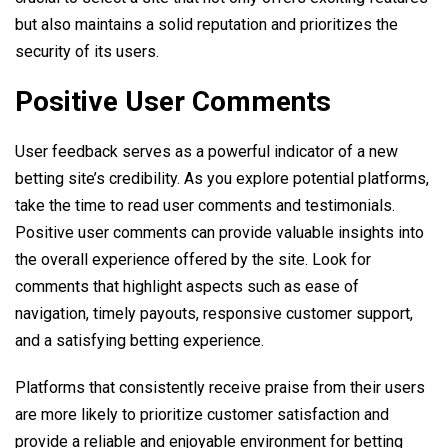
but also maintains a solid reputation and prioritizes the
security of its users.
Positive User Comments
User feedback serves as a powerful indicator of a new
betting site’s credibility. As you explore potential platforms,
take the time to read user comments and testimonials.
Positive user comments can provide valuable insights into
the overall experience offered by the site. Look for
comments that highlight aspects such as ease of
navigation, timely payouts, responsive customer support,
and a satisfying betting experience.
Platforms that consistently receive praise from their users
are more likely to prioritize customer satisfaction and
provide a reliable and enjoyable environment for betting