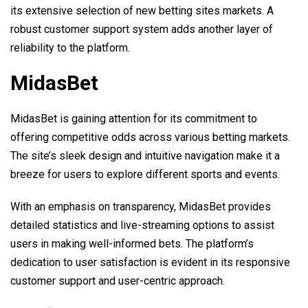
its extensive selection of new betting sites markets. A
robust customer support system adds another layer of
reliability to the platform.
MidasBet
MidasBet is gaining attention for its commitment to
offering competitive odds across various betting markets.
The site’s sleek design and intuitive navigation make it a
breeze for users to explore different sports and events.
With an emphasis on transparency, MidasBet provides
detailed statistics and live-streaming options to assist
users in making well-informed bets. The platform’s
dedication to user satisfaction is evident in its responsive
customer support and user-centric approach.