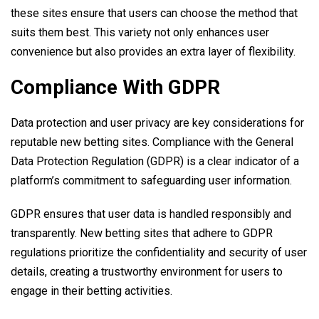
these sites ensure that users can choose the method that
suits them best. This variety not only enhances user
convenience but also provides an extra layer of flexibility.
Compliance With GDPR
Data protection and user privacy are key considerations for
reputable new betting sites. Compliance with the General
Data Protection Regulation (GDPR) is a clear indicator of a
platform’s commitment to safeguarding user information.
GDPR ensures that user data is handled responsibly and
transparently. New betting sites that adhere to GDPR
regulations prioritize the confidentiality and security of user
details, creating a trustworthy environment for users to
engage in their betting activities.