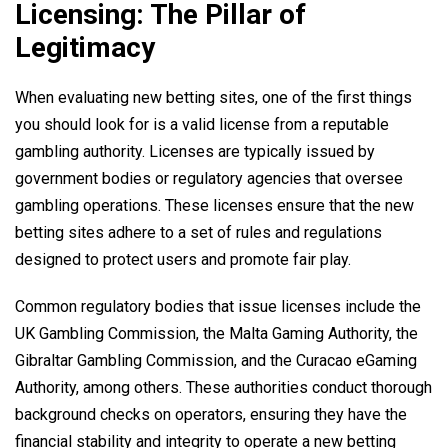
Licensing: The Pillar of
Legitimacy
When evaluating new betting sites, one of the first things
you should look for is a valid license from a reputable
gambling authority. Licenses are typically issued by
government bodies or regulatory agencies that oversee
gambling operations. These licenses ensure that the new
betting sites adhere to a set of rules and regulations
designed to protect users and promote fair play.
Common regulatory bodies that issue licenses include the
UK Gambling Commission, the Malta Gaming Authority, the
Gibraltar Gambling Commission, and the Curacao eGaming
Authority, among others. These authorities conduct thorough
background checks on operators, ensuring they have the
financial stability and integrity to operate a new betting