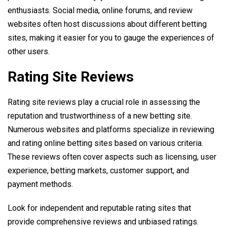
enthusiasts. Social media, online forums, and review
websites often host discussions about different betting
sites, making it easier for you to gauge the experiences of
other users.
Rating Site Reviews
Rating site reviews play a crucial role in assessing the
reputation and trustworthiness of a new betting site.
Numerous websites and platforms specialize in reviewing
and rating online betting sites based on various criteria.
These reviews often cover aspects such as licensing, user
experience, betting markets, customer support, and
payment methods.
Look for independent and reputable rating sites that
provide comprehensive reviews and unbiased ratings.