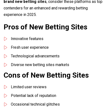
brand new betting sites
, consider these platforms as top
contenders for an enhanced and rewarding betting
experience in 2025.
Pros of New Betting Sites
Innovative features
Fresh user experience
Technological advancements
Diverse new betting sites markets
Cons of New Betting Sites
Limited user reviews
Potential lack of reputation
Occasional technical glitches