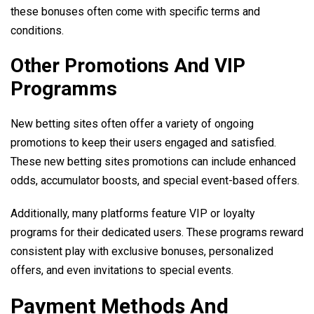
these bonuses often come with specific terms and
conditions.
Other Promotions And VIP
Programms
New betting sites often offer a variety of ongoing
promotions to keep their users engaged and satisfied.
These new betting sites promotions can include enhanced
odds, accumulator boosts, and special event-based offers.
Additionally, many platforms feature VIP or loyalty
programs for their dedicated users. These programs reward
consistent play with exclusive bonuses, personalized
offers, and even invitations to special events.
Payment Methods And