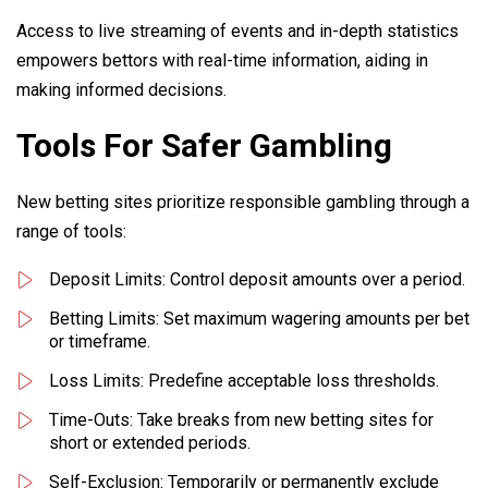
Access to live streaming of events and in-depth statistics
empowers bettors with real-time information, aiding in
making informed decisions.
Tools For Safer Gambling
New betting sites prioritize responsible gambling through a
range of tools:
Deposit Limits: Control deposit amounts over a period.
Betting Limits: Set maximum wagering amounts per bet
or timeframe.
Loss Limits: Predefine acceptable loss thresholds.
Time-Outs: Take breaks from new betting sites for
short or extended periods.
Self-Exclusion: Temporarily or permanently exclude