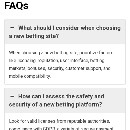
FAQs
What should I consider when choosing
a new betting site?
When choosing a new betting site, prioritize factors
like licensing, reputation, user interface, betting
markets, bonuses, security, customer support, and
mobile compatibility.
How can I assess the safety and
security of a new betting platform?
Look for valid licenses from reputable authorities,
compliance with GDPR, a variety of secure payment