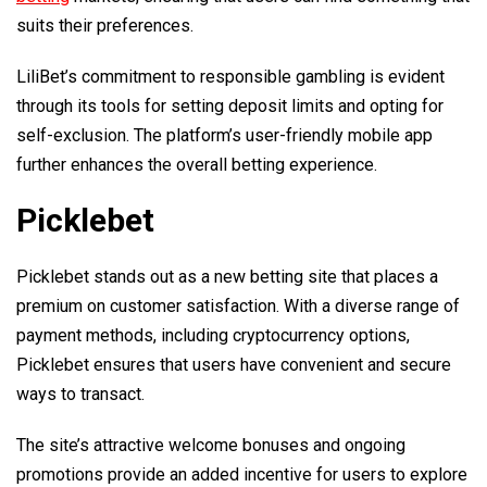
suits their preferences.
LiliBet’s commitment to responsible gambling is evident
through its tools for setting deposit limits and opting for
self-exclusion. The platform’s user-friendly mobile app
further enhances the overall betting experience.
Picklebet
Picklebet stands out as a new betting site that places a
premium on customer satisfaction. With a diverse range of
payment methods, including cryptocurrency options,
Picklebet ensures that users have convenient and secure
ways to transact.
The site’s attractive welcome bonuses and ongoing
promotions provide an added incentive for users to explore