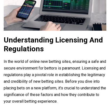
Understanding Licensing And
Regulations
In the world of online new betting sites, ensuring a safe and
secure environment for bettors is paramount. Licensing and
regulations play a pivotal role in establishing the legitimacy
and credibility of new betting sites. Before you dive into
placing bets on a new platform, it’s crucial to understand the
significance of these factors and how they contribute to
your overall betting experience.