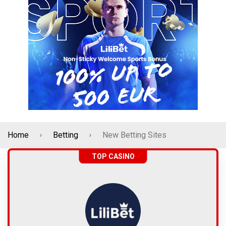
Home
Betting
New Betting Sites
TOP CASINO