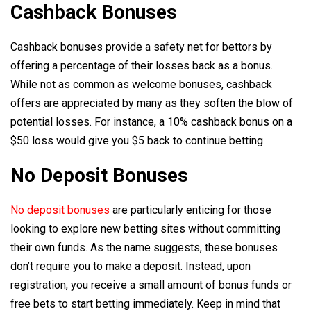
Cashback Bonuses
Cashback bonuses provide a safety net for bettors by
offering a percentage of their losses back as a bonus.
While not as common as welcome bonuses, cashback
offers are appreciated by many as they soften the blow of
potential losses. For instance, a 10% cashback bonus on a
$50 loss would give you $5 back to continue betting.
No Deposit Bonuses
No deposit bonuses
are particularly enticing for those
looking to explore new betting sites without committing
their own funds. As the name suggests, these bonuses
don’t require you to make a deposit. Instead, upon
registration, you receive a small amount of bonus funds or
free bets to start betting immediately. Keep in mind that