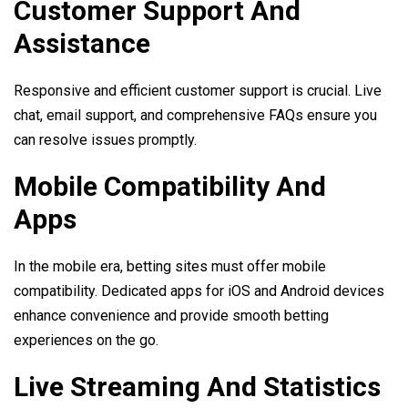
Customer Support And
Assistance
Responsive and efficient customer support is crucial. Live
chat, email support, and comprehensive FAQs ensure you
can resolve issues promptly.
Mobile Compatibility And
Apps
In the mobile era, betting sites must offer mobile
compatibility. Dedicated apps for iOS and Android devices
enhance convenience and provide smooth betting
experiences on the go.
Live Streaming And Statistics