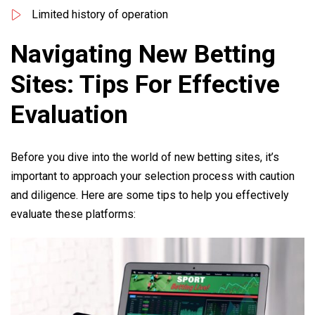
Limited history of operation
Navigating New Betting
Sites: Tips For Effective
Evaluation
Before you dive into the world of new betting sites, it’s
important to approach your selection process with caution
and diligence. Here are some tips to help you effectively
evaluate these platforms: