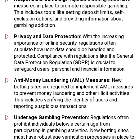
measures in place to promote responsible gambling.
This includes tools like setting deposit limits, self-
exclusion options, and providing information about
gambling addiction.
Privacy and Data Protection:
With the increasing
importance of online security, regulations often
stipulate how user data should be handled and
protected. Compliance with regulations like the General
Data Protection Regulation (GDPR) is crucial to
safeguard users’ personal and financial information.
Anti-Money Laundering (AML) Measures:
New
betting sites are required to implement AML measures
to prevent money laundering and other illicit activities.
This includes verifying the identity of users and
reporting suspicious transactions.
Underage Gambling Prevention:
Regulations often
prohibit individuals below a certain age from
participating in gambling activities. New betting sites
must have robust age verification processes in place to