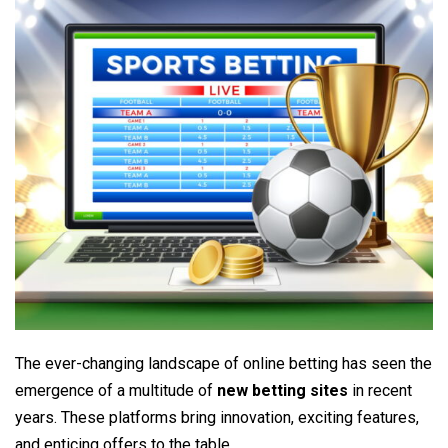
The ever-changing landscape of online betting has seen the
emergence of a multitude of
new betting sites
in recent
years. These platforms bring innovation, exciting features,
and enticing offers to the table.