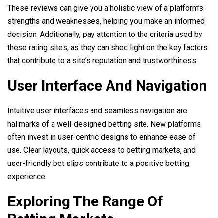
These reviews can give you a holistic view of a platform’s
strengths and weaknesses, helping you make an informed
decision. Additionally, pay attention to the criteria used by
these rating sites, as they can shed light on the key factors
that contribute to a site’s reputation and trustworthiness.
User Interface And Navigation
Intuitive user interfaces and seamless navigation are
hallmarks of a well-designed betting site. New platforms
often invest in user-centric designs to enhance ease of
use. Clear layouts, quick access to betting markets, and
user-friendly bet slips contribute to a positive betting
experience.
Exploring The Range Of