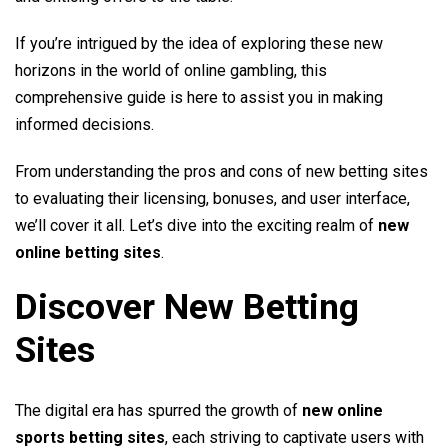
If you’re intrigued by the idea of exploring these new
horizons in the world of online gambling, this
comprehensive guide is here to assist you in making
informed decisions.
From understanding the pros and cons of new betting sites
to evaluating their licensing, bonuses, and user interface,
we’ll cover it all. Let’s dive into the exciting realm of
new
online betting sites
.
Discover New Betting
Sites
The digital era has spurred the growth of
new online
sports betting sites
, each striving to captivate users with