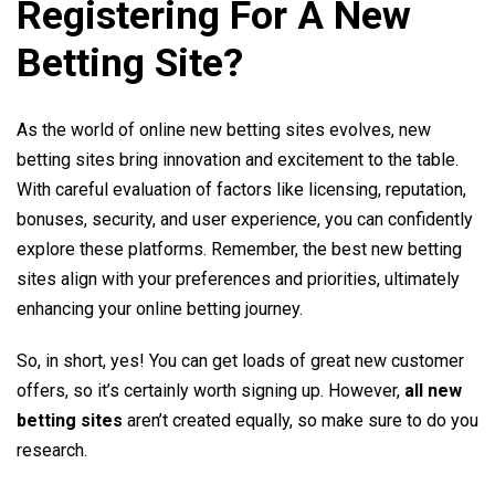
Registering For A New
Betting Site?
As the world of online new betting sites evolves, new
betting sites bring innovation and excitement to the table.
With careful evaluation of factors like licensing, reputation,
bonuses, security, and user experience, you can confidently
explore these platforms. Remember, the best new betting
sites align with your preferences and priorities, ultimately
enhancing your online betting journey.
So, in short, yes! You can get loads of great new customer
offers, so it’s certainly worth signing up. However,
all new
betting sites
aren’t created equally, so make sure to do you
research.