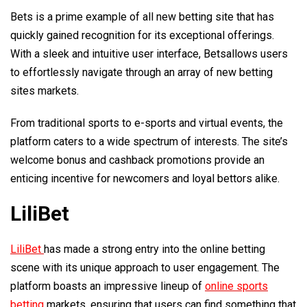
Bets is a prime example of all new betting site that has
quickly gained recognition for its exceptional offerings.
With a sleek and intuitive user interface, Betsallows users
to effortlessly navigate through an array of new betting
sites markets.
From traditional sports to e-sports and virtual events, the
platform caters to a wide spectrum of interests. The site’s
welcome bonus and cashback promotions provide an
enticing incentive for newcomers and loyal bettors alike.
LiliBet
LiliBet
has made a strong entry into the online betting
scene with its unique approach to user engagement. The
platform boasts an impressive lineup of
online sports
betting
markets, ensuring that users can find something that