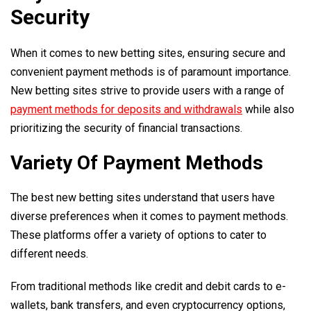
Security
When it comes to new betting sites, ensuring secure and
convenient payment methods is of paramount importance.
New betting sites strive to provide users with a range of
payment methods for deposits and withdrawals
while also
prioritizing the security of financial transactions.
Variety Of Payment Methods
The best new betting sites understand that users have
diverse preferences when it comes to payment methods.
These platforms offer a variety of options to cater to
different needs.
From traditional methods like credit and debit cards to e-
wallets, bank transfers, and even cryptocurrency options,