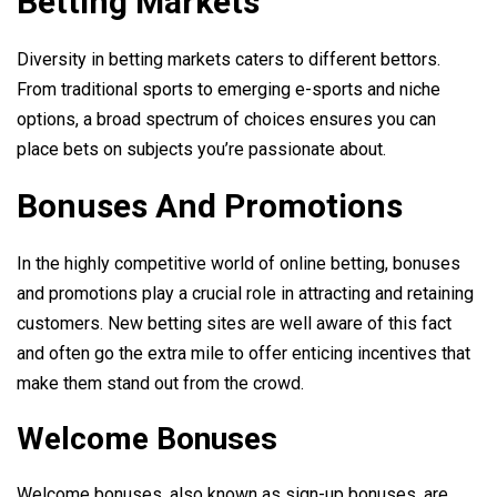
Betting Markets
Diversity in betting markets caters to different bettors.
From traditional sports to emerging e-sports and niche
options, a broad spectrum of choices ensures you can
place bets on subjects you’re passionate about.
Bonuses And Promotions
In the highly competitive world of online betting, bonuses
and promotions play a crucial role in attracting and retaining
customers. New betting sites are well aware of this fact
and often go the extra mile to offer enticing incentives that
make them stand out from the crowd.
Welcome Bonuses
Welcome bonuses, also known as sign-up bonuses, are