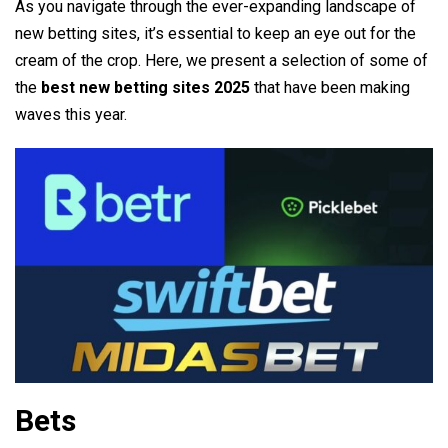
As you navigate through the ever-expanding landscape of
new betting sites, it’s essential to keep an eye out for the
cream of the crop. Here, we present a selection of some of
the
best new betting sites 2025
that have been making
waves this year.
Bets