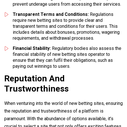
prevent underage users from accessing their services.
Transparent Terms and Conditions:
Regulations
require new betting sites to provide clear and
transparent terms and conditions for their users. This
includes details about bonuses, promotions, wagering
requirements, and withdrawal processes.
Financial Stability:
Regulatory bodies also assess the
financial stability of new betting sites operator to
ensure that they can fulfil their obligations, such as
paying out winnings to users.
Reputation And
Trustworthiness
When venturing into the world of new betting sites, ensuring
the reputation and trustworthiness of a platform is
paramount. With the abundance of options available, it’s
crucial to select a site that not only offers exciting features