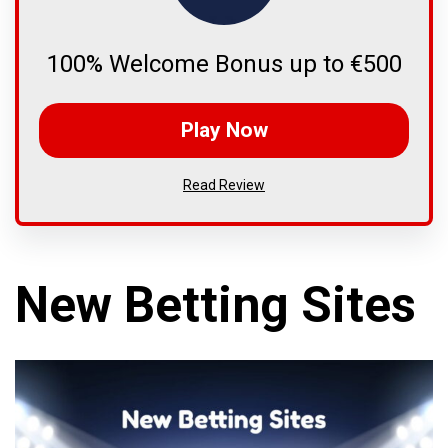
100% Welcome Bonus up to €500
Play Now
Read Review
New Betting Sites