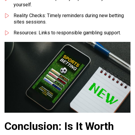
yourself.
Reality Checks: Timely reminders during new betting
sites sessions.
Resources: Links to responsible gambling support.
Conclusion: Is It Worth