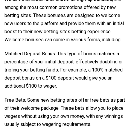
among the most common promotions offered by new
betting sites. These bonuses are designed to welcome
new users to the platform and provide them with an initial
boost to their new betting sites betting experience.
Welcome bonuses can come in various forms, including:
Matched Deposit Bonus: This type of bonus matches a
percentage of your initial deposit, effectively doubling or
tripling your betting funds. For example, a 100% matched
deposit bonus on a $100 deposit would give you an
additional $100 to wager.
Free Bets: Some new betting sites offer free bets as part
of their welcome package. These bets allow you to place
wagers without using your own money, with any winnings
usually subject to wagering requirements.