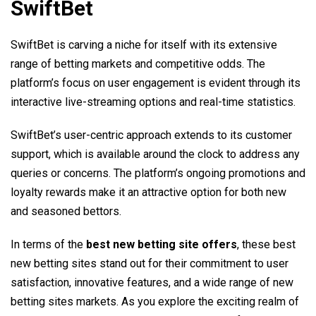
SwiftBet
SwiftBet is carving a niche for itself with its extensive
range of betting markets and competitive odds. The
platform’s focus on user engagement is evident through its
interactive live-streaming options and real-time statistics.
SwiftBet’s user-centric approach extends to its customer
support, which is available around the clock to address any
queries or concerns. The platform’s ongoing promotions and
loyalty rewards make it an attractive option for both new
and seasoned bettors.
In terms of the
best new betting site offers
, these best
new betting sites stand out for their commitment to user
satisfaction, innovative features, and a wide range of new
betting sites markets. As you explore the exciting realm of