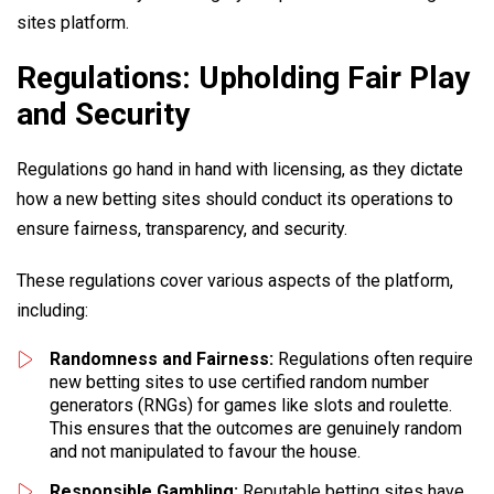
sites platform.
Regulations: Upholding Fair Play
and Security
Regulations go hand in hand with licensing, as they dictate
how a new betting sites should conduct its operations to
ensure fairness, transparency, and security.
These regulations cover various aspects of the platform,
including:
Randomness and Fairness:
Regulations often require
new betting sites to use certified random number
generators (RNGs) for games like slots and roulette.
This ensures that the outcomes are genuinely random
and not manipulated to favour the house.
Responsible Gambling:
Reputable betting sites have