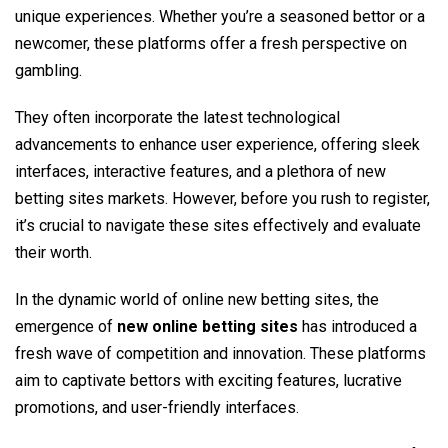
unique experiences. Whether you’re a seasoned bettor or a
newcomer, these platforms offer a fresh perspective on
gambling.
They often incorporate the latest technological
advancements to enhance user experience, offering sleek
interfaces, interactive features, and a plethora of new
betting sites markets. However, before you rush to register,
it’s crucial to navigate these sites effectively and evaluate
their worth.
In the dynamic world of online new betting sites, the
emergence of
new online betting sites
has introduced a
fresh wave of competition and innovation. These platforms
aim to captivate bettors with exciting features, lucrative
promotions, and user-friendly interfaces.