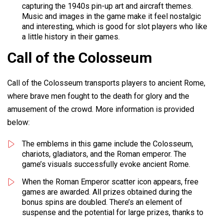
capturing the 1940s pin-up art and aircraft themes.
Music and images in the game make it feel nostalgic
and interesting, which is good for slot players who like
a little history in their games.
Call of the Colosseum
Call of the Colosseum transports players to ancient Rome,
where brave men fought to the death for glory and the
amusement of the crowd. More information is provided
below:
The emblems in this game include the Colosseum,
chariots, gladiators, and the Roman emperor. The
game’s visuals successfully evoke ancient Rome.
When the Roman Emperor scatter icon appears, free
games are awarded. All prizes obtained during the
bonus spins are doubled. There’s an element of
suspense and the potential for large prizes, thanks to