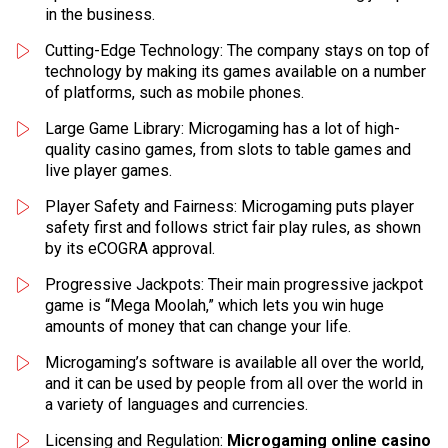
in the business.
Cutting-Edge Technology: The company stays on top of
technology by making its games available on a number
of platforms, such as mobile phones.
Large Game Library: Microgaming has a lot of high-
quality casino games, from slots to table games and
live player games.
Player Safety and Fairness: Microgaming puts player
safety first and follows strict fair play rules, as shown
by its eCOGRA approval.
Progressive Jackpots: Their main progressive jackpot
game is “Mega Moolah,” which lets you win huge
amounts of money that can change your life.
Microgaming’s software is available all over the world,
and it can be used by people from all over the world in
a variety of languages and currencies.
Licensing and Regulation:
Microgaming online casino