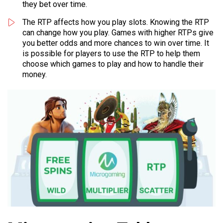
they bet over time.
The RTP affects how you play slots. Knowing the RTP
can change how you play. Games with higher RTPs give
you better odds and more chances to win over time. It
is possible for players to use the RTP to help them
choose which games to play and how to handle their
money.