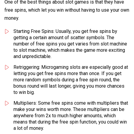
One of the best things about slot games is that they have
free spins, which let you win without having to use your own
money.
Starting Free Spins: Usually, you get free spins by
getting a certain amount of scatter symbols. The
number of free spins you get varies from slot machine
to slot machine, which makes the game more exciting
and unpredictable.
Retriggering: Microgaming slots are especially good at
letting you get free spins more than once. If you get
more random symbols during a free spin round, the
bonus round will last longer, giving you more chances
to win big.
Multipliers: Some free spins come with multipliers that
make your wins worth more. These multipliers can be
anywhere from 2x to much higher amounts, which
means that during the free spin function, you could win
a lot of money.