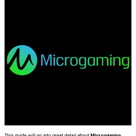
This guide will go into great detail about
Microgaming