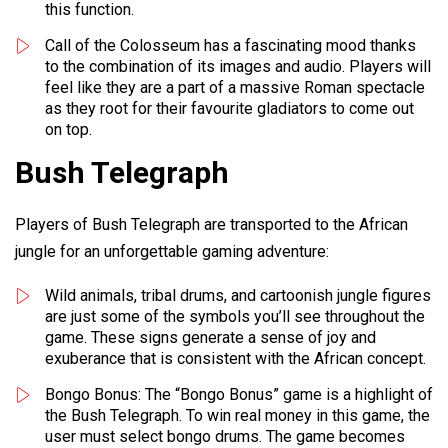
this function.
Call of the Colosseum has a fascinating mood thanks
to the combination of its images and audio. Players will
feel like they are a part of a massive Roman spectacle
as they root for their favourite gladiators to come out
on top.
Bush Telegraph
Players of Bush Telegraph are transported to the African
jungle for an unforgettable gaming adventure:
Wild animals, tribal drums, and cartoonish jungle figures
are just some of the symbols you’ll see throughout the
game. These signs generate a sense of joy and
exuberance that is consistent with the African concept.
Bongo Bonus: The “Bongo Bonus” game is a highlight of
the Bush Telegraph. To win real money in this game, the
user must select bongo drums. The game becomes