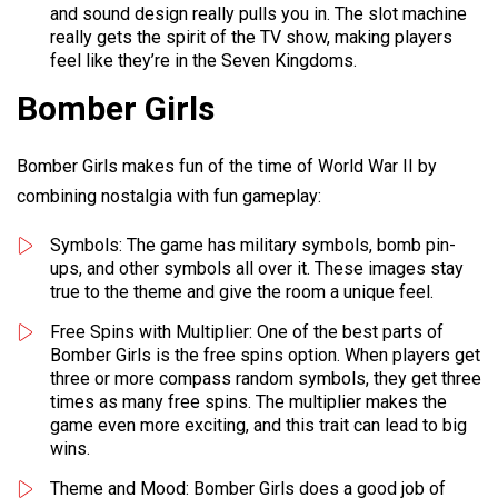
and sound design really pulls you in. The slot machine
really gets the spirit of the TV show, making players
feel like they’re in the Seven Kingdoms.
Bomber Girls
Bomber Girls makes fun of the time of World War II by
combining nostalgia with fun gameplay:
Symbols: The game has military symbols, bomb pin-
ups, and other symbols all over it. These images stay
true to the theme and give the room a unique feel.
Free Spins with Multiplier: One of the best parts of
Bomber Girls is the free spins option. When players get
three or more compass random symbols, they get three
times as many free spins. The multiplier makes the
game even more exciting, and this trait can lead to big
wins.
Theme and Mood: Bomber Girls does a good job of