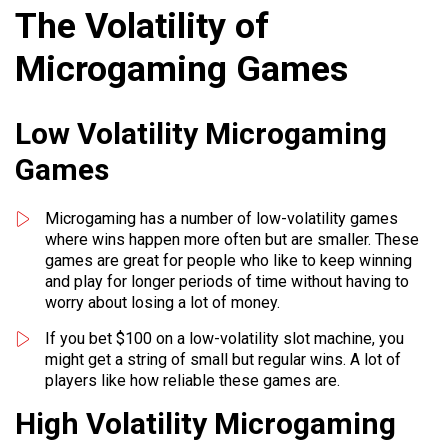
The Volatility of
Microgaming Games
Low Volatility Microgaming
Games
Microgaming has a number of low-volatility games
where wins happen more often but are smaller. These
games are great for people who like to keep winning
and play for longer periods of time without having to
worry about losing a lot of money.
If you bet $100 on a low-volatility slot machine, you
might get a string of small but regular wins. A lot of
players like how reliable these games are.
High Volatility Microgaming