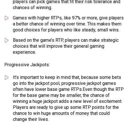
players can pick games that fit their risk tolerance and
chances of winning.
Games with higher RTPs, like 97% or more, give players
a better chance of winning over time. This makes them
good choices for players who like steady, small wins.
Based on the game’s RTP, players can make strategic
choices that will improve their general gaming
experience.
Progressive Jackpots:
It’s important to keep in mind that, because some bets
go into the jackpot pool, progressive jackpot games
often have lower base game RTPs.Even though the RTP
for the base game may be smaller, the chance of
winning a huge jackpot adds a new level of excitement.
Players are ready to give up some RTP points for the
chance to win huge amounts of money that could
change their lives.