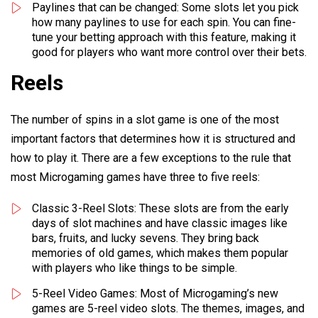
Paylines that can be changed: Some slots let you pick
how many paylines to use for each spin. You can fine-
tune your betting approach with this feature, making it
good for players who want more control over their bets.
Reels
The number of spins in a slot game is one of the most
important factors that determines how it is structured and
how to play it. There are a few exceptions to the rule that
most Microgaming games have three to five reels:
Classic 3-Reel Slots: These slots are from the early
days of slot machines and have classic images like
bars, fruits, and lucky sevens. They bring back
memories of old games, which makes them popular
with players who like things to be simple.
5-Reel Video Games: Most of Microgaming’s new
games are 5-reel video slots. The themes, images, and