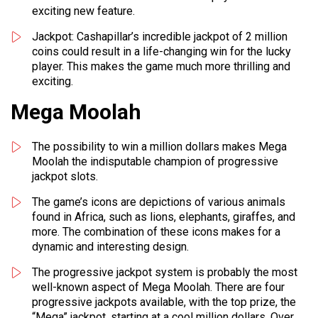
exciting new feature.
Jackpot: Cashapillar’s incredible jackpot of 2 million
coins could result in a life-changing win for the lucky
player. This makes the game much more thrilling and
exciting.
Mega Moolah
The possibility to win a million dollars makes Mega
Moolah the indisputable champion of progressive
jackpot slots.
The game’s icons are depictions of various animals
found in Africa, such as lions, elephants, giraffes, and
more. The combination of these icons makes for a
dynamic and interesting design.
The progressive jackpot system is probably the most
well-known aspect of Mega Moolah. There are four
progressive jackpots available, with the top prize, the
“Mega” jackpot, starting at a cool million dollars. Over