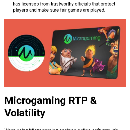
has licenses from trustworthy officials that protect
players and make sure fair games are played.
Microgaming RTP &
Volatility