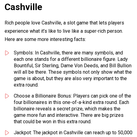
Cashville
Rich people love Cashville, a slot game that lets players
experience what it’s like to live like a super-rich person.
Here are some more interesting facts:
Symbols: In Cashville, there are many symbols, and
each one stands for a different billionaire figure. Lady
Bountiful, Sir Sterling, Dame Von Deeds, and Bill Bullion
will all be there. These symbols not only show what the
game is about, but they are also very important to the
extra round.
Choose a Billionaire Bonus: Players can pick one of the
four billionaires in this one-of-a-kind extra round. Each
billionaire reveals a secret prize, which makes the
game more fun and interactive. There are big prizes
that could be won in this extra round.
Jackpot: The jackpot in Cashville can reach up to 50,000