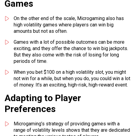
Games
On the other end of the scale, Microgaming also has
high volatility games where players can win big
amounts but not as often.
Games with a lot of possible outcomes can be more
exciting, and they offer the chance to win big jackpots.
But they also come with the risk of losing for long
periods of time.
When you bet $100 on a high volatility slot, you might
not win for a while, but when you do, you could win a lot
of money. It’s an exciting, high-risk, high-reward event.
Adapting to Player
Preferences
Microgaming’s strategy of providing games with a
range of volatility levels shows that they are dedicated