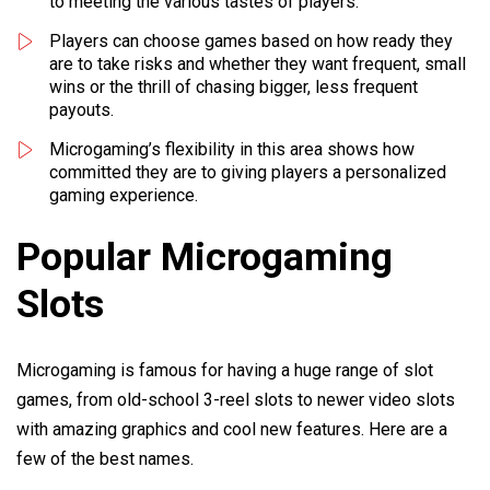
to meeting the various tastes of players.
Players can choose games based on how ready they
are to take risks and whether they want frequent, small
wins or the thrill of chasing bigger, less frequent
payouts.
Microgaming’s flexibility in this area shows how
committed they are to giving players a personalized
gaming experience.
Popular Microgaming
Slots
Microgaming is famous for having a huge range of slot
games, from old-school 3-reel slots to newer video slots
with amazing graphics and cool new features. Here are a
few of the best names.