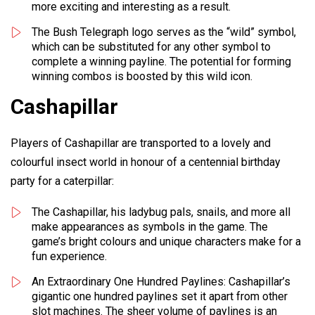
more exciting and interesting as a result.
The Bush Telegraph logo serves as the “wild” symbol,
which can be substituted for any other symbol to
complete a winning payline. The potential for forming
winning combos is boosted by this wild icon.
Cashapillar
Players of Cashapillar are transported to a lovely and
colourful insect world in honour of a centennial birthday
party for a caterpillar:
The Cashapillar, his ladybug pals, snails, and more all
make appearances as symbols in the game. The
game’s bright colours and unique characters make for a
fun experience.
An Extraordinary One Hundred Paylines: Cashapillar’s
gigantic one hundred paylines set it apart from other
slot machines. The sheer volume of paylines is an