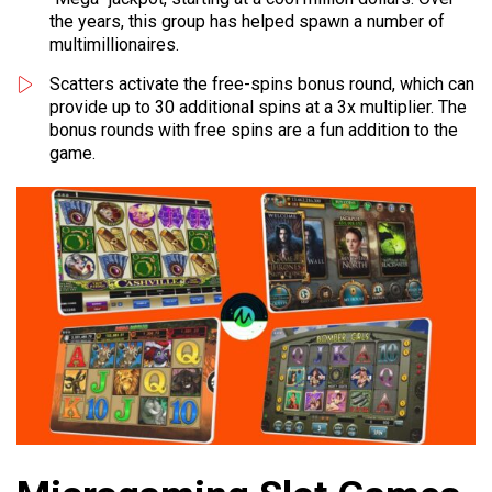
the years, this group has helped spawn a number of
multimillionaires.
Scatters activate the free-spins bonus round, which can
provide up to 30 additional spins at a 3x multiplier. The
bonus rounds with free spins are a fun addition to the
game.