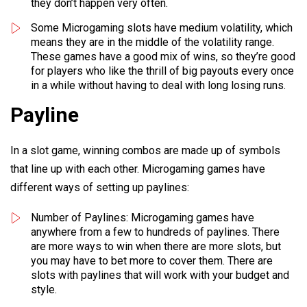
they don’t happen very often.
Some Microgaming slots have medium volatility, which
means they are in the middle of the volatility range.
These games have a good mix of wins, so they’re good
for players who like the thrill of big payouts every once
in a while without having to deal with long losing runs.
Payline
In a slot game, winning combos are made up of symbols
that line up with each other. Microgaming games have
different ways of setting up paylines:
Number of Paylines: Microgaming games have
anywhere from a few to hundreds of paylines. There
are more ways to win when there are more slots, but
you may have to bet more to cover them. There are
slots with paylines that will work with your budget and
style.