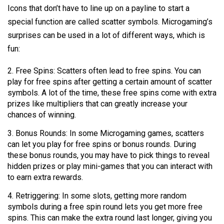
Icons that don’t have to line up on a payline to start a
special function are called scatter symbols. Microgaming’s
surprises can be used in a lot of different ways, which is
fun:
Free Spins: Scatters often lead to free spins. You can
play for free spins after getting a certain amount of scatter
symbols. A lot of the time, these free spins come with extra
prizes like multipliers that can greatly increase your
chances of winning.
Bonus Rounds: In some Microgaming games, scatters
can let you play for free spins or bonus rounds. During
these bonus rounds, you may have to pick things to reveal
hidden prizes or play mini-games that you can interact with
to earn extra rewards.
Retriggering: In some slots, getting more random
symbols during a free spin round lets you get more free
spins. This can make the extra round last longer, giving you