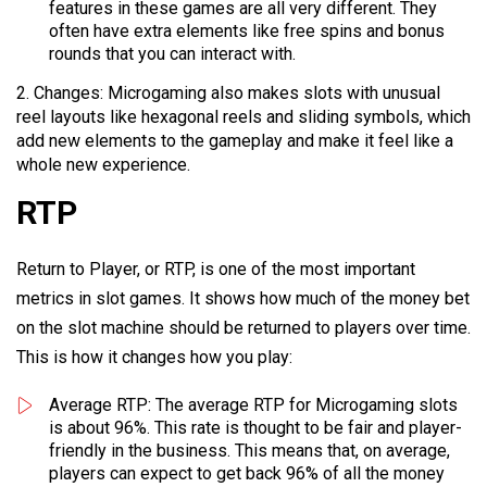
features in these games are all very different. They
often have extra elements like free spins and bonus
rounds that you can interact with.
Changes: Microgaming also makes slots with unusual
reel layouts like hexagonal reels and sliding symbols, which
add new elements to the gameplay and make it feel like a
whole new experience.
RTP
Return to Player, or RTP, is one of the most important
metrics in slot games. It shows how much of the money bet
on the slot machine should be returned to players over time.
This is how it changes how you play:
Average RTP: The average RTP for Microgaming slots
is about 96%. This rate is thought to be fair and player-
friendly in the business. This means that, on average,
players can expect to get back 96% of all the money