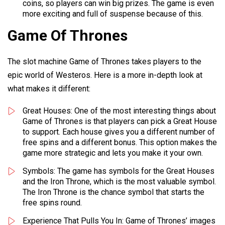
coins, so players can win big prizes. The game is even
more exciting and full of suspense because of this.
Game Of Thrones
The slot machine Game of Thrones takes players to the
epic world of Westeros. Here is a more in-depth look at
what makes it different:
Great Houses: One of the most interesting things about
Game of Thrones is that players can pick a Great House
to support. Each house gives you a different number of
free spins and a different bonus. This option makes the
game more strategic and lets you make it your own.
Symbols: The game has symbols for the Great Houses
and the Iron Throne, which is the most valuable symbol.
The Iron Throne is the chance symbol that starts the
free spins round.
Experience That Pulls You In: Game of Thrones’ images