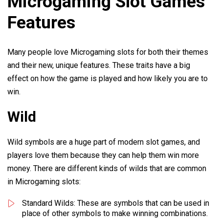
Microgaming Slot Games
Features
Many people love Microgaming slots for both their themes
and their new, unique features. These traits have a big
effect on how the game is played and how likely you are to
win.
Wild
Wild symbols are a huge part of modern slot games, and
players love them because they can help them win more
money. There are different kinds of wilds that are common
in Microgaming slots:
Standard Wilds: These are symbols that can be used in
place of other symbols to make winning combinations.