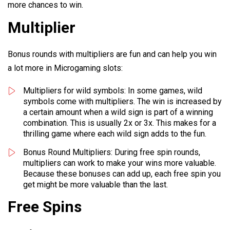
more chances to win.
Multiplier
Bonus rounds with multipliers are fun and can help you win
a lot more in Microgaming slots:
Multipliers for wild symbols: In some games, wild
symbols come with multipliers. The win is increased by
a certain amount when a wild sign is part of a winning
combination. This is usually 2x or 3x. This makes for a
thrilling game where each wild sign adds to the fun.
Bonus Round Multipliers: During free spin rounds,
multipliers can work to make your wins more valuable.
Because these bonuses can add up, each free spin you
get might be more valuable than the last.
Free Spins