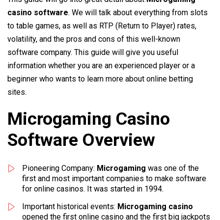
casino software
. We will talk about everything from slots
to table games, as well as RTP (Return to Player) rates,
volatility, and the pros and cons of this well-known
software company. This guide will give you useful
information whether you are an experienced player or a
beginner who wants to learn more about online betting
sites.
Microgaming Casino
Software Overview
Pioneering Company:
Microgaming
was one of the
first and most important companies to make software
for online casinos. It was started in 1994.
Important historical events:
Microgaming casino
opened the first online casino and the first big jackpots