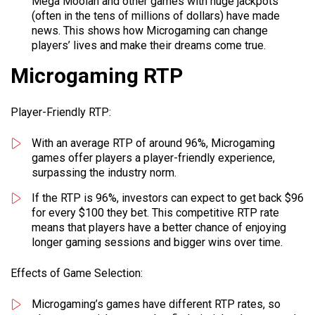
Mega Moolah and other games with huge jackpots
(often in the tens of millions of dollars) have made
news. This shows how Microgaming can change
players’ lives and make their dreams come true.
Microgaming RTP
Player-Friendly RTP:
With an average RTP of around 96%, Microgaming
games offer players a player-friendly experience,
surpassing the industry norm.
If the RTP is 96%, investors can expect to get back $96
for every $100 they bet. This competitive RTP rate
means that players have a better chance of enjoying
longer gaming sessions and bigger wins over time.
Effects of Game Selection:
Microgaming’s games have different RTP rates, so