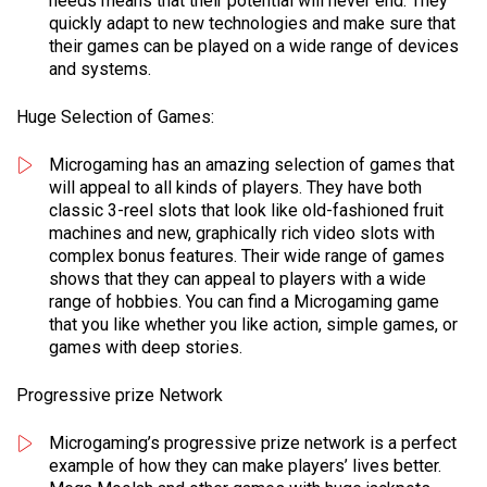
needs means that their potential will never end. They
quickly adapt to new technologies and make sure that
their games can be played on a wide range of devices
and systems.
Huge Selection of Games:
Microgaming has an amazing selection of games that
will appeal to all kinds of players. They have both
classic 3-reel slots that look like old-fashioned fruit
machines and new, graphically rich video slots with
complex bonus features. Their wide range of games
shows that they can appeal to players with a wide
range of hobbies. You can find a Microgaming game
that you like whether you like action, simple games, or
games with deep stories.
Progressive prize Network
Microgaming’s progressive prize network is a perfect
example of how they can make players’ lives better.