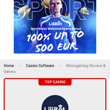
Home
Casino Software
Microgaming Review &
Games
TOP CASINO