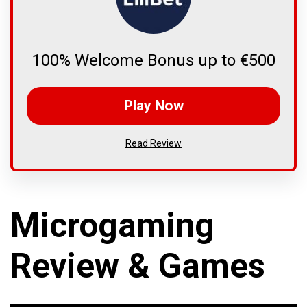
100% Welcome Bonus up to €500
Play Now
Read Review
Microgaming
Review & Games