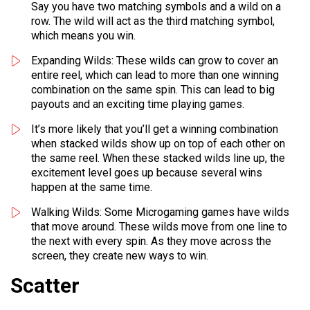
Say you have two matching symbols and a wild on a
row. The wild will act as the third matching symbol,
which means you win.
Expanding Wilds: These wilds can grow to cover an
entire reel, which can lead to more than one winning
combination on the same spin. This can lead to big
payouts and an exciting time playing games.
It’s more likely that you’ll get a winning combination
when stacked wilds show up on top of each other on
the same reel. When these stacked wilds line up, the
excitement level goes up because several wins
happen at the same time.
Walking Wilds: Some Microgaming games have wilds
that move around. These wilds move from one line to
the next with every spin. As they move across the
screen, they create new ways to win.
Scatter