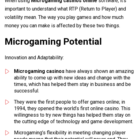
When using
Microgaming casinos online
software, it’s
important to understand what RTP (Return to Player) and
volatility mean. The way you play games and how much
money you can make is affected by these two things.
Microgaming Potential
Innovation and Adaptability:
Microgaming casinos
have always shown an amazing
ability to come up with new ideas and change with the
times, which has helped them stay in business and be
successful.
They were the first people to offer games online; in
1994, they opened the world’s first online casino. This
willingness to try new things has helped them stay on
the cutting edge of technology and game development.
Microgaming’s flexibility in meeting changing player