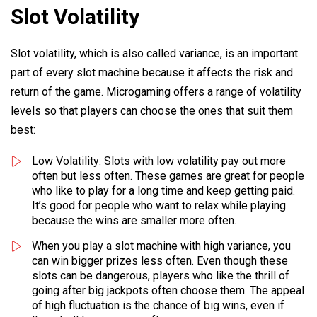
Slot Volatility
Slot volatility, which is also called variance, is an important
part of every slot machine because it affects the risk and
return of the game. Microgaming offers a range of volatility
levels so that players can choose the ones that suit them
best:
Low Volatility: Slots with low volatility pay out more
often but less often. These games are great for people
who like to play for a long time and keep getting paid.
It’s good for people who want to relax while playing
because the wins are smaller more often.
When you play a slot machine with high variance, you
can win bigger prizes less often. Even though these
slots can be dangerous, players who like the thrill of
going after big jackpots often choose them. The appeal
of high fluctuation is the chance of big wins, even if