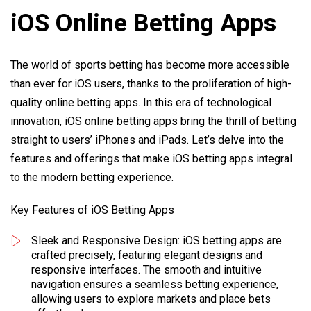
iOS Online Betting Apps
The world of sports betting has become more accessible
than ever for iOS users, thanks to the proliferation of high-
quality online betting apps. In this era of technological
innovation, iOS online betting apps bring the thrill of betting
straight to users’ iPhones and iPads. Let’s delve into the
features and offerings that make iOS betting apps integral
to the modern betting experience.
Key Features of iOS Betting Apps
Sleek and Responsive Design: iOS betting apps are
crafted precisely, featuring elegant designs and
responsive interfaces. The smooth and intuitive
navigation ensures a seamless betting experience,
allowing users to explore markets and place bets