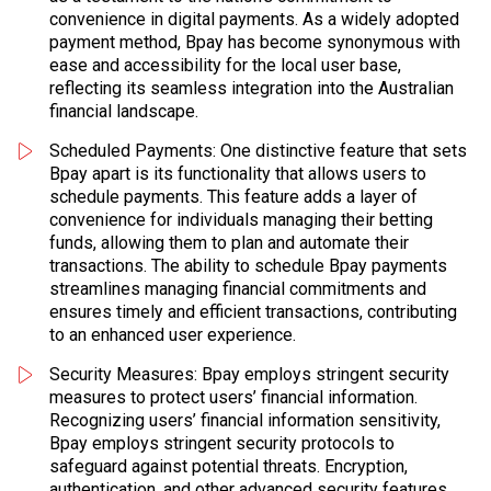
convenience in digital payments. As a widely adopted
payment method, Bpay has become synonymous with
ease and accessibility for the local user base,
reflecting its seamless integration into the Australian
financial landscape.
Scheduled Payments: One distinctive feature that sets
Bpay apart is its functionality that allows users to
schedule payments. This feature adds a layer of
convenience for individuals managing their betting
funds, allowing them to plan and automate their
transactions. The ability to schedule Bpay payments
streamlines managing financial commitments and
ensures timely and efficient transactions, contributing
to an enhanced user experience.
Security Measures: Bpay employs stringent security
measures to protect users’ financial information.
Recognizing users’ financial information sensitivity,
Bpay employs stringent security protocols to
safeguard against potential threats. Encryption,
authentication, and other advanced security features