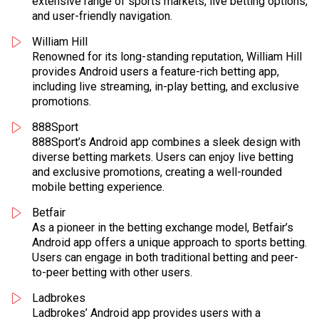
extensive range of sports markets, live betting options,
and user-friendly navigation.
William Hill
Renowned for its long-standing reputation, William Hill
provides Android users a feature-rich betting app,
including live streaming, in-play betting, and exclusive
promotions.
888Sport
888Sport’s Android app combines a sleek design with
diverse betting markets. Users can enjoy live betting
and exclusive promotions, creating a well-rounded
mobile betting experience.
Betfair
As a pioneer in the betting exchange model, Betfair’s
Android app offers a unique approach to sports betting.
Users can engage in both traditional betting and peer-
to-peer betting with other users.
Ladbrokes
Ladbrokes’ Android app provides users with a