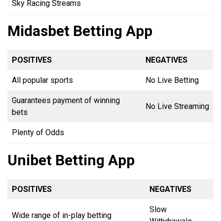
Sky Racing Streams
Midasbet Betting App
POSITIVES
NEGATIVES
All popular sports
No Live Betting
Guarantees payment of winning
No Live Streaming
bets
Plenty of Odds
Unibet Betting App
POSITIVES
NEGATIVES
Slow
Wide range of in-play betting