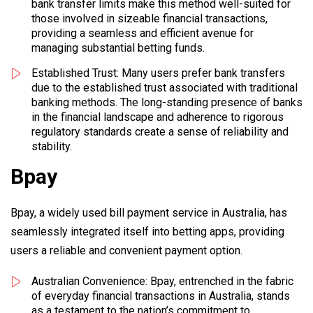
bank transfer limits make this method well-suited for
those involved in sizeable financial transactions,
providing a seamless and efficient avenue for
managing substantial betting funds.
Established Trust: Many users prefer bank transfers
due to the established trust associated with traditional
banking methods. The long-standing presence of banks
in the financial landscape and adherence to rigorous
regulatory standards create a sense of reliability and
stability.
Bpay
Bpay, a widely used bill payment service in Australia, has
seamlessly integrated itself into betting apps, providing
users a reliable and convenient payment option.
Australian Convenience: Bpay, entrenched in the fabric
of everyday financial transactions in Australia, stands
as a testament to the nation’s commitment to