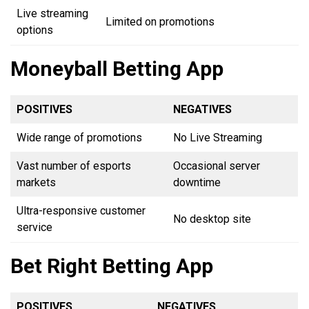
Live streaming
Limited on promotions
options
Moneyball Betting App
POSITIVES
NEGATIVES
Wide range of promotions
No Live Streaming
Vast number of esports
Occasional server
markets
downtime
Ultra-responsive customer
No desktop site
service
Bet Right Betting App
POSITIVES
NEGATIVES