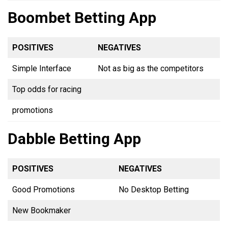
Boombet Betting App
POSITIVES
NEGATIVES
Simple Interface
Not as big as the competitors
Top odds for racing
promotions
Dabble Betting App
POSITIVES
NEGATIVES
Good Promotions
No Desktop Betting
New Bookmaker