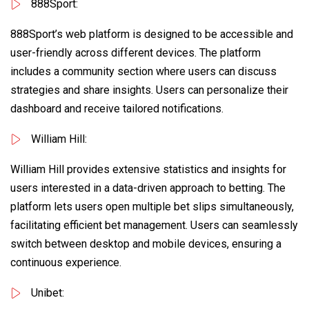
888Sport:
888Sport’s web platform is designed to be accessible and
user-friendly across different devices. The platform
includes a community section where users can discuss
strategies and share insights. Users can personalize their
dashboard and receive tailored notifications.
William Hill:
William Hill provides extensive statistics and insights for
users interested in a data-driven approach to betting. The
platform lets users open multiple bet slips simultaneously,
facilitating efficient bet management. Users can seamlessly
switch between desktop and mobile devices, ensuring a
continuous experience.
Unibet: