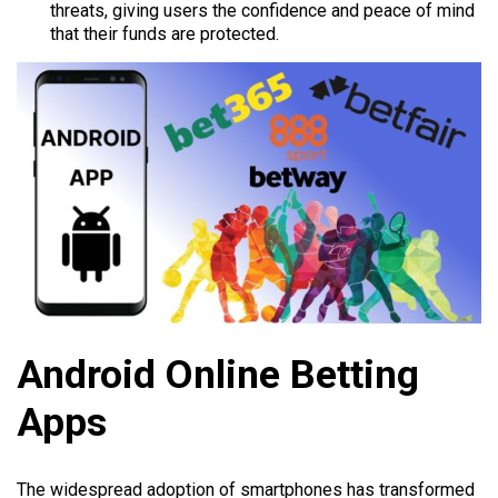
threats, giving users the confidence and peace of mind
that their funds are protected.
Android Online Betting
Apps
The widespread adoption of smartphones has transformed