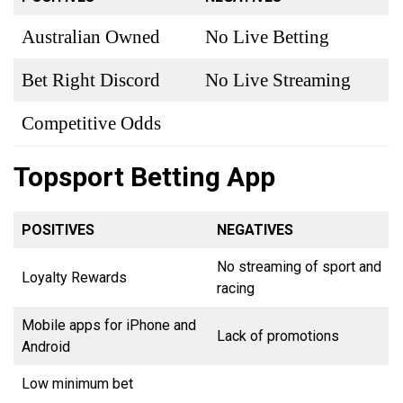
Australian Owned
No Live Betting
Bet Right Discord
No Live Streaming
Competitive Odds
Topsport Betting App
POSITIVES
NEGATIVES
No streaming of sport and
Loyalty Rewards
racing
Mobile apps for iPhone and
Lack of promotions
Android
Low minimum bet