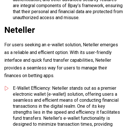
are integral components of Bpay’s framework, ensuring
that their personal and financial data are protected from
unauthorized access and misuse.
Neteller
For users seeking an e-wallet solution, Neteller emerges
as a reliable and efficient option. With its user-friendly
interface and quick fund transfer capabilities, Neteller
provides a seamless way for users to manage their
finances on betting apps.
E-Wallet Efficiency: Neteller stands out as a premier
electronic wallet (e-wallet) solution, offering users a
seamless and efficient means of conducting financial
transactions in the digital realm. One of its key
strengths lies in the speed and efficiency it facilitates
fund transfers. Neteller’s e-wallet functionality is
designed to minimize transaction times, providing