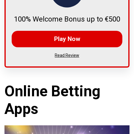
100% Welcome Bonus up to €500
Play Now
Read Review
Online Betting
Apps