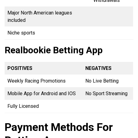
Withdrawals
Major North American leagues
included
Niche sports
Realbookie Betting App
POSITIVES
NEGATIVES
Weekly Racing Promotions
No Live Betting
Mobile App for Android and IOS
No Sport Streaming
Fully Licensed
Payment Methods For