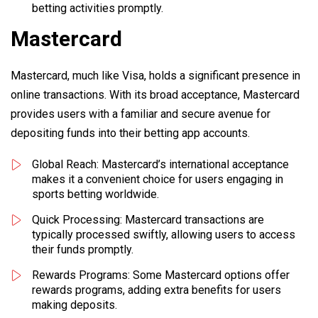
betting activities promptly.
Mastercard
Mastercard, much like Visa, holds a significant presence in
online transactions. With its broad acceptance, Mastercard
provides users with a familiar and secure avenue for
depositing funds into their betting app accounts.
Global Reach: Mastercard’s international acceptance
makes it a convenient choice for users engaging in
sports betting worldwide.
Quick Processing: Mastercard transactions are
typically processed swiftly, allowing users to access
their funds promptly.
Rewards Programs: Some Mastercard options offer
rewards programs, adding extra benefits for users
making deposits.