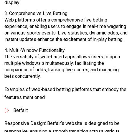
display.
Comprehensive Live Betting
Web platforms offer a comprehensive live betting
experience, enabling users to engage in real-time wagering
on various sports events. Live statistics, dynamic odds, and
instant updates enhance the excitement of in-play betting.
Multi-Window Functionality
The versatility of web-based apps allows users to open
multiple windows simultaneously, facilitating the
comparison of odds, tracking live scores, and managing
bets concurrently.
Examples of web-based betting platforms that embody the
features mentioned:
Betfair:
Responsive Design: Betfair’s website is designed to be
responsive, ensuring a smooth transition across various