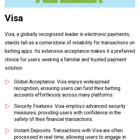
Visa
Visa, a globally recognized leader in electronic payments,
stands tall as a cornerstone of reliability for transactions on
betting apps. Its extensive acceptance makes it a preferred
choice for users seeking a familiar and trusted payment
solution.
Global Acceptance: Visa enjoys widespread
recognition, ensuring users can fund their betting
accounts effortlessly across many platforms.
Security Features: Visa employs advanced security
measures, providing users with confidence in the
safety of their financial transactions.
Instant Deposits: Transactions with Visa are often
processed in real-time, allowing users to engage in