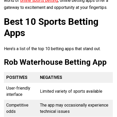
world of
online sports betting
, online betting apps offer a
gateway to excitement and opportunity at your fingertips.
Best 10 Sports Betting
Apps
Here’s a list of the top 10 betting apps that stand out.
Rob Waterhouse Betting App
POSITIVES
NEGATIVES
User-friendly
Limited variety of sports available
interface
Competitive
The app may occasionally experience
odds
technical issues