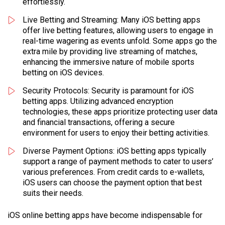
effortlessly.
Live Betting and Streaming: Many iOS betting apps
offer live betting features, allowing users to engage in
real-time wagering as events unfold. Some apps go the
extra mile by providing live streaming of matches,
enhancing the immersive nature of mobile sports
betting on iOS devices.
Security Protocols: Security is paramount for iOS
betting apps. Utilizing advanced encryption
technologies, these apps prioritize protecting user data
and financial transactions, offering a secure
environment for users to enjoy their betting activities.
Diverse Payment Options: iOS betting apps typically
support a range of payment methods to cater to users’
various preferences. From credit cards to e-wallets,
iOS users can choose the payment option that best
suits their needs.
iOS online betting apps have become indispensable for