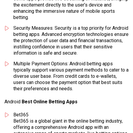
the excitement directly to the user’s device and
enhancing the immersive nature of mobile sports
betting.
Security Measures: Security is a top priority for Android
betting apps. Advanced encryption technologies ensure
the protection of user data and financial transactions,
instilling confidence in users that their sensitive
information is safe and secure.
Multiple Payment Options: Android betting apps
typically support various payment methods to cater to a
diverse user base. From credit cards to e-wallets,
users can choose the payment option that best suits
their preferences and needs.
Android
Best Online Betting Apps
Bet365
Bet365 is a global giant in the online betting industry,
offering a comprehensive Android app with an