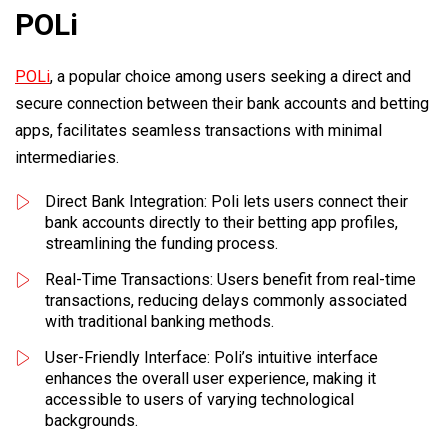
POLi
POLi
, a popular choice among users seeking a direct and
secure connection between their bank accounts and betting
apps, facilitates seamless transactions with minimal
intermediaries.
Direct Bank Integration: Poli lets users connect their
bank accounts directly to their betting app profiles,
streamlining the funding process.
Real-Time Transactions: Users benefit from real-time
transactions, reducing delays commonly associated
with traditional banking methods.
User-Friendly Interface: Poli’s intuitive interface
enhances the overall user experience, making it
accessible to users of varying technological
backgrounds.