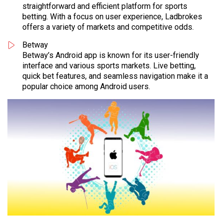
straightforward and efficient platform for sports
betting. With a focus on user experience, Ladbrokes
offers a variety of markets and competitive odds.
Betway
Betway’s Android app is known for its user-friendly
interface and various sports markets. Live betting,
quick bet features, and seamless navigation make it a
popular choice among Android users.