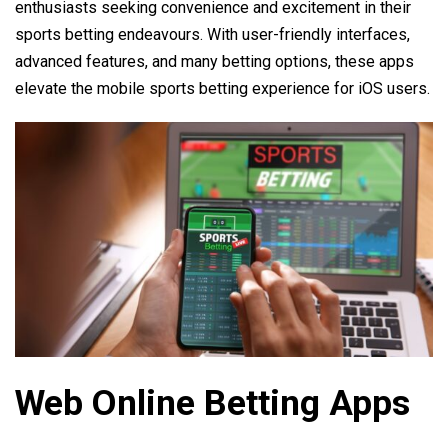
enthusiasts seeking convenience and excitement in their
sports betting endeavours. With user-friendly interfaces,
advanced features, and many betting options, these apps
elevate the mobile sports betting experience for iOS users.
Web Online Betting Apps