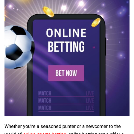
Whether you’re a seasoned punter or a newcomer to the