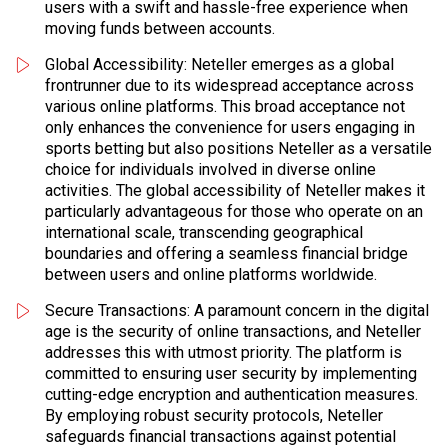
users with a swift and hassle-free experience when
moving funds between accounts.
Global Accessibility: Neteller emerges as a global
frontrunner due to its widespread acceptance across
various online platforms. This broad acceptance not
only enhances the convenience for users engaging in
sports betting but also positions Neteller as a versatile
choice for individuals involved in diverse online
activities. The global accessibility of Neteller makes it
particularly advantageous for those who operate on an
international scale, transcending geographical
boundaries and offering a seamless financial bridge
between users and online platforms worldwide.
Secure Transactions: A paramount concern in the digital
age is the security of online transactions, and Neteller
addresses this with utmost priority. The platform is
committed to ensuring user security by implementing
cutting-edge encryption and authentication measures.
By employing robust security protocols, Neteller
safeguards financial transactions against potential