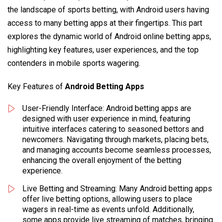
the landscape of sports betting, with Android users having
access to many betting apps at their fingertips. This part
explores the dynamic world of Android online betting apps,
highlighting key features, user experiences, and the top
contenders in mobile sports wagering.
Key Features of
Android Betting Apps
User-Friendly Interface: Android betting apps are
designed with user experience in mind, featuring
intuitive interfaces catering to seasoned bettors and
newcomers. Navigating through markets, placing bets,
and managing accounts become seamless processes,
enhancing the overall enjoyment of the betting
experience.
Live Betting and Streaming: Many Android betting apps
offer live betting options, allowing users to place
wagers in real-time as events unfold. Additionally,
some apps provide live streaming of matches, bringing