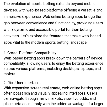
The evolution of sports betting extends beyond mobile
devices, with web-based platforms offering a versatile and
immersive experience. Web online betting apps bridge the
gap between convenience and functionality, providing users
with a dynamic and accessible portal for their betting
activities. Let’s explore the features that make web-based
apps vital to the modern sports betting landscape.
Cross-Platform Compatibility
Web-based betting apps break down the barriers of device
compatibility, allowing users to enjoy the betting experience
across various platforms, including desktops, laptops, and
tablets.
Rich User Interfaces
With expansive screen real estate, web online betting apps
often boast rich and visually appealing interfaces. Users
can navigate through many markets, view live odds, and
place bets seamlessly with the added advantage of a larger