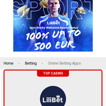
Home
Betting
Online Betting Apps
TOP CASINO