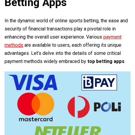
Betting Apps
In the dynamic world of online sports betting, the ease and
security of financial transactions play a pivotal role in
enhancing the overall user experience. Various
payment
methods
are available to users, each offering its unique
advantages. Let’s delve into the details of some critical
payment methods widely embraced by
top betting apps
.