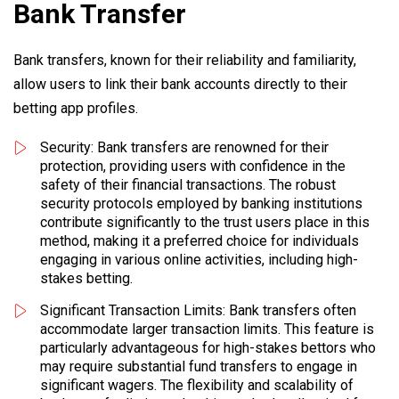
Bank Transfer
Bank transfers, known for their reliability and familiarity,
allow users to link their bank accounts directly to their
betting app profiles.
Security: Bank transfers are renowned for their
protection, providing users with confidence in the
safety of their financial transactions. The robust
security protocols employed by banking institutions
contribute significantly to the trust users place in this
method, making it a preferred choice for individuals
engaging in various online activities, including high-
stakes betting.
Significant Transaction Limits: Bank transfers often
accommodate larger transaction limits. This feature is
particularly advantageous for high-stakes bettors who
may require substantial fund transfers to engage in
significant wagers. The flexibility and scalability of