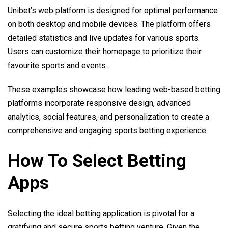
Unibet’s web platform is designed for optimal performance
on both desktop and mobile devices. The platform offers
detailed statistics and live updates for various sports.
Users can customize their homepage to prioritize their
favourite sports and events.
These examples showcase how leading web-based betting
platforms incorporate responsive design, advanced
analytics, social features, and personalization to create a
comprehensive and engaging sports betting experience.
How To Select Betting
Apps
Selecting the ideal betting application is pivotal for a
gratifying and secure sports betting venture. Given the