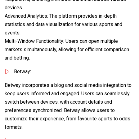
devices.
Advanced Analytics: The platform provides in-depth
statistics and data visualization for various sports and
events.
Multi-Window Functionality: Users can open multiple
markets simultaneously, allowing for efficient comparison
and betting.
Betway:
Betway incorporates a blog and social media integration to
keep users informed and engaged. Users can seamlessly
switch between devices, with account details and
preferences synchronized. Betway allows users to
customize their experience, from favourite sports to odds
formats.