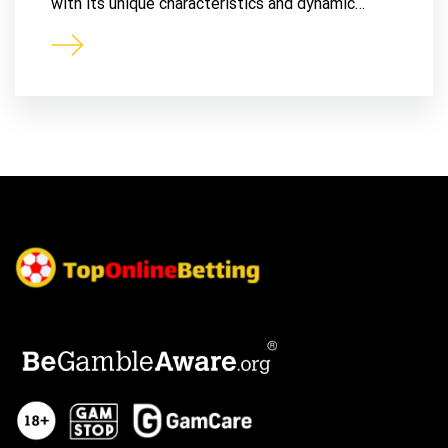
with its unique characteristics and dynamic…