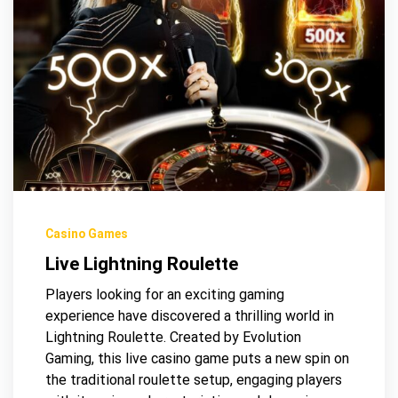
Casino Games
Live Lightning Roulette
Players looking for an exciting gaming
experience have discovered a thrilling world in
Lightning Roulette. Created by Evolution
Gaming, this live casino game puts a new spin on
the traditional roulette setup, engaging players