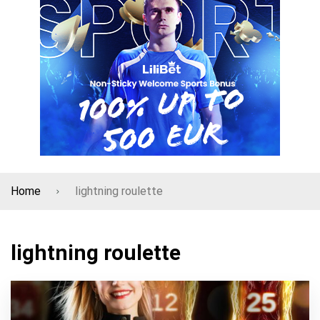
Home
lightning roulette
lightning roulette