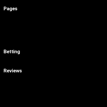
Pages
Betting
Games
Bonuses
Payments
Betting
Reviews