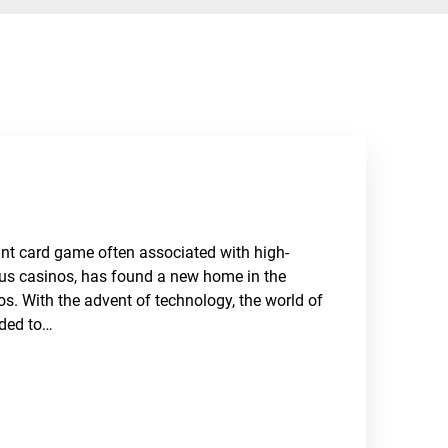
nt card game often associated with high-
ous casinos, has found a new home in the
nos. With the advent of technology, the world of
nded to…