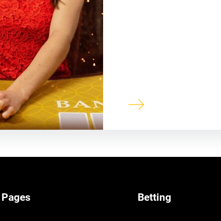
Pages
Betting