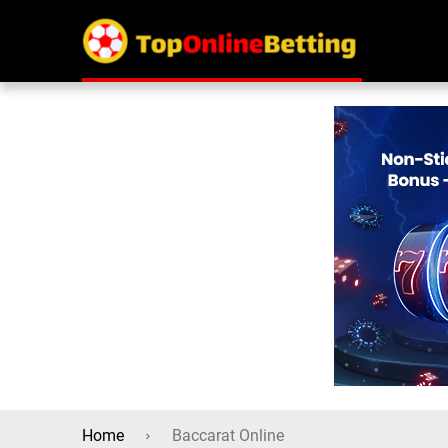
Home
Baccarat Online