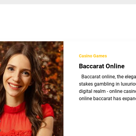
Casino Games
Baccarat Online
Baccarat online, the elega
stakes gambling in luxuri
digital realm - online casi
online baccarat has expa