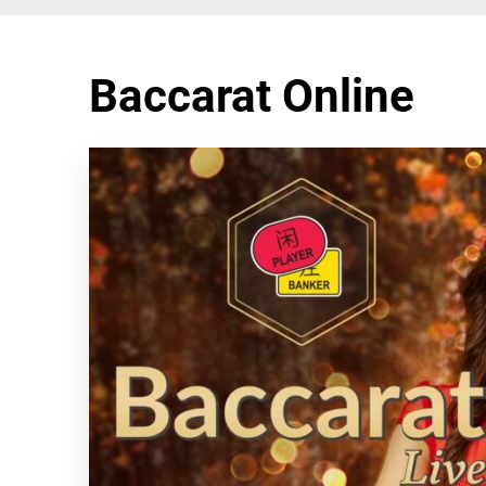
Baccarat Online