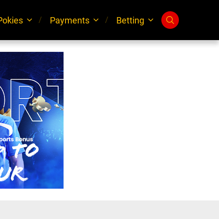
Pokies
Payments
Betting