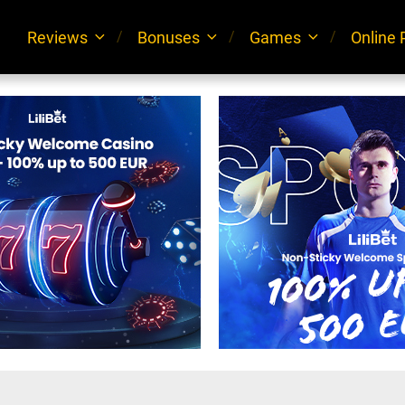
Reviews
Bonuses
Games
Online 