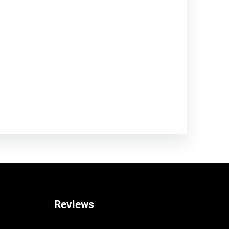
Reviews