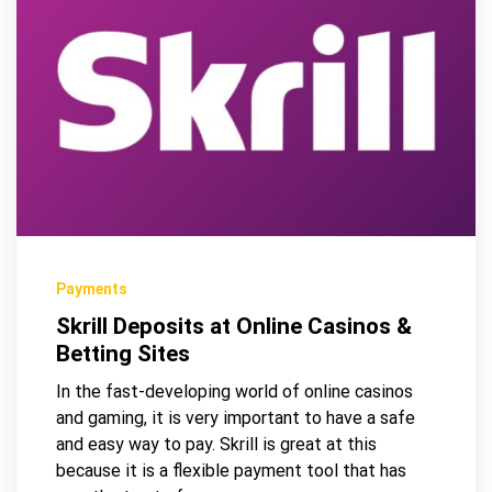
Payments
Skrill Deposits at Online Casinos &
Betting Sites
In the fast-developing world of online casinos
and gaming, it is very important to have a safe
and easy way to pay. Skrill is great at this
because it is a flexible payment tool that has