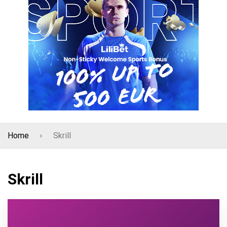
Home
Skrill
Skrill