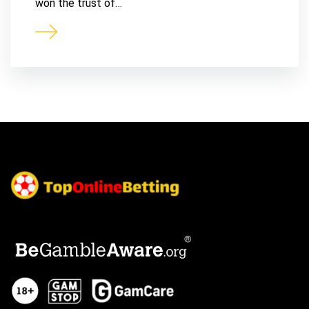
won the trust of…