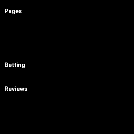
Pages
Betting
Games
Bonuses
Payments
Betting
Reviews