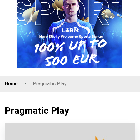
Home
Pragmatic Play
Pragmatic Play