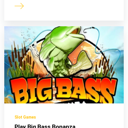
Slot Games
Play Big Bass Bonanza