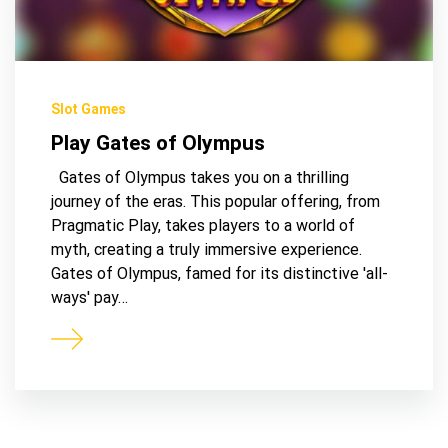
Slot Games
Play Gates of Olympus
Gates of Olympus takes you on a thrilling
journey of the eras. This popular offering, from
Pragmatic Play, takes players to a world of
myth, creating a truly immersive experience.
Gates of Olympus, famed for its distinctive 'all-
ways' pay…