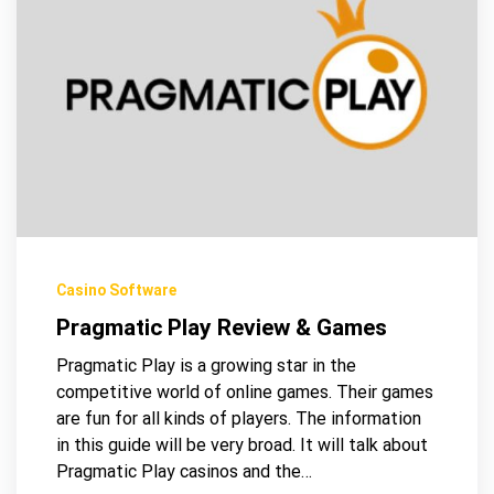
Casino Software
Pragmatic Play Review & Games
Pragmatic Play is a growing star in the
competitive world of online games. Their games
are fun for all kinds of players. The information
in this guide will be very broad. It will talk about
Pragmatic Play casinos and the…