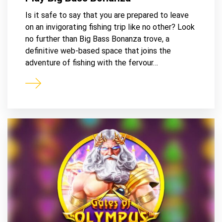
Is it safe to say that you are prepared to leave
on an invigorating fishing trip like no other? Look
no further than Big Bass Bonanza trove, a
definitive web-based space that joins the
adventure of fishing with the fervour…