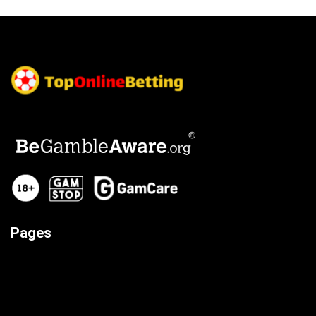
Pages
Betting
Games
Bonuses