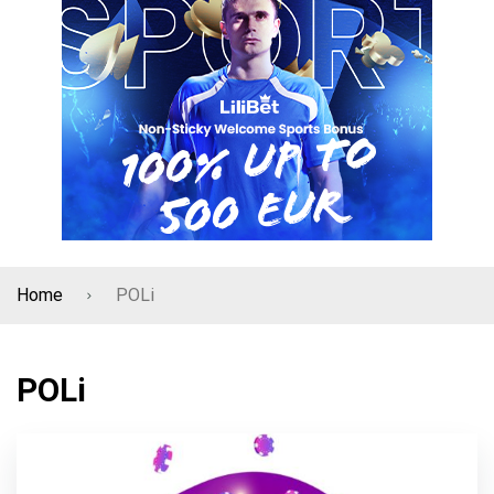
Home
POLi
POLi