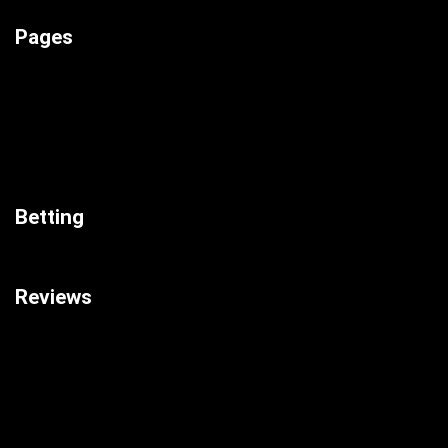
Pages
Betting
Games
Bonuses
Payments
Betting
Reviews