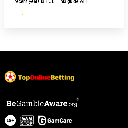
recent years is POLi. This guide will…