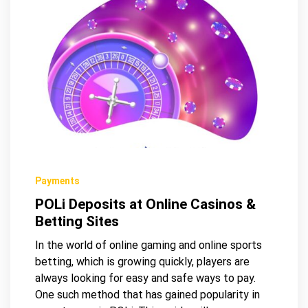
Payments
POLi Deposits at Online Casinos &
Betting Sites
In the world of online gaming and online sports
betting, which is growing quickly, players are
always looking for easy and safe ways to pay.
One such method that has gained popularity in