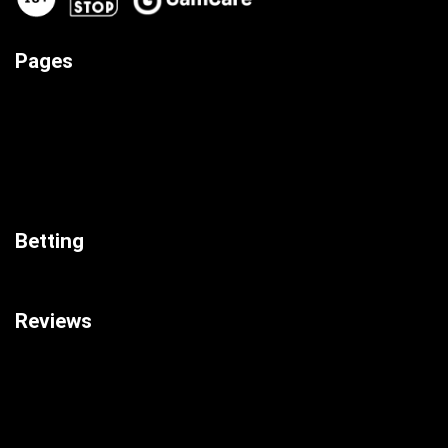
Pages
Betting
Games
Bonuses
Payments
Betting
Reviews