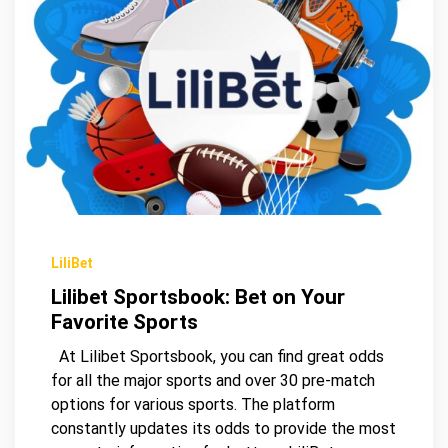
LiliBet
Lilibet Sportsbook: Bet on Your
Favorite Sports
At Lilibet Sportsbook, you can find great odds
for all the major sports and over 30 pre-match
options for various sports. The platform
constantly updates its odds to provide the most