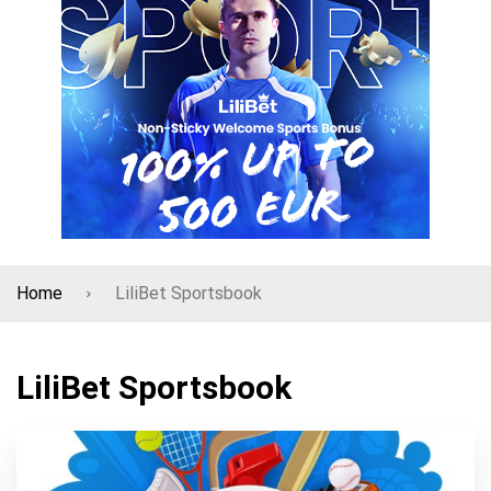
Home
LiliBet Sportsbook
LiliBet Sportsbook