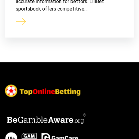
accurate information for bettors. LiliBet
sportsbook offers competitive…