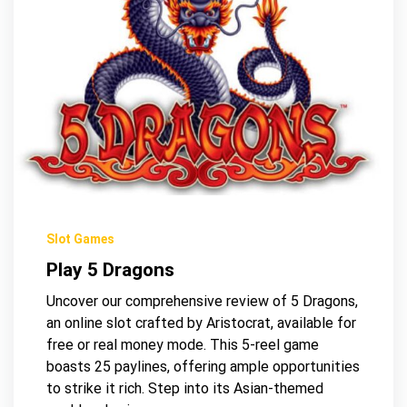
Slot Games
Play 5 Dragons
Uncover our comprehensive review of 5 Dragons,
an online slot crafted by Aristocrat, available for
free or real money mode. This 5-reel game
boasts 25 paylines, offering ample opportunities
to strike it rich. Step into its Asian-themed