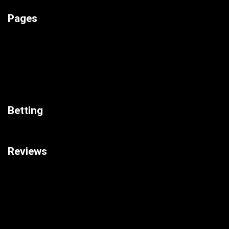
Pages
Betting
Games
Bonuses
Payments
Betting
Reviews