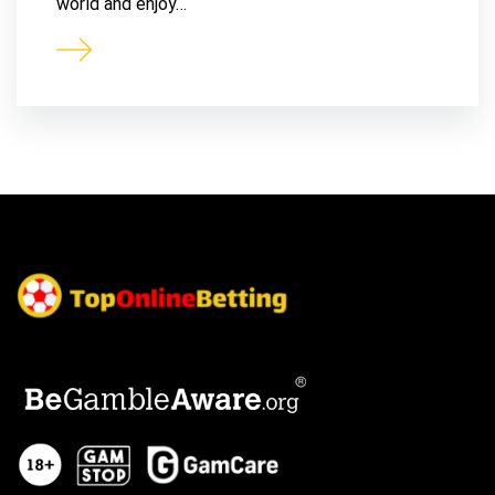
world and enjoy…