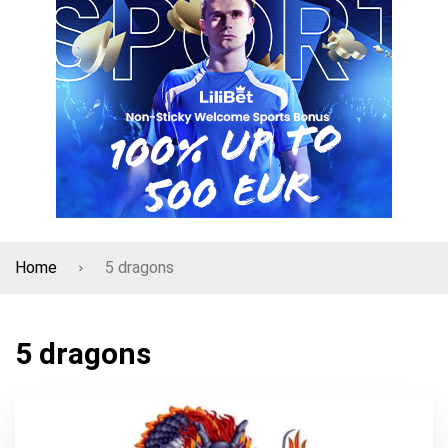
Home
5 dragons
5 dragons